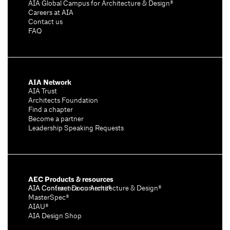
AIA Global Campus for Architecture & Design®
Careers at AIA
Contact us
FAQ
AIA Network
AIA Trust
Architects Foundation
Find a chapter
Become a partner
Leadership Speaking Requests
AEC Products & resources
AIA Conference on Architecture & Design®
AIA Contract Documents®
MasterSpec®
AIAU®
AIA Design Shop