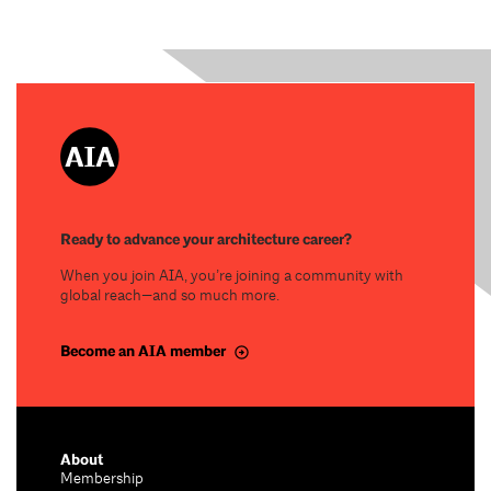
Ready to advance your architecture career?
When you join AIA, you’re joining a community with
global reach—and so much more.
Become an AIA member
About
Membership