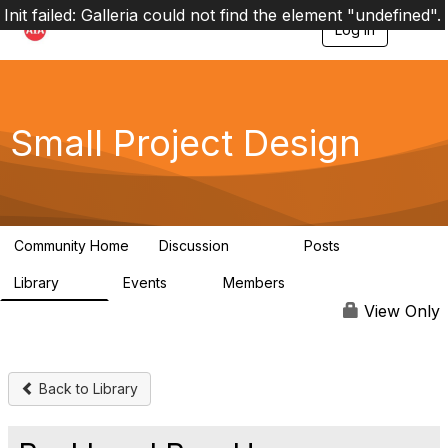
Init failed: Galleria could not find the element "undefined".
Log in
T
o
g
g
l
e
Small Project Design
n
a
v
i
g
a
Community Home
Discussion
Posts
t
3.8K
29
i
Library
Events
Members
o
69
0
15K
n
View Only
Back to Library