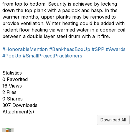
from top to bottom. Security is achieved by locking
down the top plank with a padlock and hasp. In the
warmer months, upper planks may be removed to
provide ventilation. Winter heating could be added with
radiant floor heating via warmed water in a copper coil
between a double layer steel drum with a lit fire.
#HonorableMention
#BankheadBoxUp
#SPP
#Awards
#PopUp
#SmallProjectPractitioners
Statistics
0 Favorited
16 Views
2 Files
0 Shares
307 Downloads
Attachment(s)
Download All