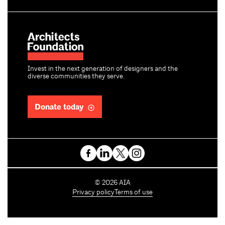
Invest in the next generation of designers and the
diverse communities they serve.
Donate today
C
©
2026
AIA
o
Privacy policy
Terms of use
p
y
r