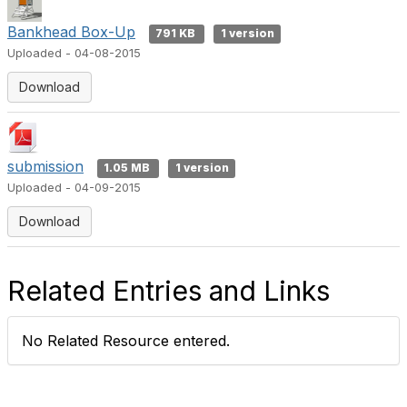
Bankhead Box-Up
791 KB
1 version
Uploaded - 04-08-2015
Download
submission
1.05 MB
1 version
Uploaded - 04-09-2015
Download
Related Entries and Links
No Related Resource entered.