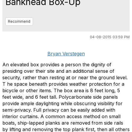
Bankhead Box-Up
Recommend
04-08-2015 03:59 PM
Bryan Verstegen
An elevated box provides a person the dignity of
presiding over their site and an additional sense of
security, rather than resting at or near the ground level.
T he space beneath provides weather protection for a
bicycle or other items. The box area is 8 feet long, 5
feet wide, and 6 feet tall. Polycarbonate side panels
provide ample daylighting while obscuring visibility for
semi-privacy. Full privacy can be easily added with
interior curtains. A common access method on small
boats, ship-lapped planks are removed from side rails
by lifting and removing the top plank first, then all others