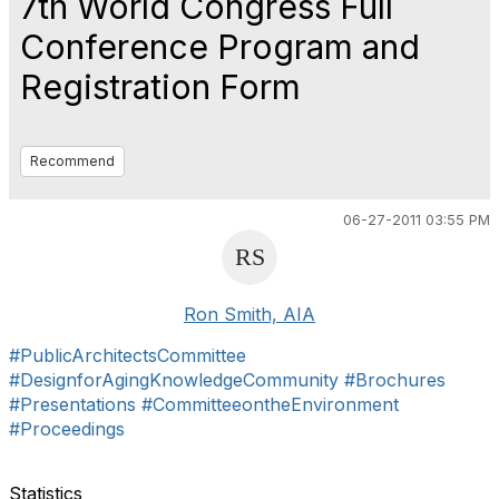
7th World Congress Full
Conference Program and
Registration Form
Recommend
06-27-2011 03:55 PM
Ron Smith, AIA
#PublicArchitectsCommittee
#DesignforAgingKnowledgeCommunity
#Brochures
#Presentations
#CommitteeontheEnvironment
#Proceedings
Statistics