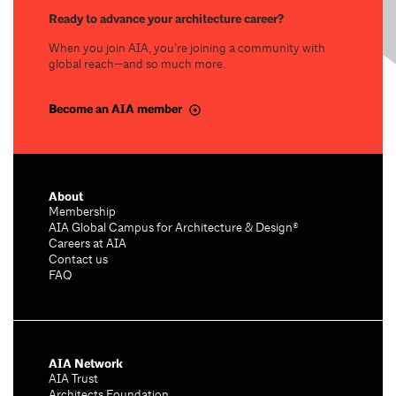
Ready to advance your architecture career?
When you join AIA, you’re joining a community with
global reach—and so much more.
Become an AIA member
About
Membership
AIA Global Campus for Architecture & Design®
Careers at AIA
Contact us
FAQ
AIA Network
AIA Trust
Architects Foundation