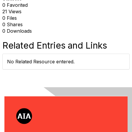
0 Favorited
21 Views
0 Files
0 Shares
0 Downloads
Related Entries and Links
No Related Resource entered.