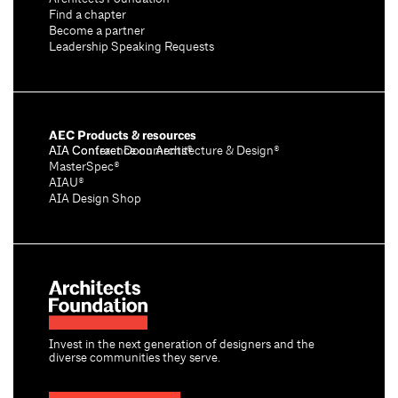
Find a chapter
Become a partner
Leadership Speaking Requests
AEC Products & resources
AIA Conference on Architecture & Design®
AIA Contract Documents®
MasterSpec®
AIAU®
AIA Design Shop
Invest in the next generation of designers and the
diverse communities they serve.