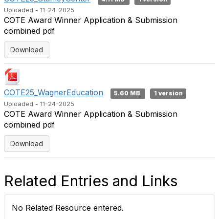
Uploaded - 11-24-2025
COTE Award Winner Application & Submission
combined pdf
Download
COTE25_WagnerEducation
5.60 MB
1 version
Uploaded - 11-24-2025
COTE Award Winner Application & Submission
combined pdf
Download
Related Entries and Links
No Related Resource entered.