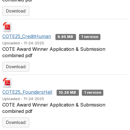
Download
COTE25_CreditHuman
6.65 MB
1 version
Uploaded - 11-24-2025
COTE Award Winner Application & Submission
combined pdf
Download
COTE25_FoundersHall
10.26 MB
1 version
Uploaded - 11-24-2025
COTE Award Winner Application & Submission
combined pdf
Download