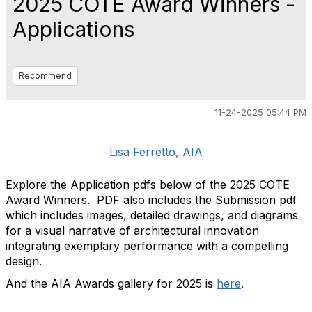
2025 COTE Award Winners -
Applications
Recommend
11-24-2025 05:44 PM
Lisa Ferretto, AIA
Explore the Application pdfs below of the 2025 COTE
Award Winners. PDF also includes the Submission pdf
which includes images, detailed drawings, and diagrams
for a visual narrative of architectural innovation
integrating exemplary performance with a compelling
design.
And the AIA Awards gallery for 2025 is
here
.