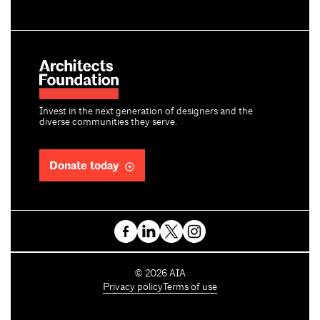
Invest in the next generation of designers and the
diverse communities they serve.
Donate today
C
©
2026
AIA
o
Privacy policy
Terms of use
p
y