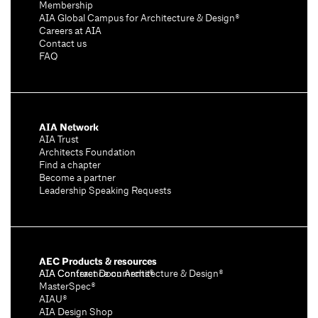
Membership
AIA Global Campus for Architecture & Design®
Careers at AIA
Contact us
FAQ
AIA Network
AIA Trust
Architects Foundation
Find a chapter
Become a partner
Leadership Speaking Requests
AEC Products & resources
AIA Conference on Architecture & Design®
AIA Contract Documents®
MasterSpec®
AIAU®
AIA Design Shop