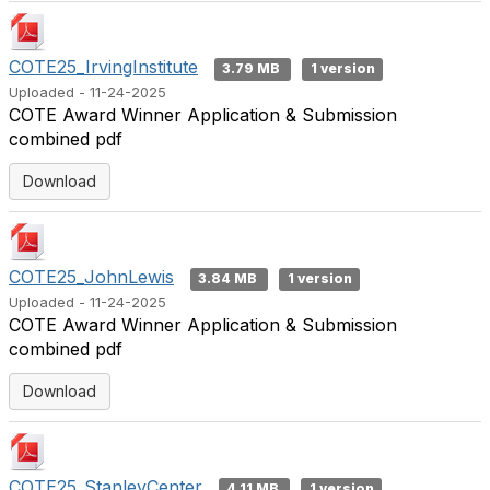
COTE25_IrvingInstitute
3.79 MB
1 version
Uploaded - 11-24-2025
COTE Award Winner Application & Submission
combined pdf
Download
COTE25_JohnLewis
3.84 MB
1 version
Uploaded - 11-24-2025
COTE Award Winner Application & Submission
combined pdf
Download
COTE25_StanleyCenter
4.11 MB
1 version