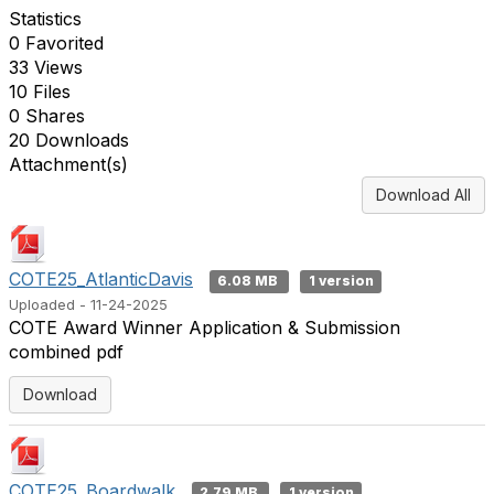
Statistics
0 Favorited
33 Views
10 Files
0 Shares
20 Downloads
Attachment(s)
Download All
COTE25_AtlanticDavis
6.08 MB
1 version
Uploaded - 11-24-2025
COTE Award Winner Application & Submission
combined pdf
Download
COTE25_Boardwalk
2.79 MB
1 version