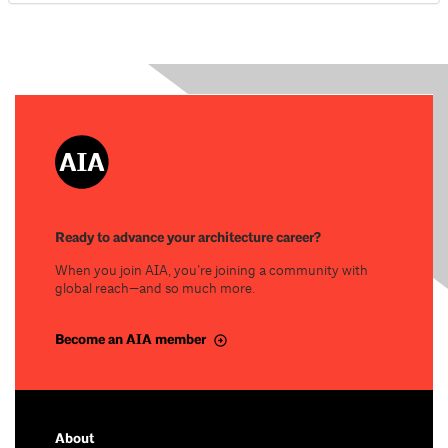
Ready to advance your architecture career?
When you join AIA, you’re joining a community with
global reach—and so much more.
Become an AIA member
About