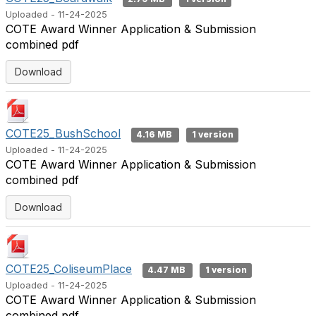
Uploaded - 11-24-2025
COTE Award Winner Application & Submission
combined pdf
Download
COTE25_BushSchool
4.16 MB
1 version
Uploaded - 11-24-2025
COTE Award Winner Application & Submission
combined pdf
Download
COTE25_ColiseumPlace
4.47 MB
1 version
Uploaded - 11-24-2025
COTE Award Winner Application & Submission
combined pdf