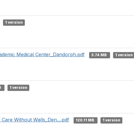
1 version
demic Medical Center_Dandorph.pdf
3.74 MB
1 version
B
1 version
 Care Without Walls_Den....pdf
120.11 MB
1 version