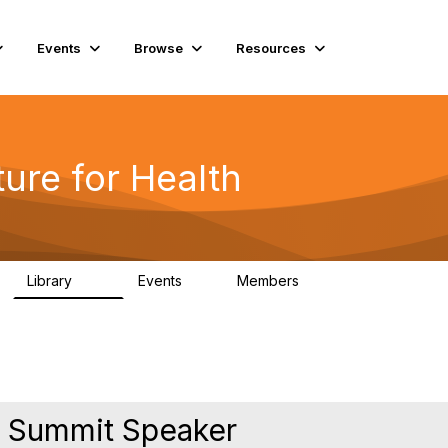
Events
Browse
Resources
ure for Health
Library
Events
Members
141
2
11.4K
 Summit Speaker