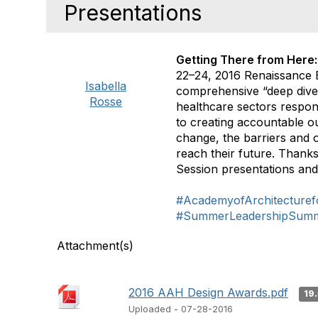
Presentations
Getting There from Here:
22–24, 2016 Renaissance 
Isabella
comprehensive “deep dive”
Rosse
healthcare sectors respon
to creating accountable o
change, the barriers and o
reach their future. Thank
Session presentations and
#AcademyofArchitecturef
#SummerLeadershipSumm
Attachment(s)
2016 AAH Design Awards.pdf
19
Uploaded - 07-28-2016