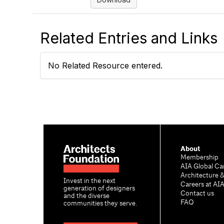
Related Entries and Links
No Related Resource entered.
About
Membership
AIA Global Ca
Architecture 
Invest in the next
Careers at AI
generation of designers
Contact us
and the diverse
FAQ
communities they serve.