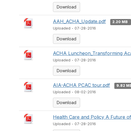
Download
AAH_ACHA_Update.pdf
2.20 MB
Uploaded - 07-28-2016
Download
ACHA Luncheon_Transforming Aca
Uploaded - 07-28-2016
Download
AIA-ACHA PCAC tour.pdf
9.82 M
Uploaded - 08-02-2016
Download
Health Care and Policy A Future of
Uploaded - 07-28-2016