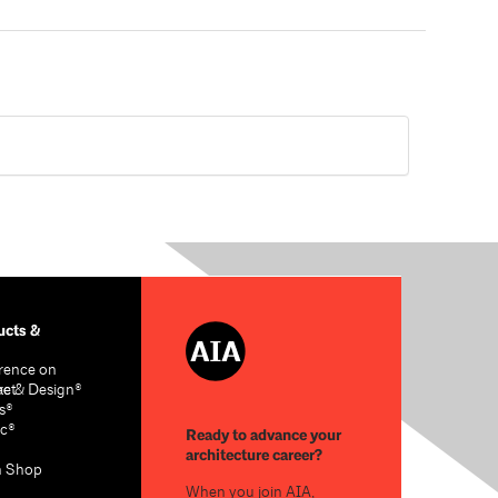
cts &
rence on
re & Design®
act
s®
c®
Ready to advance your
architecture career?
n Shop
When you join AIA,