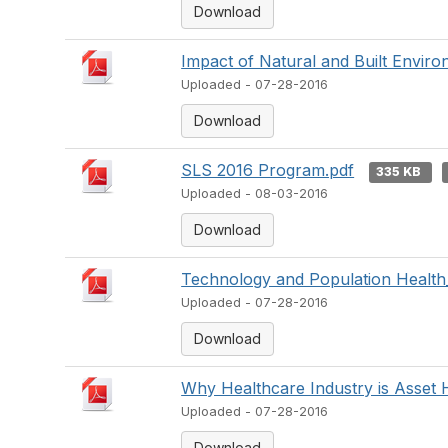
Download
Impact of Natural and Built Enviro
Uploaded - 07-28-2016
Download
SLS 2016 Program.pdf
335 KB
Uploaded - 08-03-2016
Download
Technology and Population Health
Uploaded - 07-28-2016
Download
Why Healthcare Industry is Asset 
Uploaded - 07-28-2016
Download