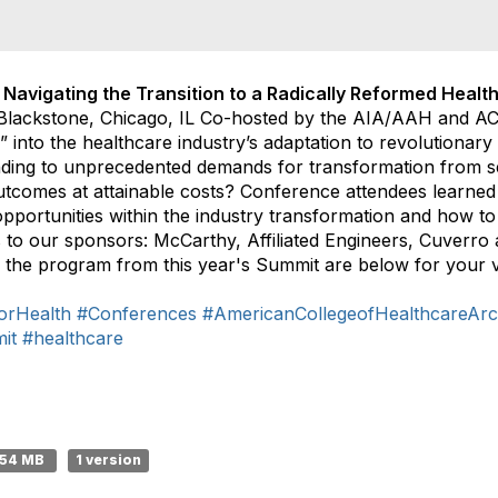
 Navigating the Transition to a Radically Reformed Healt
Blackstone, Chicago, IL Co-hosted by the AIA/AAH and A
 into the healthcare industry’s adaptation to revolutionar
ding to unprecedented demands for transformation from sel
utcomes at attainable costs? Conference attendees learned 
pportunities within the industry transformation and how to 
s to our sponsors: McCarthy, Affiliated Engineers, Cuverr
 the program from this year's Summit are below for your v
orHealth
#Conferences
#AmericanCollegeofHealthcareArch
it
#healthcare
.54 MB
1 version