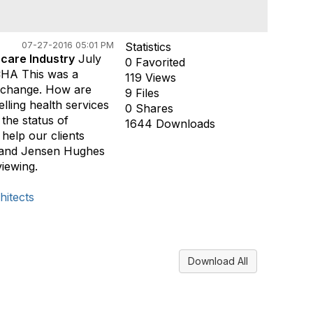
07-27-2016 05:01 PM
Statistics
hcare Industry
July
0 Favorited
CHA This was a
119 Views
y change. How are
9 Files
ling health services
0 Shares
the status of
1644 Downloads
help our clients
o and Jensen Hughes
iewing.
itects
Download All