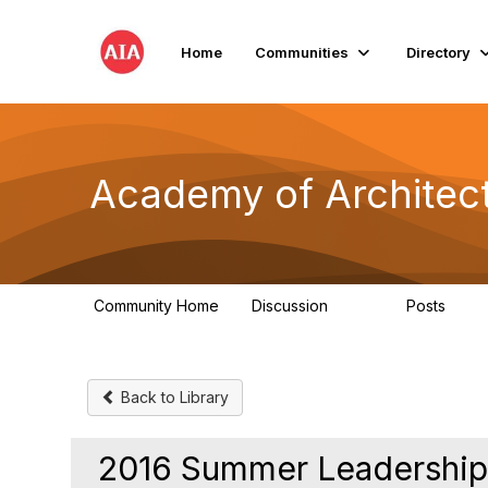
Home
Communities
Directory
Academy of Architect
Community Home
Discussion
Posts
760
119
Back to Library
2016 Summer Leadership