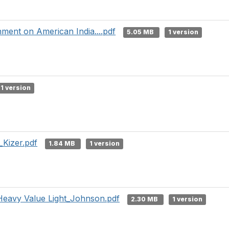
nment on American India....pdf
5.05 MB
1 version
1 version
_Kizer.pdf
1.84 MB
1 version
Heavy Value Light_Johnson.pdf
2.30 MB
1 version