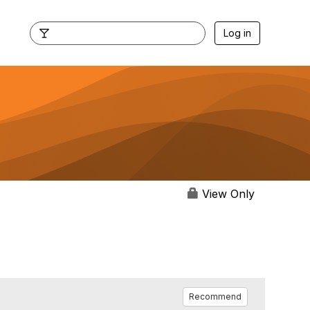
Log in
View Only
Recommend