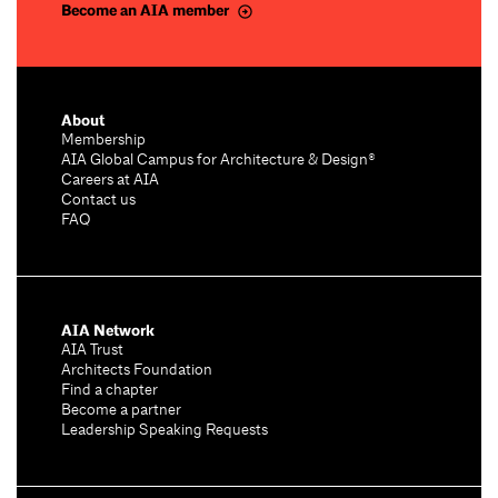
Become an AIA member
About
Membership
AIA Global Campus for Architecture & Design®
Careers at AIA
Contact us
FAQ
AIA Network
AIA Trust
Architects Foundation
Find a chapter
Become a partner
Leadership Speaking Requests