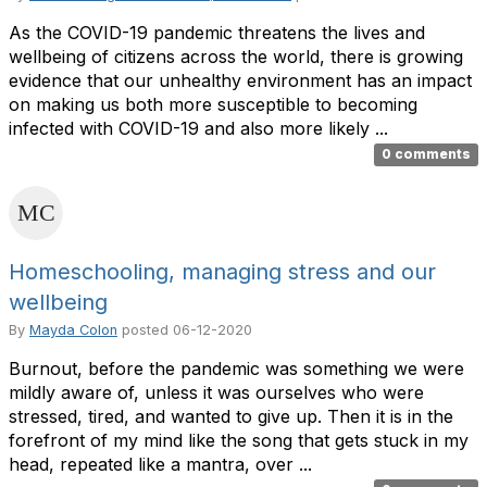
As the COVID-19 pandemic threatens the lives and
wellbeing of citizens across the world, there is growing
evidence that our unhealthy environment has an impact
on making us both more susceptible to becoming
infected with COVID-19 and also more likely ...
0 comments
Homeschooling, managing stress and our
wellbeing
By
Mayda Colon
posted
06-12-2020
Burnout, before the pandemic was something we were
mildly aware of, unless it was ourselves who were
stressed, tired, and wanted to give up. Then it is in the
forefront of my mind like the song that gets stuck in my
head, repeated like a mantra, over ...