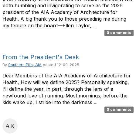
both humbling and invigorating to serve as the 2026
president of the AIA Academy of Architecture for
Health. A big thank you to those preceding me during
my tenure on the board—Ellen Taylor, ...
0 comments
From the President's Desk
By
Southern Ellis, AIA
posted
12-09-2025
Dear Members of the AIA Academy of Architecture for
Health, How will we define 2025? Personally speaking,
I’ll define the year, in part, through the lens of a
newfound love of running. Most mornings, before the
kids wake up, I stride into the darkness ...
0 comments