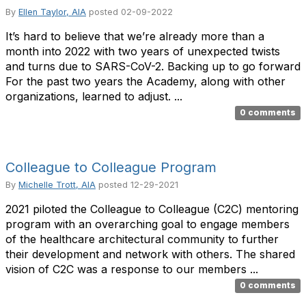
By
Ellen Taylor, AIA
posted
02-09-2022
It’s hard to believe that we’re already more than a
month into 2022 with two years of unexpected twists
and turns due to SARS-CoV-2. Backing up to go forward
For the past two years the Academy, along with other
organizations, learned to adjust. ...
0 comments
Colleague to Colleague Program
By
Michelle Trott, AIA
posted
12-29-2021
2021 piloted the Colleague to Colleague (C2C) mentoring
program with an overarching goal to engage members
of the healthcare architectural community to further
their development and network with others. The shared
vision of C2C was a response to our members ...
0 comments