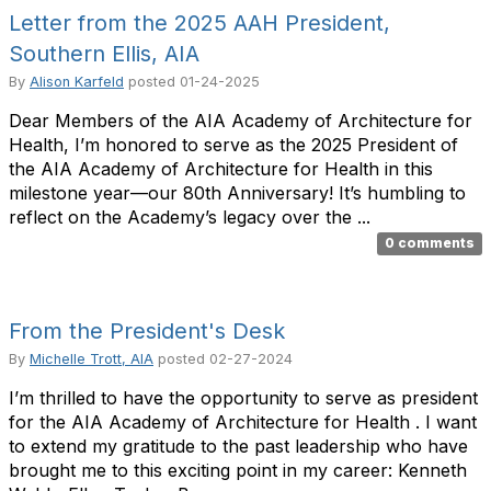
Letter from the 2025 AAH President,
Southern Ellis, AIA
By
Alison Karfeld
posted
01-24-2025
Dear Members of the AIA Academy of Architecture for
Health, I’m honored to serve as the 2025 President of
the AIA Academy of Architecture for Health in this
milestone year—our 80th Anniversary! It’s humbling to
reflect on the Academy’s legacy over the ...
0 comments
From the President's Desk
By
Michelle Trott, AIA
posted
02-27-2024
I’m thrilled to have the opportunity to serve as president
for the AIA Academy of Architecture for Health . I want
to extend my gratitude to the past leadership who have
brought me to this exciting point in my career: Kenneth