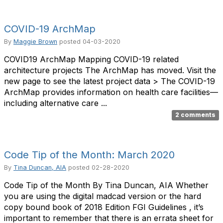
COVID-19 ArchMap
By
Maggie Brown
posted
04-03-2020
COVID19 ArchMap Mapping COVID-19 related
architecture projects The ArchMap has moved. Visit the
new page to see the latest project data > The COVID-19
ArchMap provides information on health care facilities—
including alternative care ...
2 comments
Code Tip of the Month: March 2020
By
Tina Duncan, AIA
posted
02-28-2020
Code Tip of the Month By Tina Duncan, AIA Whether
you are using the digital madcad version or the hard
copy bound book of 2018 Edition FGI Guidelines , it’s
important to remember that there is an errata sheet for