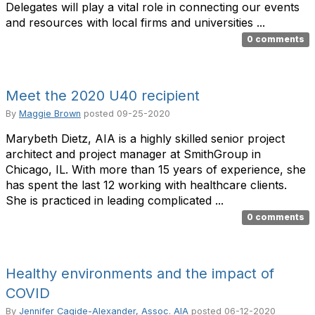
Delegates will play a vital role in connecting our events
and resources with local firms and universities ...
0 comments
Meet the 2020 U40 recipient
By
Maggie Brown
posted
09-25-2020
Marybeth Dietz, AIA is a highly skilled senior project
architect and project manager at SmithGroup in
Chicago, IL. With more than 15 years of experience, she
has spent the last 12 working with healthcare clients.
She is practiced in leading complicated ...
0 comments
Healthy environments and the impact of
COVID
By
Jennifer Cagide-Alexander, Assoc. AIA
posted
06-12-2020