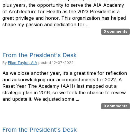
plus years, the opportunity to serve the AIA Academy
of Architecture for Health as the 2023 President is a
great privilege and honor. This organization has helped
shape my passion and dedication for ...
0 comments
From the President's Desk
By
Ellen Taylor, AIA
posted
12-07-2022
As we close another year, it’s a great time for reflection
and acknowledging our accomplishments for 2022. A
Reset Year The Academy (AAH) last mapped out a
strategic plan in 2016, so we took the chance to review
and update it. We adjusted some ...
0 comments
From the President's Desk