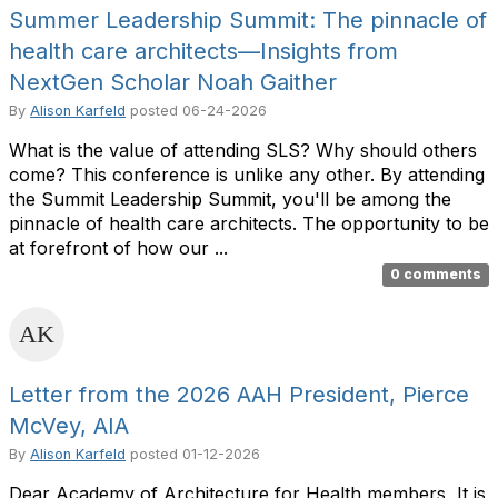
Summer Leadership Summit: The pinnacle of
health care architects—Insights from
NextGen Scholar Noah Gaither
By
Alison Karfeld
posted
06-24-2026
What is the value of attending SLS? Why should others
come? This conference is unlike any other. By attending
the Summit Leadership Summit, you'll be among the
pinnacle of health care architects. The opportunity to be
at forefront of how our ...
0 comments
Letter from the 2026 AAH President, Pierce
McVey, AIA
By
Alison Karfeld
posted
01-12-2026
Dear Academy of Architecture for Health members, It is