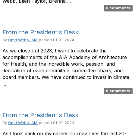
Webb, Ellen Taylor, Brenna ...
0 comments
From the President's Desk
By
Omri Webb, AIA
posted
01-01-2024
As we close out 2023, I want to celebrate the
accomplishments of the AIA Academy of Architecture
for Health, and the incredible work, passion, and
dedication of each committee, committee chairs, and
board members. We have continued to invest in climate
...
0 comments
From the President's Desk
By
Omri Webb, AIA
posted
01-18-2023
As I look back on my career journey over the last 20-