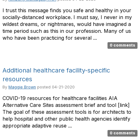
I trust this message finds you safe and healthy in your
socially-distanced workplace. I must say, I never in my
wildest dreams, or nightmares, would have imagined a
time period such as this in our profession. Many of us
who have been practicing for several ...
0 comments
Additional healthcare facility-specific
resources
By
Maggie Brown
posted
04-21-2020
COVID-19 resources for healthcare facilities AIA
Alternative Care Sites assessment brief and tool [link]
The goal of these assessment tools is for architects to
help hospital and other public health agencies identify
appropriate adaptive reuse ...
0 comments