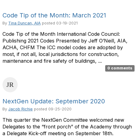
Code Tip of the Month: March 2021
By
Tina Duncan, AIA
posted
03-19-2021
Code Tip of the Month International Code Council:
Publishing 2021 Codes Presented by Jeff O’Neill, AIA,
ACHA, CHFM The ICC model codes are adopted by
most, if not all, local jurisdictions for construction,
maintenance and fire safety of buildings, ...
0 comments
NextGen Update: September 2020
By
Jacob Richie
posted
09-25-2020
This quarter the NextGen Committee welcomed new
Delegates to the “front porch” of the Academy through
a Delegate Kick-off meeting on September 18th.