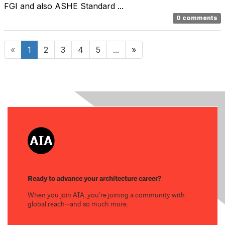
FGI and also ASHE Standard ...
0 comments
«
1
2
3
4
5
...
»
Ready to advance your architecture career?
When you join AIA, you’re joining a community with
global reach—and so much more.