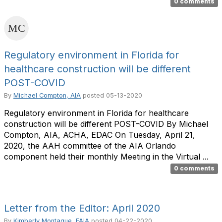
0 comments
Regulatory environment in Florida for
healthcare construction will be different
POST-COVID
By
Michael Compton, AIA
posted
05-13-2020
Regulatory environment in Florida for healthcare
construction will be different POST-COVID By Michael
Compton, AIA, ACHA, EDAC On Tuesday, April 21,
2020, the AAH committee of the AIA Orlando
component held their monthly Meeting in the Virtual ...
0 comments
Letter from the Editor: April 2020
By
Kimberly Montague, FAIA
posted
04-22-2020