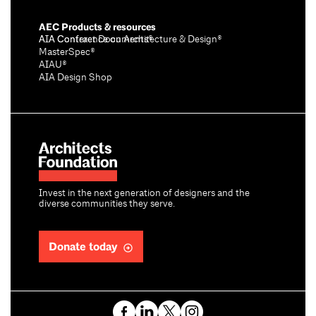
AEC Products & resources
AIA Conference on Architecture & Design®
AIA Contract Documents®
MasterSpec®
AIAU®
AIA Design Shop
Invest in the next generation of designers and the
diverse communities they serve.
Donate today