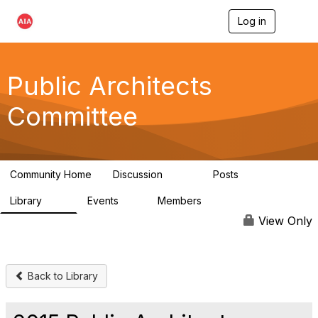
Log in
T
o
g
g
l
Public Architects
e
n
Committee
a
v
i
g
a
Community Home
Discussion
Posts
t
405
54
i
Library
Events
Members
o
76
2
6.8K
n
View Only
Back to Library