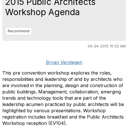
2015 Public Architects
Workshop Agenda
Recommend
04-24-2015 10:32 AM
Bryan Verstegen
This pre convention workshop explores the roles,
responsibilities and leadership of and by architects who
are involved in the planning, design and construction of
public buildings. Management, collaboration, emerging
trends and technology tools that are part of the
leadership acumen practiced by public architects will be
highlighted by various presentations. Workshop
registration includes breakfast and the Public Architects
Workshop reception (EV104).