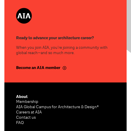
Ready to advance your architecture career?
When you join AIA, you’re joining a community with
global reach—and so much more.
Become an AIA member
About
Membership
AIA Global Campus for Architecture & Design®
Careers at AIA
Contact us
FAQ