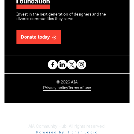
Invest in the next generation of designers and the
diverse communities they serve.
Donate today
C
©
2026
AIA
o
Privacy policy
Terms of use
p
y
r
i
g
h
AIA Community Hub. All rights reserved.
t
Powered by Higher Logic