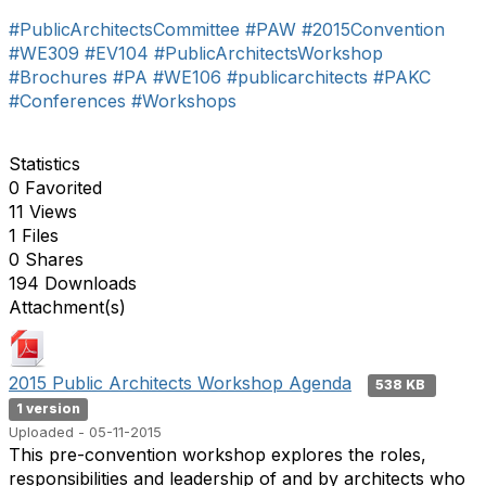
#PublicArchitectsCommittee
#PAW
#2015Convention
#WE309
#EV104
#PublicArchitectsWorkshop
#Brochures
#PA
#WE106
#publicarchitects
#PAKC
#Conferences
#Workshops
Statistics
0 Favorited
11 Views
1 Files
0 Shares
194 Downloads
Attachment(s)
2015 Public Architects Workshop Agenda
538 KB
1 version
Uploaded - 05-11-2015
This pre-convention workshop explores the roles,
responsibilities and leadership of and by architects who