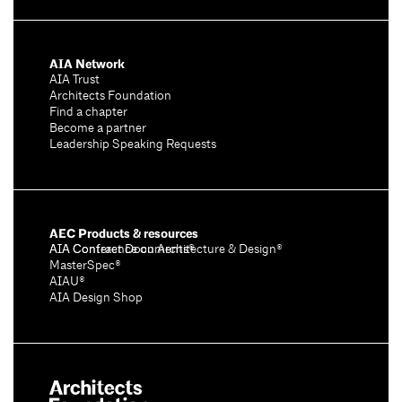
AIA Network
AIA Trust
Architects Foundation
Find a chapter
Become a partner
Leadership Speaking Requests
AEC Products & resources
AIA Conference on Architecture & Design®
AIA Contract Documents®
MasterSpec®
AIAU®
AIA Design Shop