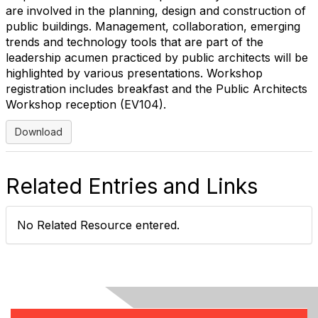
are involved in the planning, design and construction of
public buildings. Management, collaboration, emerging
trends and technology tools that are part of the
leadership acumen practiced by public architects will be
highlighted by various presentations. Workshop
registration includes breakfast and the Public Architects
Workshop reception (EV104).
Download
Related Entries and Links
No Related Resource entered.