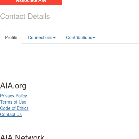
Associate AIA
Contact Details
Profile
Connections
Contributions
AIA.org
Privacy Policy
Terms of Use
Code of Ethics
Contact Us
AIA Network