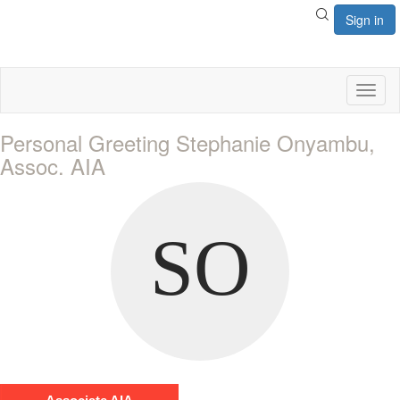
Sign in
Toggl
naviga
Personal Greeting Stephanie Onyambu,
Assoc. AIA