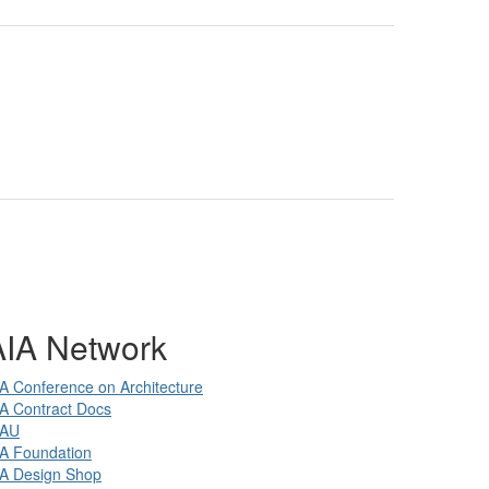
AIA Network
A Conference on Architecture
A Contract Docs
IAU
A Foundation
IA Design Shop