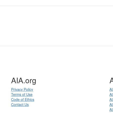
AIA.org
Privacy Policy
AI
Terms of Use
AI
Code of Ethics
A
Contact Us
AI
A