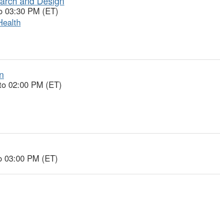
earch and Design
o 03:30 PM (ET)
Health
n
to 02:00 PM (ET)
o 03:00 PM (ET)