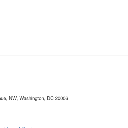
ue, NW, Washington, DC 20006