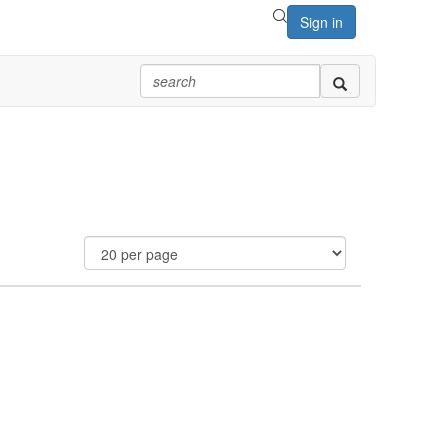
Sign in