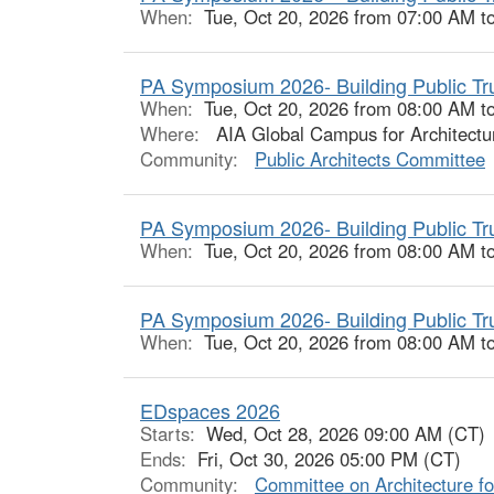
When:
Tue, Oct 20, 2026 from 07:00 AM t
PA Symposium 2026- Building Public Trust
When:
Tue, Oct 20, 2026 from 08:00 AM t
Where:
AIA Global Campus for Architectu
Community:
Public Architects Committee
PA Symposium 2026- Building Public Trus
When:
Tue, Oct 20, 2026 from 08:00 AM t
PA Symposium 2026- Building Public Trus
When:
Tue, Oct 20, 2026 from 08:00 AM t
EDspaces 2026
Starts:
Wed, Oct 28, 2026 09:00 AM (CT)
Ends:
Fri, Oct 30, 2026 05:00 PM (CT)
Community:
Committee on Architecture fo