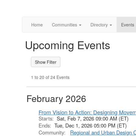
Home
Communities
Directory
Events
Upcoming Events
1 to 20 of 24 Events
February 2026
From Vision to Action: Designing Move
Starts:
Sat, Feb 7, 2026 09:00 AM (ET)
Ends:
Tue, Dec 1, 2026 05:00 PM (ET)
Community:
Regional and Urban Design 