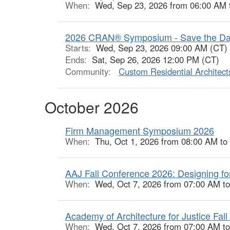
When:
Wed, Sep 23, 2026 from 06:00 AM 
2026 CRAN® Symposium - Save the Da
Starts:
Wed, Sep 23, 2026 09:00 AM (CT)
Ends:
Sat, Sep 26, 2026 12:00 PM (CT)
Community:
Custom Residential Architec
October 2026
Firm Management Symposium 2026
When:
Thu, Oct 1, 2026 from 08:00 AM to
AAJ Fall Conference 2026: Designing fo
When:
Wed, Oct 7, 2026 from 07:00 AM t
Academy of Architecture for Justice Fal
When:
Wed, Oct 7, 2026 from 07:00 AM t