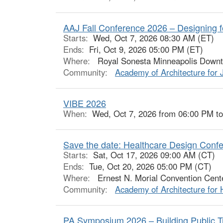
AAJ Fall Conference 2026 – Designing f
Starts:
Wed, Oct 7, 2026 08:30 AM (ET)
Ends:
Fri, Oct 9, 2026 05:00 PM (ET)
Where:
Royal Sonesta Minneapolis Downto
Community:
Academy of Architecture for 
VIBE 2026
When:
Wed, Oct 7, 2026 from 06:00 PM t
Save the date: Healthcare Design Conf
Starts:
Sat, Oct 17, 2026 09:00 AM (CT)
Ends:
Tue, Oct 20, 2026 05:00 PM (CT)
Where:
Ernest N. Morial Convention Cente
Community:
Academy of Architecture for 
PA Symposium 2026 – Building Public Tru