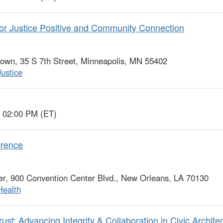
or Justice Positive and Community Connection
wn, 35 S 7th Street, Minneapolis, MN 55402
Justice
o 02:00 PM (ET)
erence
r, 900 Convention Center Blvd., New Orleans, LA 70130
Health
st: Advancing Integrity & Collaboration in Civic Archite