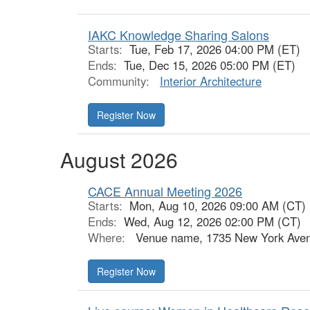
IAKC Knowledge Sharing Salons
Starts:
Tue, Feb 17, 2026 04:00 PM (ET)
Ends:
Tue, Dec 15, 2026 05:00 PM (ET)
Community:
Interior Architecture
Register Now
August 2026
CACE Annual Meeting 2026
Starts:
Mon, Aug 10, 2026 09:00 AM (CT)
Ends:
Wed, Aug 12, 2026 02:00 PM (CT)
Where:
Venue name, 1735 New York Aven
Register Now