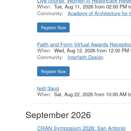
Live course: Women in Healthcare Res
When:
Tue, Aug 11, 2026 from 02:00 PM t
Community:
Academy of Architecture for 
Register Now
Faith and Form Virtual Awards Receptio
When:
Wed, Aug 12, 2026 from 12:00 PM 
Community:
Interfaith Design
Register Now
test-3aug
When:
Sat, Aug 22, 2026 from 10:00 AM t
September 2026
CRAN Symposium 2026: San Antonio