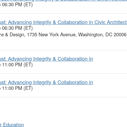
o 06:30 PM (ET)
: Advancing Integrity & Collaboration in Civic Architec
o 06:30 PM (ET)
re & Design, 1735 New York Avenue, Washington, DC 20006
t: Advancing Integrity & Collaboration in
o 11:00 PM (ET)
t: Advancing Integrity & Collaboration in
o 11:00 PM (ET)
r Education