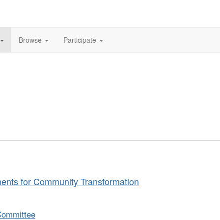
Browse
Participate
ments for Community Transformation
Committee