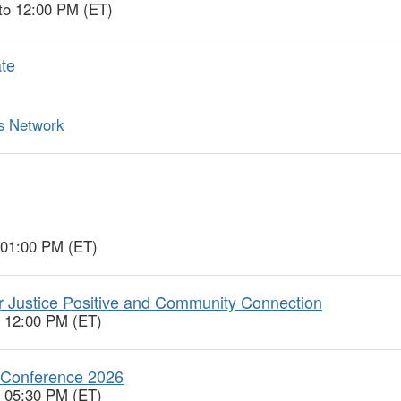
to 12:00 PM (ET)
te
ts Network
 01:00 PM (ET)
r Justice Positive and Community Connection
o 12:00 PM (ET)
l Conference 2026
o 05:30 PM (ET)