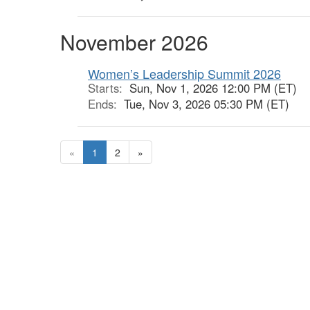
November 2026
Women’s Leadership Summit 2026
Starts:
Sun, Nov 1, 2026 12:00 PM (ET)
Ends:
Tue, Nov 3, 2026 05:30 PM (ET)
«
1
2
»