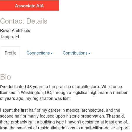
Associate AIA
Contact Details
Rowe Architects
Tampa, FL
Profile
Connections
Contributions
Bio
I've dedicated 43 years to the practice of architecture. While once
licensed in Washington, DC, through a logistical nightmare a number
of years ago, my registration was lost.
I spent the first half of my career in medical architecture, and the
second half primarily focused upon historic preservation. That said,
there probably isn't a building type I haven't designed at least one of,
from the smallest of residential additions to a half-billion-dollar airport