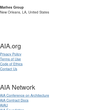
Mathes Group
New Orleans, LA, United States
AIA.org
Privacy Policy
Terms of Use
Code of Ethics
Contact Us
AIA Network
AIA Conference on Architecture
AIA Contract Docs
AIAU
AIA Foundation