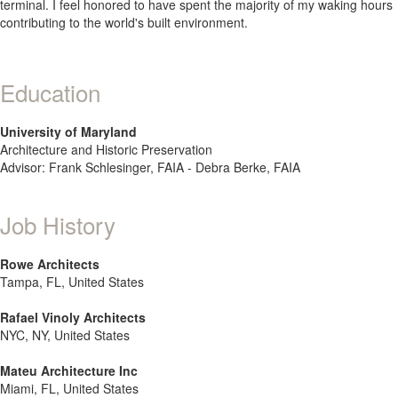
terminal. I feel honored to have spent the majority of my waking hours
contributing to the world's built environment.
Education
University of Maryland
Architecture and Historic Preservation
Advisor: Frank Schlesinger, FAIA - Debra Berke, FAIA
Job History
Rowe Architects
Tampa, FL, United States
Rafael Vinoly Architects
NYC, NY, United States
Mateu Architecture Inc
Miami, FL, United States