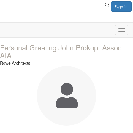
Sign in
Toggl
naviga
Personal Greeting John Prokop, Assoc.
AIA
Rowe Architects