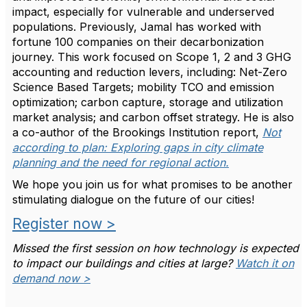
impact, especially for vulnerable and underserved
populations. Previously, Jamal has worked with
fortune 100 companies on their decarbonization
journey. This work focused on Scope 1, 2 and 3 GHG
accounting and reduction levers, including: Net-Zero
Science Based Targets; mobility TCO and emission
optimization; carbon capture, storage and utilization
market analysis; and carbon offset strategy. He is also
a co-author of the Brookings Institution report,
Not
according to plan: Exploring gaps in city climate
planning and the need for regional action.
We hope you join us for what promises to be another
stimulating dialogue on the future of our cities!
Register now >
Missed the first session on how technology is expected
to impact our buildings and cities at large?
Watch it on
demand now >