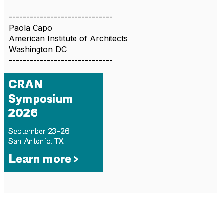
------------------------------
Paola Capo
American Institute of Architects
Washington DC
------------------------------