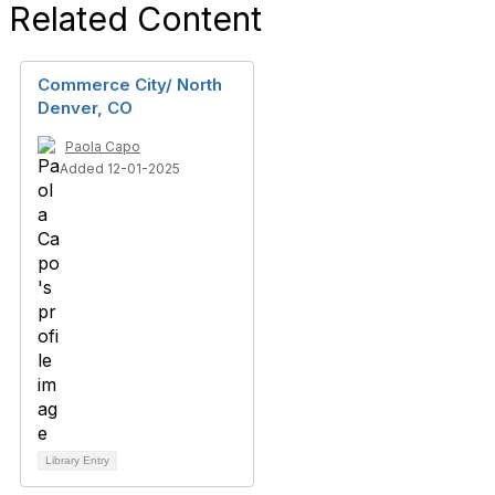
Related Content
Commerce City/ North
Denver, CO
Paola Capo
Added 12-01-2025
Library Entry