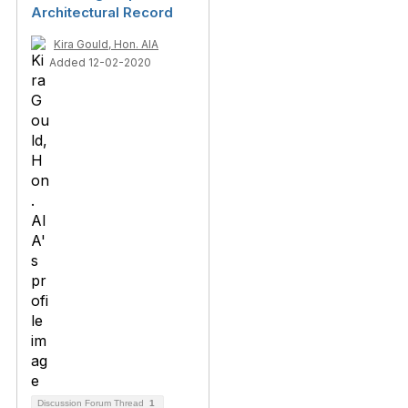
Architectural Record
Kira Gould, Hon. AIA
Added 12-02-2020
Discussion Forum Thread
1