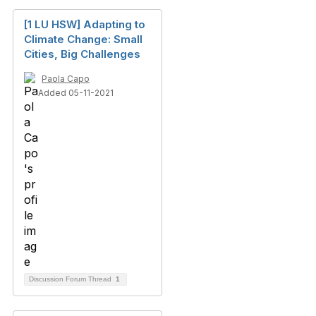
[1 LU HSW] Adapting to
Climate Change: Small
Cities, Big Challenges
Paola Capo
Added 05-11-2021
Discussion Forum Thread
1