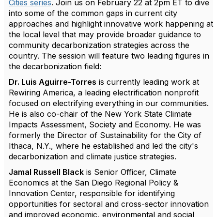
Cities series
. Join us on February 22 at 2pm ET to dive
into some of the common gaps in current city
approaches and highlight innovative work happening at
the local level that may provide broader guidance to
community decarbonization strategies across the
country. The session will feature two leading figures in
the decarbonization field:
Dr. Luis Aguirre-Torres
is currently leading work at
Rewiring America, a leading electrification nonprofit
focused on electrifying everything in our communities.
He is also co-chair of the New York State Climate
Impacts Assessment, Society and Economy. He was
formerly the Director of Sustainability for the City of
Ithaca, N.Y., where he established and led the city's
decarbonization and climate justice strategies.
Jamal Russell Black
is Senior Officer, Climate
Economics at the San Diego Regional Policy &
Innovation Center, responsible for identifying
opportunities for sectoral and cross-sector innovation
and improved economic, environmental and social