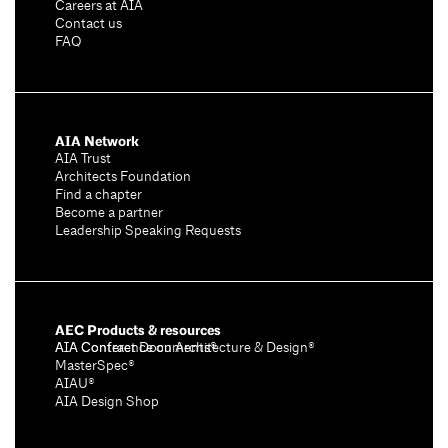
Careers at AIA
Contact us
FAQ
AIA Network
AIA Trust
Architects Foundation
Find a chapter
Become a partner
Leadership Speaking Requests
AEC Products & resources
AIA Conference on Architecture & Design®
AIA Contract Documents®
MasterSpec®
AIAU®
AIA Design Shop