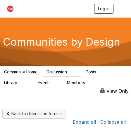
Log in
T
o
g
g
l
e
Communities by Design
n
a
v
i
g
a
Community Home
Discussion
Posts
t
66
10
i
Library
Events
Members
o
262
0
2.6K
n
View Only
Back to discussion forums
Expand all
|
Collapse all