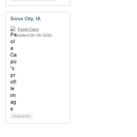
Sioux City, IA
Paola Capo
Added 06-05-2020
Library Entry