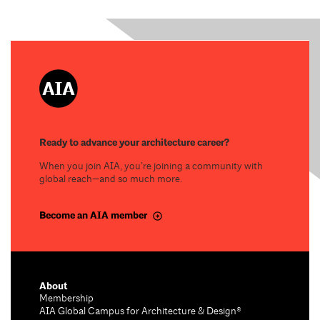
Ready to advance your architecture career?
When you join AIA, you’re joining a community with
global reach—and so much more.
Become an AIA member
About
Membership
AIA Global Campus for Architecture & Design®