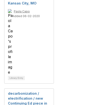
Kansas City, MO
Paola Capo
Added 06-02-2020
Library Entry
decarbonization /
electrification / new
Continuing Ed piece in