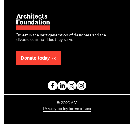
Invest in the next generation of designers and the
diverse communities they serve.
Donate today
C
©
2026
AIA
o
Privacy policy
Terms of use
p
y
r
i