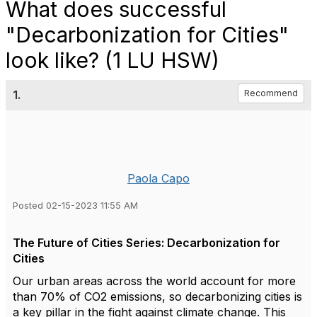
What does successful
"Decarbonization for Cities"
look like? (1 LU HSW)
1.
Recommend
Paola Capo
Posted 02-15-2023 11:55 AM
The Future of Cities Series: Decarbonization for
Cities
Our urban areas across the world account for more
than 70% of CO2 emissions, so decarbonizing cities is
a key pillar in the fight against climate change. This