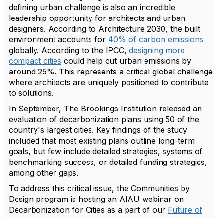
defining urban challenge is also an incredible
leadership opportunity for architects and urban
designers. According to Architecture 2030, the built
environment accounts for
40% of carbon emissions
globally. According to the IPCC,
designing more
compact cities
could help cut urban emissions by
around 25%. This represents a critical global challenge
where architects are uniquely positioned to contribute
to solutions.
In September, The Brookings Institution released an
evaluation of decarbonization plans using 50 of the
country's largest cities. Key findings of the study
included that most existing plans outline long-term
goals, but few include detailed strategies, systems of
benchmarking success, or detailed funding strategies,
among other gaps.
To address this critical issue, the Communities by
Design program is hosting an AIAU webinar on
Decarbonization for Cities as a part of our
Future of