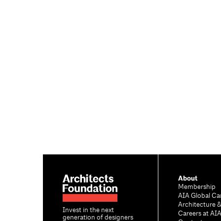
About
Membership
AIA Global Ca
Architecture 
Invest in the next
Careers at AI
generation of designers