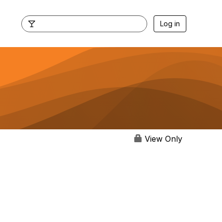
Log in
View Only