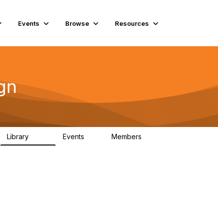
Events
Browse
Resources
gn
Library
Events
Members
262
0
2.6K