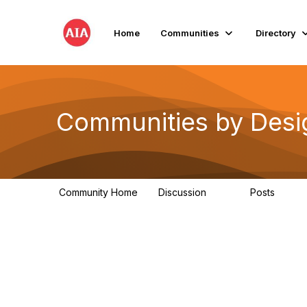
Home
Communities
Directory
Communities by Desi
Community Home
Discussion
Posts
66
10