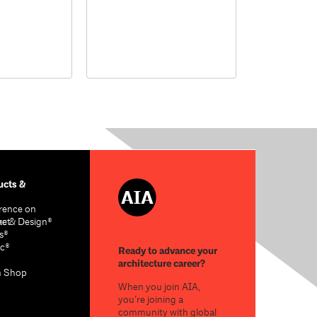
cts &
rence on
re & Design®
act
s®
c®
Ready to advance your
architecture career?
n Shop
When you join AIA,
you’re joining a
community with global