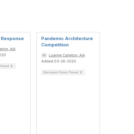
d Response
Pandemic Architecture
Competition
eton, AIA
020
Luanne Carleton, AIA
Added 03-26-2020
 Thread
2
Discussion Forum Thread
2