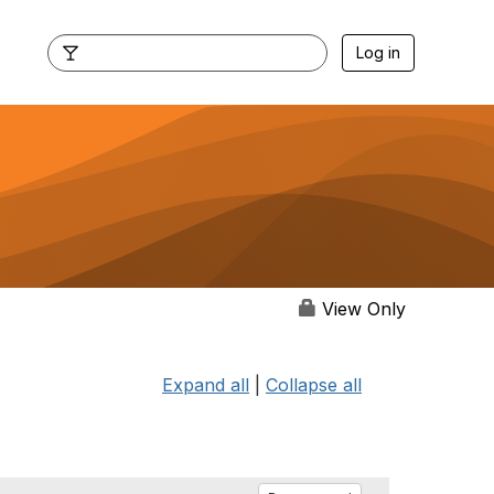
Log in
View Only
Expand all
|
Collapse all