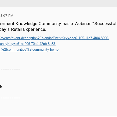
03:07 PM
rtainment Knowledge Community has a Webinar "Successful
oday's Retail Experience.
rg/events/event-description?CalendarEventKey=eae61105-11c7-4f04-8090-
nityKey=d61ac906-70e4-42cb-8b33-
%2fcommunities%2fcommunity-home
------------
e
------------