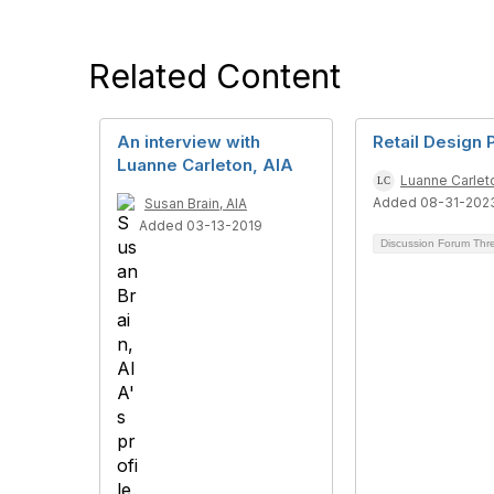
Related Content
An interview with
Retail Design
Luanne Carleton, AIA
Luanne Carleto
Added 08-31-202
Susan Brain, AIA
Added 03-13-2019
Discussion Forum Th