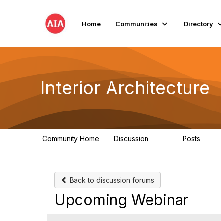
Home
Communities
Directory
Interior Architecture
Community Home
Discussion
Posts
109
51
Back to discussion forums
Upcoming Webinar