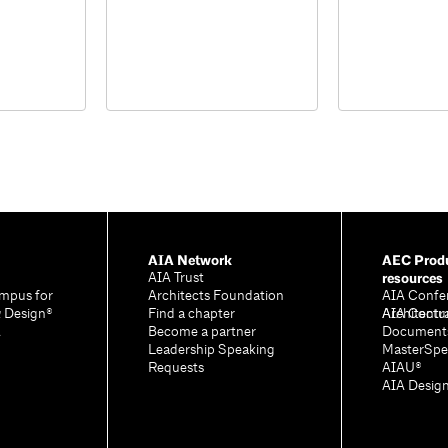
AIA Network
AEC Produ
resources
AIA Trust
mpus for
Architects Foundation
AIA Confe
& Design®
Find a chapter
Architectu
AIA Contr
A
Become a partner
Document
Leadership Speaking
MasterSpe
Requests
AIAU®
AIA Desig