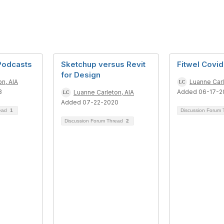
 Podcasts
Sketchup versus Revit
Fitwel Covi
for Design
n, AIA
Luanne Carl
3
Added 06-17-2
Luanne Carleton, AIA
Added 07-22-2020
read
1
Discussion Forum
Discussion Forum Thread
2