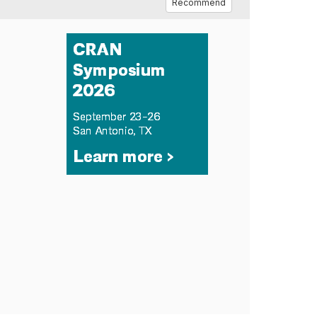
Recommend