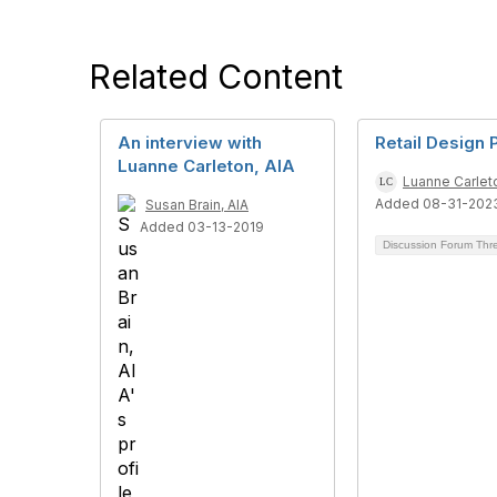
Related Content
An interview with
Retail Design
Luanne Carleton, AIA
Luanne Carleto
Added 08-31-202
Susan Brain, AIA
Added 03-13-2019
Discussion Forum Th