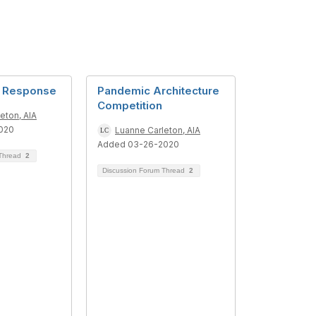
d Response
Pandemic Architecture
Competition
eton, AIA
020
Luanne Carleton, AIA
Added 03-26-2020
 Thread
2
Discussion Forum Thread
2