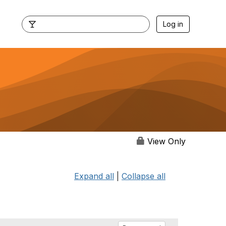
Log in
View Only
Expand all
|
Collapse all