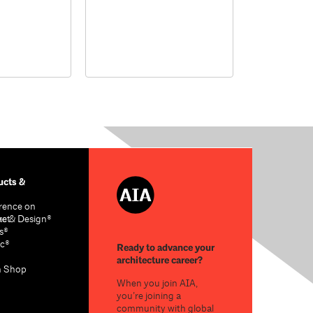
cts &
rence on
re & Design®
act
s®
c®
Ready to advance your
architecture career?
n Shop
When you join AIA,
you’re joining a
community with global