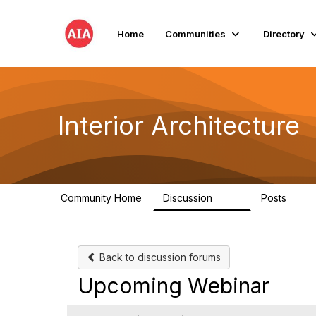
Home
Communities
Directory
Interior Architecture
Community Home
Discussion
Posts
109
51
Back to discussion forums
Upcoming Webinar