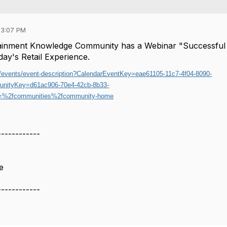
03:07 PM
rtainment Knowledge Community has a Webinar "Successful
oday's Retail Experience.
rg/events/event-description?CalendarEventKey=eae61105-11c7-4f04-8090-
nityKey=d61ac906-70e4-42cb-8b33-
%2fcommunities%2fcommunity-home
------------
e
------------