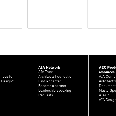
AIA Network
AEC Produ
resources
AIA Trust
mpus for
Architects Foundation
AIA Confe
& Design®
Find a chapter
Architectu
AIA Contr
A
Become a partner
Document
Leadership Speaking
MasterSpe
Requests
AIAU®
AIA Desig