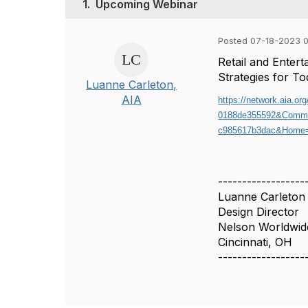
1.
Upcoming Webinar
Posted 07-18-2023 
Retail and Ente
Strategies for T
Luanne Carleton,
AIA
https://network.aia.o
0188de355592&Commu
c985617b3dac&Home=
------------------
Luanne Carleton
Design Director
Nelson Worldwid
Cincinnati, OH
------------------