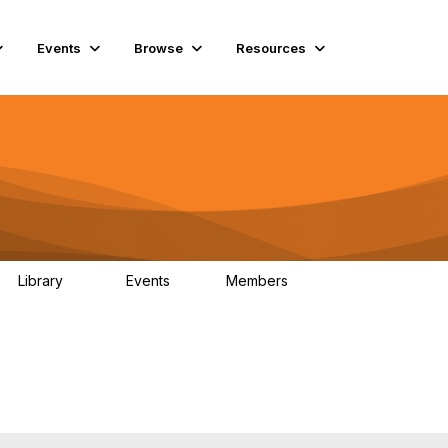
Events
Browse
Resources
Library
Events
Members
45
0
9.9K