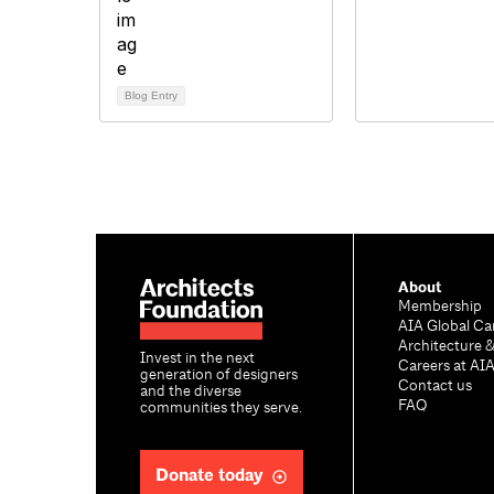
Blog Entry
About
Membership
AIA Global Ca
Architecture 
Invest in the next
Careers at AI
generation of designers
Contact us
and the diverse
FAQ
communities they serve.
Donate today