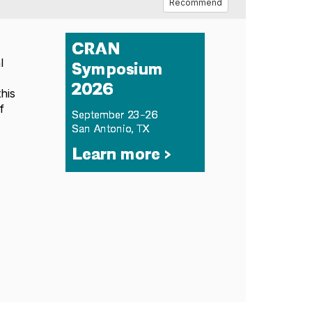
Recommend
l
y
his
f