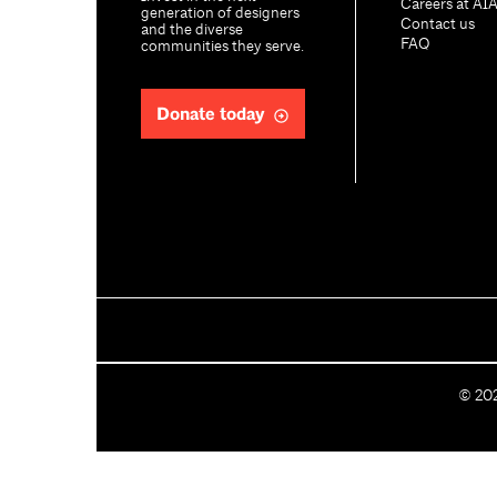
Careers at AI
generation of designers
Contact us
and the diverse
FAQ
communities they serve.
Donate today
C
©
20
o
p
y
r