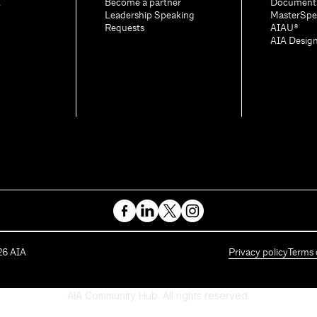
A
Become a partner
Document
Leadership Speaking
MasterSpe
Requests
AIAU®
AIA Desig
26
AIA
Privacy policy
Terms 
AIA Community Hub. All rights reserved.
Powered by Higher Logic