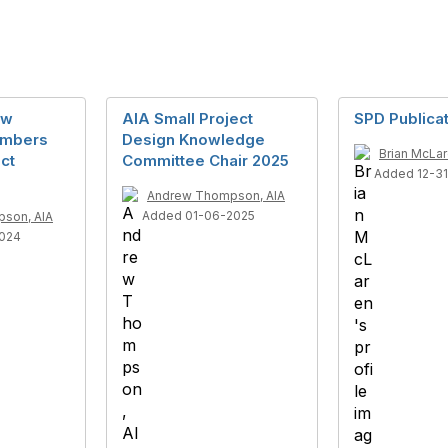
ew
AIA Small Project
SPD Publica
embers
Design Knowledge
Brian McLa
ect
Committee Chair 2025
Added 12-3
Andrew Thompson, AIA
Added 01-06-2025
son, AIA
2024