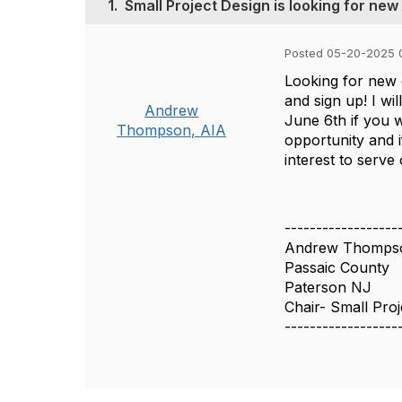
1.
Small Project Design is looking for n
Posted 05-20-2025 
Looking for new 
and sign up! I w
Andrew
June 6th if you 
Thompson, AIA
opportunity and 
interest to serv
------------------
Andrew Thomps
Passaic County
Paterson NJ
Chair- Small Pro
------------------