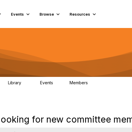
Events
Browse
Resources
Library
Events
Members
69
0
15K
s looking for new committee mem