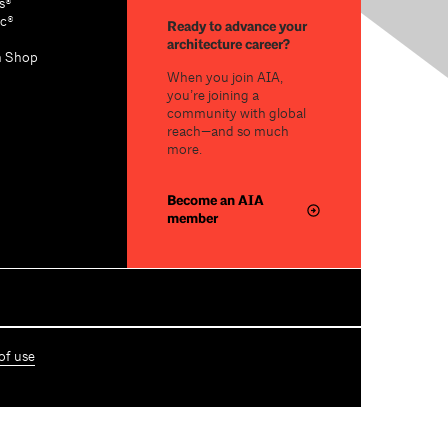
s®
c®
Ready to advance your
architecture career?
n Shop
When you join AIA,
you’re joining a
community with global
reach—and so much
more.
Become an AIA
member
of use