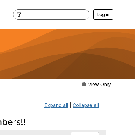
Log in
View Only
Expand all
|
Collapse all
bers!!