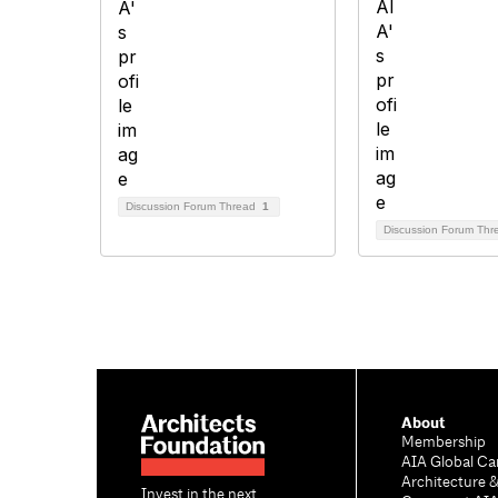
Discussion Forum Thread
1
Discussion Forum Th
About
Membership
AIA Global Ca
Architecture 
Invest in the next