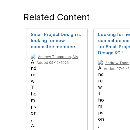
Related Content
Small Project Design is
Looking for n
looking for new
committee m
committee members
for Small Proj
Design KC!!
Andrew Thompson, AIA
Added 05-12-2025
Andrew Thomp
Added 07-11-