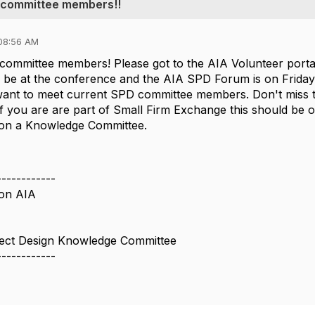
ew committee members!!
08:56 AM
committee members! Please got to the AIA Volunteer porta
ill be at the conference and the AIA SPD Forum is on Frida
want to meet current SPD committee members. Don't miss t
if you are are part of Small Firm Exchange this should be o
e on a Knowledge Committee.
------------
on AIA
ject Design Knowledge Committee
------------