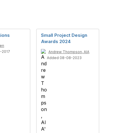
tions
Small Project Design
Awards 2024
ren
1-2017
Andrew Thompson, AIA
Added 08-08-2023