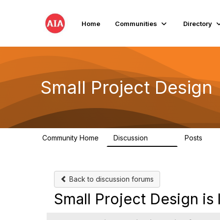
Home
Communities
Directory
Small Project Design
Community Home
Discussion
Posts
3.8K
29
Back to discussion forums
Small Project Design i