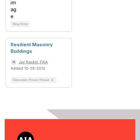
Blog Entry
Resilient Masonry
Buildings
Jay Raskin, FAIA
Added 10-29-2012
Discussion Forum Thread
1