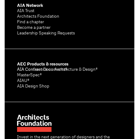
AIA Network
AIA Trust
Architects Foundation
Find a chapter
Become a partner
Leadership Speaking Requests
AEC Products & resources
AIA Conference on Architecture & Design®
AIA Contract Documents®
MasterSpec®
AIAU®
AIA Design Shop
Invest in the next generation of designers and the