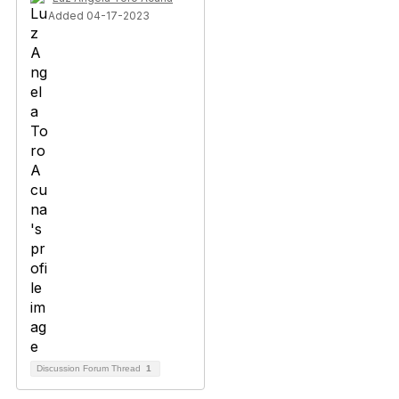
Added 04-17-2023
Discussion Forum Thread
1