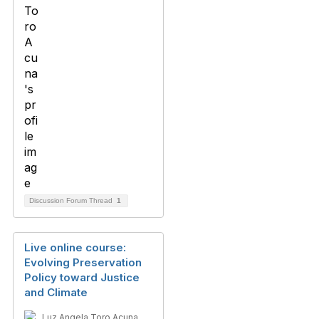
Discussion Forum Thread
1
Live online course:
Evolving Preservation
Policy toward Justice
and Climate
Luz Angela Toro Acuna