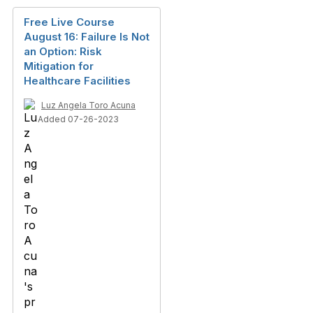
Free Live Course
August 16: Failure Is Not
an Option: Risk
Mitigation for
Healthcare Facilities
Luz Angela Toro Acuna
Added 07-26-2023