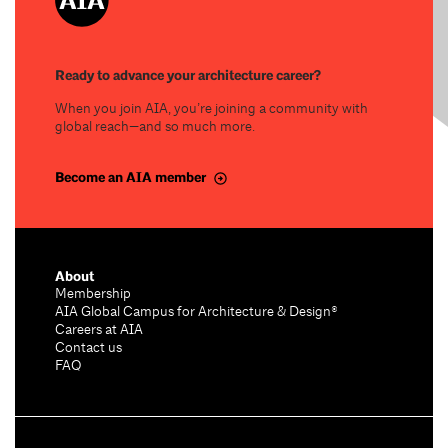
Ready to advance your architecture career?
When you join AIA, you’re joining a community with
global reach—and so much more.
Become an AIA member
About
Membership
AIA Global Campus for Architecture & Design®
Careers at AIA
Contact us
FAQ