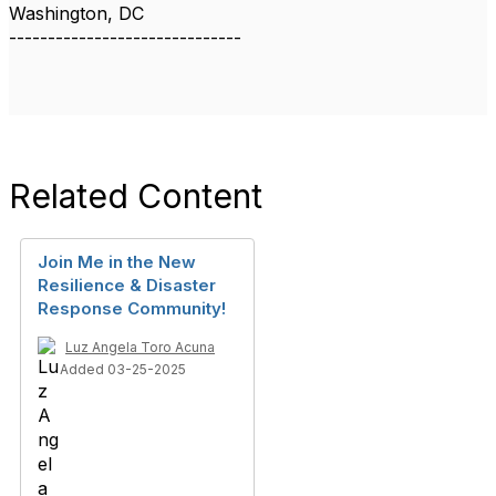
Washington, DC
------------------------------
Related Content
Join Me in the New
Resilience & Disaster
Response Community!
Luz Angela Toro Acuna
Added 03-25-2025