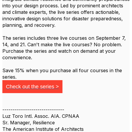
into your design process. Led by prominent architects
and climate experts, the live series offers actionable,
innovative design solutions for disaster preparedness,
planning, and recovery.
The series includes three live courses on September 7,
14, and 21. Can't make the live courses? No problem.
Purchase the series and watch on demand at your
convenience.
Save 15% when you purchase all four courses in the
series.
Check out the series >
------------------------------
Luz Toro Intl. Assoc. AIA. CPNAA
Sr. Manager, Resilience
The American Institute of Architects