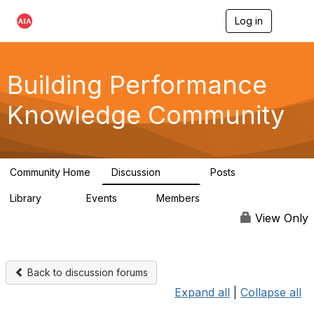
Log in
T
o
g
g
l
Building Performance
e
n
Knowledge Community
a
v
i
g
a
Community Home
Discussion
Posts
t
543
42
i
Library
Events
Members
o
44
0
14.7K
n
View Only
Back to discussion forums
Expand all
|
Collapse all