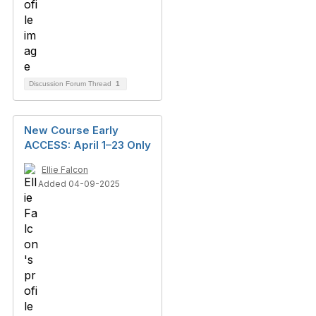
Discussion Forum Thread
1
New Course Early
ACCESS: April 1–23 Only
Ellie Falcon
Added 04-09-2025