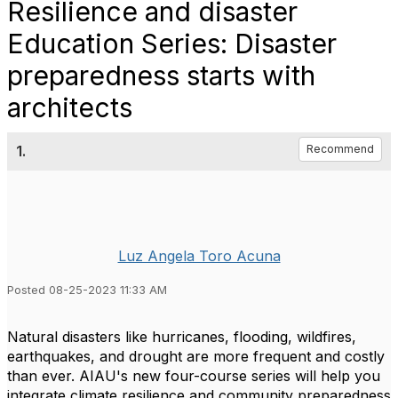
Resilience and disaster
Education Series: Disaster
preparedness starts with
architects
1.
Recommend
Luz Angela Toro Acuna
Posted 08-25-2023 11:33 AM
Natural disasters like hurricanes, flooding, wildfires,
earthquakes, and drought are more frequent and costly
than ever. AIAU's new four-course series will help you
integrate climate resilience and community preparedness