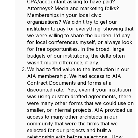
CPA/accountant asking to have paid?
Attorneys? Media and marketing folks?
Memberships in your local civic
organizations? We didn't try to get our
institution to pay for everything, showing that
we were willing to share the burden. I'd pay
for local conferences myself, or always look
for free opportunities. In the broad, large
budgets of our institutions, the delta often
wasn't much difference, if any.
We had to find value to the institution in our
AIA membership. We had access to AIA
Contract Documents and forms at a
discounted rate. Yes, even if your institution
was using custom drafted agreements, there
were many other forms that we could use on
smaller, or internal projects. AIA provided us
access to many other architects in our
community that were the firms that we
selected for our projects and built a
relationship with before selections. How