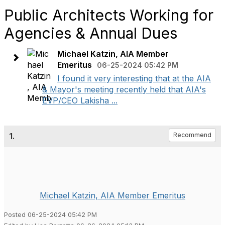
Public Architects Working for
Agencies & Annual Dues
Michael Katzin, AIA Member
Emeritus
06-25-2024 05:42 PM
I found it very interesting that at the AIA
& Mayor's meeting recently held that AIA's
EVP/CEO Lakisha ...
1.
Recommend
Michael Katzin, AIA Member Emeritus
Posted 06-25-2024 05:42 PM