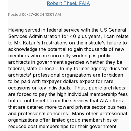
Robert Theel, FAIA
Posted 06-27-2024 10:01 AM
Having served in federal service with the US General
Services Administration for 40 plus years, I can relate
to Mr. Katzin's frustrations on the institute's failure to
acknowledge the potential to gain thousands of new
members who are currently working as public
architects in government agencies whether they be
federal, state or local. In my former agency, dues for
architects' professional organizations are forbidden
to be paid with taxpayer dollars expect for rare
occasions or key individuals. Thus, public architects
are forced to pay the high individual membership fees
but do not benefit from the services that AIA offers
that are catered more toward private sector business
and professional concerns. Many other professional
organizations offer limited group memberships or
reduced cost memberships for their government