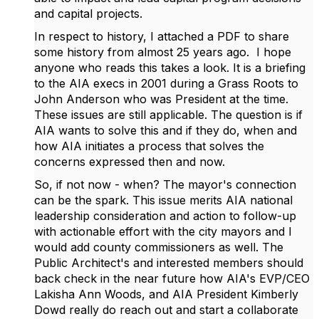
and capital projects.
In respect to history, I attached a PDF to share
some history from almost 25 years ago. I hope
anyone who reads this takes a look. It is a briefing
to the AIA execs in 2001 during a Grass Roots to
John Anderson who was President at the time.
These issues are still applicable. The question is if
AIA wants to solve this and if they do, when and
how AIA initiates a process that solves the
concerns expressed then and now.
So, if not now - when? The mayor's connection
can be the spark. This issue merits AIA national
leadership consideration and action to follow-up
with actionable effort with the city mayors and I
would add county commissioners as well. The
Public Architect's and interested members should
back check in the near future how
AIA's EVP/CEO
Lakisha Ann Woods, and AIA President Kimberly
Dowd really do reach out and start a collaborate