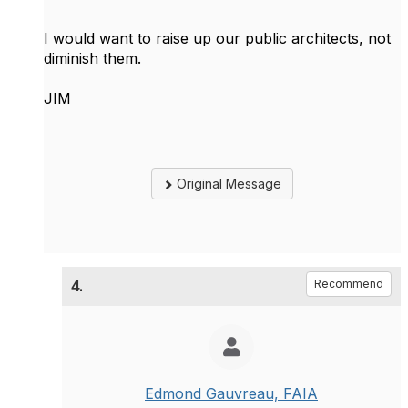
I would want to raise up our public architects, not
diminish them.
JIM
Original Message
4.
Recommend
Edmond Gauvreau, FAIA