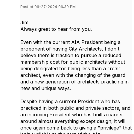
Posted 06-27-2024 06:39 PM
Jim:
Always great to hear from you.
Even with the current AIA President being a
proponent of having City Architects, I don't
believe there is traction to pursue a reduced
membership cost for public architects without
being denigrated for being less than a "real"
architect, even with the changing of the guard
and a new generation of architects practicing in
new and unique ways.
Despite having a current President who has
practiced in both public and private sectors, and
an incoming President who has built a career
around almost everything except design, it will
once again come back to giving a "privilege" that