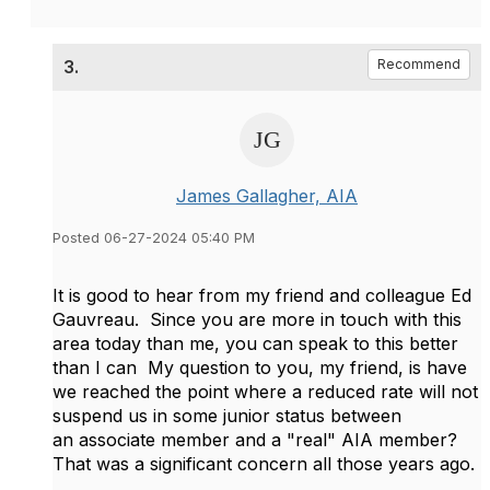
3.
Recommend
James Gallagher, AIA
Posted 06-27-2024 05:40 PM
It is good to hear from my friend and colleague Ed
Gauvreau. Since you are more in touch with this
area today than me, you can speak to this better
than I can My question to you, my friend, is have
we reached the point where a reduced rate will not
suspend us in some junior status between
an associate member and a "real" AIA member?
That was a significant concern all those years ago.