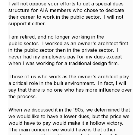
I will not oppose your efforts to get a special dues
structure for AIA members who chose to dedicate
their career to work in the public sector. I will not
support it either.
I am retired, and no longer working in the
public sector. I worked as an owner's architect first
in tthe public sector then in the private sector. I
never had my employers pay for my dues except
when I was working for a traditional design firm.
Those of us who work as the owner's architect play
a critical role in the built environment. In fact, I will
say that there is no one who has more influence over
the process.
When we discussed it in the '90s, we determined that
we would like to have a lower dues, but the price we
would have to pay would make it a hollow victory.
The main concern we would have is that other