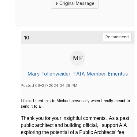
Original Message
10.
Recommend
Mary Follenweider, FAIA Member Emeritus
Posted 06-27-2024 04:26 PM
I think I sent this to Michael personally when I really meant to
send it to all.
Thank you for your insightful comments. As a past
public architect and building official, I support AIA
exploring the potential of a Public Architects' fee