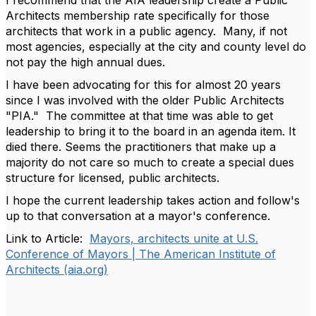
I recommend that the AIA leadership create a Public
Architects membership rate specifically for those
architects that work in a public agency. Many, if not
most agencies, especially at the city and county level do
not pay the high annual dues.
I have been advocating for this for almost 20 years
since I was involved with the older Public Architects
"PIA." The committee at that time was able to get
leadership to bring it to the board in an agenda item. It
died there. Seems the practitioners that make up a
majority do not care so much to create a special dues
structure for licensed, public architects.
I hope the current leadership takes action and follow's
up to that conversation at a mayor's conference.
Link to Article:
Mayors, architects unite at U.S.
Conference of Mayors | The American Institute of
Architects (aia.org)