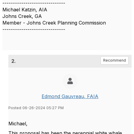
------------------------------
Michael Katzin, AIA
Johns Creek, GA
Member - Johns Creek Planning Commission
------------------------------
2.
Recommend
Edmond Gauvreau, FAIA
Posted 06-26-2024 05:27 PM
Michael,
This proposal has been the perennial white whale