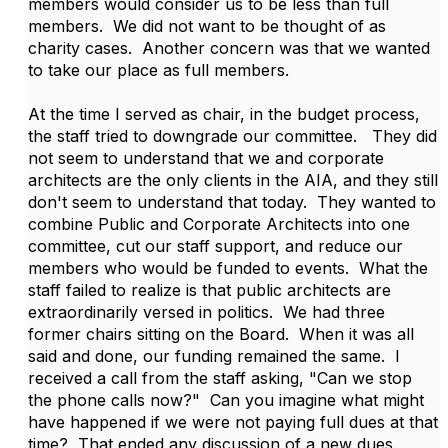
members would consider us to be less than full
members. We did not want to be thought of as
charity cases. Another concern was that we wanted
to take our place as full members.
At the time I served as chair, in the budget process,
the staff tried to downgrade our committee. They did
not seem to understand that we and corporate
architects are the only clients in the AIA, and they still
don't seem to understand that today. They wanted to
combine Public and Corporate Architects into one
committee, cut our staff support, and reduce our
members who would be funded to events. What the
staff failed to realize is that public architects are
extraordinarily versed in politics. We had three
former chairs sitting on the Board. When it was all
said and done, our funding remained the same. I
received a call from the staff asking, "Can we stop
the phone calls now?" Can you imagine what might
have happened if we were not paying full dues at that
time? That ended any discussion of a new dues