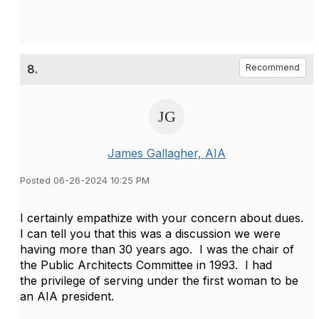
8.
Recommend
James Gallagher, AIA
Posted 06-26-2024 10:25 PM
I certainly empathize with your concern about dues.
I can tell you that this was a discussion we were
having more than 30 years ago. I was the chair of
the Public Architects Committee in 1993. I had
the privilege of serving under the first woman to be
an AIA president.