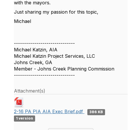
with the mayors.
Just sharing my passion for this topic,
Michael
------------------------------
Michael Katzin, AIA
Michael Katzin Project Services, LLC
Johns Creek, GA
Member - Johns Creek Planning Commission
------------------------------
Attachment(s)
2-16 PA PIA AIA Exec Brief.pdf
386 KB
1 version