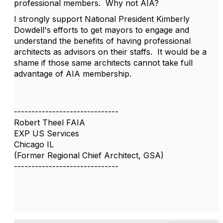
professional members. Why not AIA?
I strongly support National President Kimberly
Dowdell's efforts to get mayors to engage and
understand the benefits of having professional
architects as advisors on their staffs. It would be a
shame if those same architects cannot take full
advantage of AIA membership.
------------------------------
Robert Theel FAIA
EXP US Services
Chicago IL
(Former Regional Chief Architect, GSA)
------------------------------