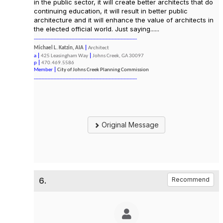
in the public sector, it will create better architects that do
continuing education, it will result in better public
architecture and it will enhance the value of architects in
the elected official world. Just saying......
---------------------------------------------------------------------
Michael L. Katzin, AIA
|
Architect
a
|
425 Leasingham Way
|
Johns Creek, GA 30097
p
|
470.469.5586
Member
|
City of Johns Creek Planning Commission
---------------------------------------------------------------------
Original Message
6.
Recommend