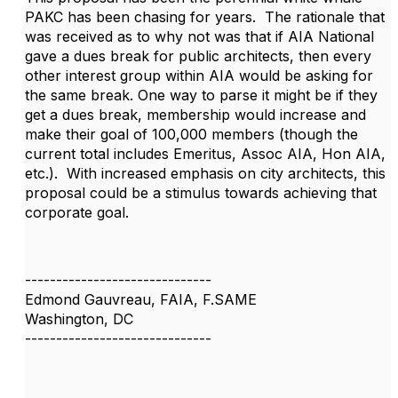
PAKC has been chasing for years. The rationale that
was received as to why not was that if AIA National
gave a dues break for public architects, then every
other interest group within AIA would be asking for
the same break. One way to parse it might be if they
get a dues break, membership would increase and
make their goal of 100,000 members (though the
current total includes Emeritus, Assoc AIA, Hon AIA,
etc.). With increased emphasis on city architects, this
proposal could be a stimulus towards achieving that
corporate goal.
------------------------------
Edmond Gauvreau, FAIA, F.SAME
Washington, DC
------------------------------