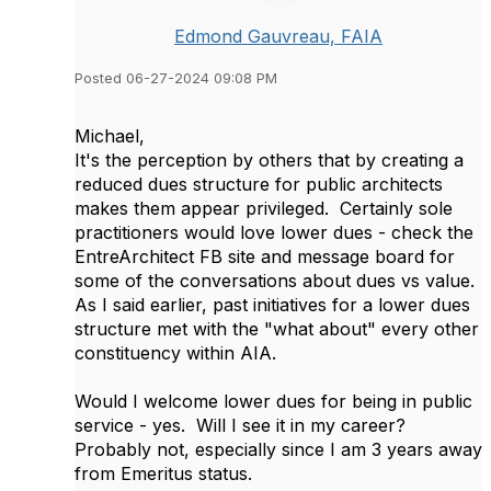
Edmond Gauvreau, FAIA
Posted 06-27-2024 09:08 PM
Michael,
It's the perception by others that by creating a
reduced dues structure for public architects
makes them appear privileged. Certainly sole
practitioners would love lower dues - check the
EntreArchitect FB site and message board for
some of the conversations about dues vs value.
As I said earlier, past initiatives for a lower dues
structure met with the "what about" every other
constituency within AIA.
Would I welcome lower dues for being in public
service - yes. Will I see it in my career?
Probably not, especially since I am 3 years away
from Emeritus status.