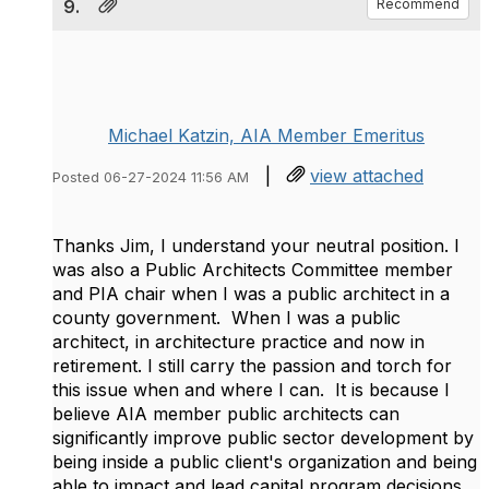
9.
Recommend
Michael Katzin, AIA Member Emeritus
|
view attached
Posted 06-27-2024 11:56 AM
Thanks Jim, I understand your neutral position. I
was also a Public Architects Committee member
and PIA chair when I was a public architect in a
county government. When I was a public
architect, in architecture practice and now in
retirement. I still carry the passion and torch for
this issue when and where I can. It is because I
believe AIA member public architects can
significantly improve public sector development by
being inside a public client's organization and being
able to impact and lead capital program decisions