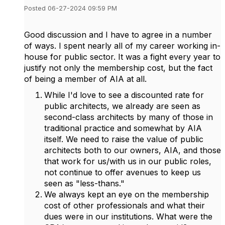
Posted 06-27-2024 09:59 PM
Good discussion and I have to agree in a number
of ways. I spent nearly all of my career working in-
house for public sector. It was a fight every year to
justify not only the membership cost, but the fact
of being a member of AIA at all.
While I'd love to see a discounted rate for
public architects, we already are seen as
second-class architects by many of those in
traditional practice and somewhat by AIA
itself. We need to raise the value of public
architects both to our owners, AIA, and those
that work for us/with us in our public roles,
not continue to offer avenues to keep us
seen as "less-thans."
We always kept an eye on the membership
cost of other professionals and what their
dues were in our institutions. What were the