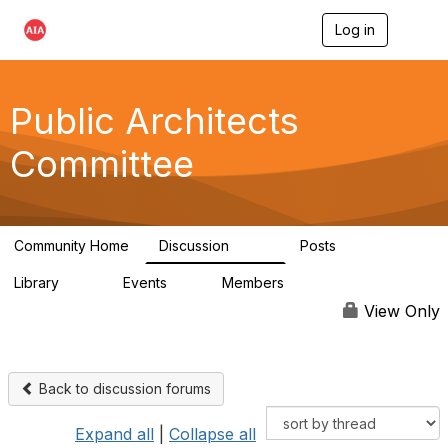
Log in
T
o
g
g
l
Public Architects
e
n
Committee
a
v
i
g
a
Community Home
Discussion
Posts
t
405
54
i
Library
Events
Members
o
76
2
6.8K
n
View Only
Back to discussion forums
Expand all
|
Collapse all