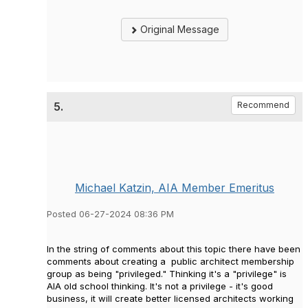
Original Message
5.
Recommend
Michael Katzin, AIA Member Emeritus
Posted 06-27-2024 08:36 PM
In the string of comments about this topic there have been
comments about creating a public architect membership
group as being "privileged." Thinking it's a "privilege" is
AIA old school thinking. It's not a privilege - it's good
business, it will create better licensed architects working