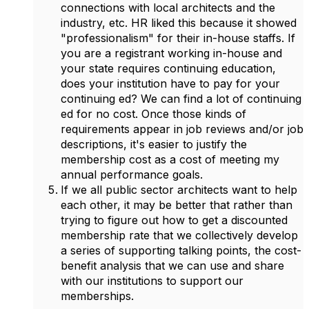
connections with local architects and the
industry, etc. HR liked this because it showed
"professionalism" for their in-house staffs. If
you are a registrant working in-house and
your state requires continuing education,
does your institution have to pay for your
continuing ed? We can find a lot of continuing
ed for no cost. Once those kinds of
requirements appear in job reviews and/or job
descriptions, it's easier to justify the
membership cost as a cost of meeting my
annual performance goals.
If we all public sector architects want to help
each other, it may be better that rather than
trying to figure out how to get a discounted
membership rate that we collectively develop
a series of supporting talking points, the cost-
benefit analysis that we can use and share
with our institutions to support our
memberships.