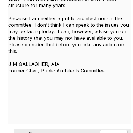
structure for many years.
Because I am neither a public architect nor on the
committee, I don't think I can speak to the issues you
may be facing today. I can, however, advise you on
the history that you may not have available to you.
Please consider that before you take any action on
this.
JIM GALLAGHER, AIA
Former Chair, Public Architects Committee.