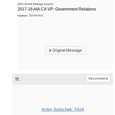
2021-23 AIA Strategic Council
2017-18 AIA CA VP: Government Relations
telephone: 720-839-4532
Original Message
11.
Recommend
Arlen Solochek, FAIA