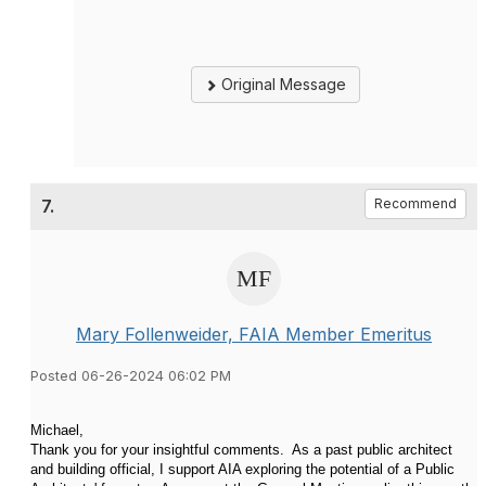
Original Message
7.
Recommend
Mary Follenweider, FAIA Member Emeritus
Posted 06-26-2024 06:02 PM
Michael,
Thank you for your insightful comments. As a past public architect
and building official, I support AIA exploring the potential of a Public