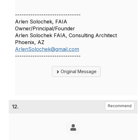
------------------------------
Arlen Solochek, FAIA
Owner/Principal/Founder
Arlen Solochek FAIA, Consulting Architect
Phoenix, AZ
ArlenSolochek@gmail.com
------------------------------
Original Message
12.
Recommend