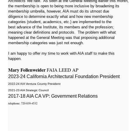
Architects' fee rate. As seen at the General Meeting earlier this month,
the membership is open to being more inclusive by broadening its
membership umbrella, however, AIA must do its utmost due
diligence to determine exactly what and how new membership
categories (student, academics, etc.) are implemented to the
best advance of the Institute, its members and the profession;
meaning clear definitions and protocols. The problem with what
happened at the General Meeting was that proposing additional
membership categories was just not enough.
I am happy to offer my time to work with AIA staff to make this
happen.
Mary Follenweider
FAIA LEED AP
2023-24 California Architectural Foundation President
2022-24 AI
A Ventura County President
2021-23 AIA Strategic Council
2017-18 AIA CA VP: Government Relations
telephone: 720-839-4532