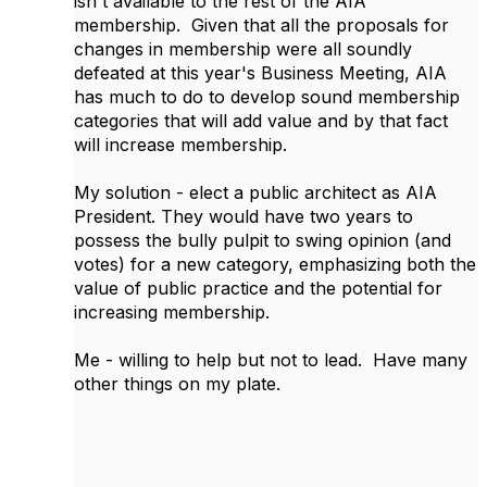
isn't available to the rest of the AIA
membership. Given that all the proposals for
changes in membership were all soundly
defeated at this year's Business Meeting, AIA
has much to do to develop sound membership
categories that will add value and by that fact
will increase membership.
My solution - elect a public architect as AIA
President. They would have two years to
possess the bully pulpit to swing opinion (and
votes) for a new category, emphasizing both the
value of public practice and the potential for
increasing membership.
Me - willing to help but not to lead. Have many
other things on my plate.