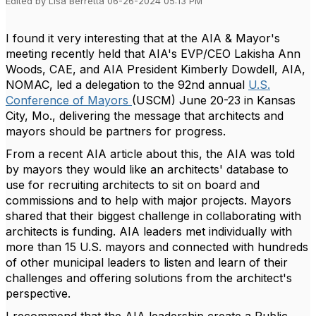
Edited by Lisa Berretta 06-26-2024 05:13 PM
I found it very interesting that at the AIA & Mayor's
meeting recently held that AIA's EVP/CEO Lakisha Ann
Woods, CAE, and AIA President Kimberly Dowdell, AIA,
NOMAC, led a delegation to the 92nd annual
U.S.
Conference of Mayors
(USCM) June 20-23 in Kansas
City, Mo., delivering the message that architects and
mayors should be partners for progress.
From a recent AIA article about this, the AIA was told
by mayors they would like an architects' database to
use for recruiting architects to sit on board and
commissions and to help with major projects. Mayors
shared that their biggest challenge in collaborating with
architects is funding. AIA leaders met individually with
more than 15 U.S. mayors and connected with hundreds
of other municipal leaders to listen and learn of their
challenges and offering solutions from the architect's
perspective.