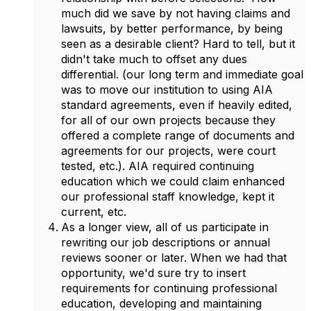
much did we save by not having claims and
lawsuits, by better performance, by being
seen as a desirable client? Hard to tell, but it
didn't take much to offset any dues
differential. (our long term and immediate goal
was to move our institution to using AIA
standard agreements, even if heavily edited,
for all of our own projects because they
offered a complete range of documents and
agreements for our projects, were court
tested, etc.). AIA required continuing
education which we could claim enhanced
our professional staff knowledge, kept it
current, etc.
As a longer view, all of us participate in
rewriting our job descriptions or annual
reviews sooner or later. When we had that
opportunity, we'd sure try to insert
requirements for continuing professional
education, developing and maintaining