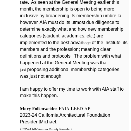
rate. As seen at the General Meeting earlier this
month, the membership is open to being more
inclusive by broadening its membership umbrella,
however, AIA must do its utmost due diligence to
determine exactly what and how new membership
categories (student, academics, etc.) are
implemented to the best advan
of the Institute, its
tage
members and the profession; meaning clear
definitions and protocols. The problem with what
happened at the General Meeting was that
proposing additional membership categories
just
was just not enough.
I am happy to offer my time to work with AIA staff to
make this happen.
Mary Follenweider
FAIA LEED AP
2023-24 California Architectural Foundation
President
Michael,
2022-24 AI
A Ventura County President