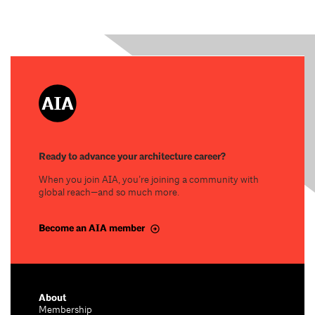
Ready to advance your architecture career?
When you join AIA, you’re joining a community with
global reach—and so much more.
Become an AIA member
About
Membership