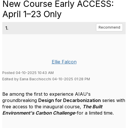
New Course Early ACCESS:
April 1–23 Only
1.
Recommend
Ellie Falcon
Posted 04-10-2025 10:43 AM
Edited by Eana Bacchiocchi 04-10-2025 01:28 PM
Be among the first to experience AIAU's
groundbreaking
Design for Decarbonization
series with
free access to the inaugural course,
The Built
Environment's Carbon Challenge
-for a limited time.