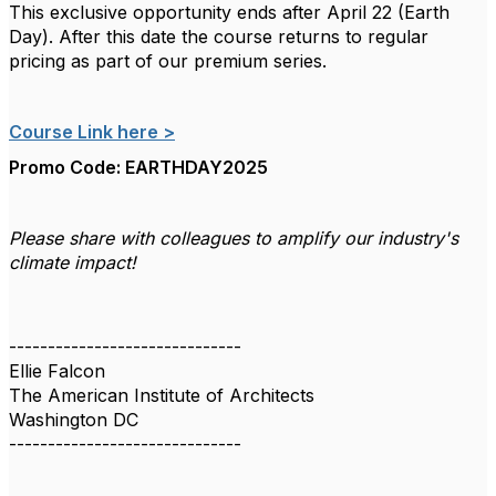
This exclusive opportunity ends after April 22 (Earth
Day). After this date the course returns to regular
pricing as part of our premium series.
Course Link here >
Promo Code: EARTHDAY2025
Please share with colleagues to amplify our industry's
climate impact!
------------------------------
Ellie Falcon
The American Institute of Architects
Washington DC
------------------------------