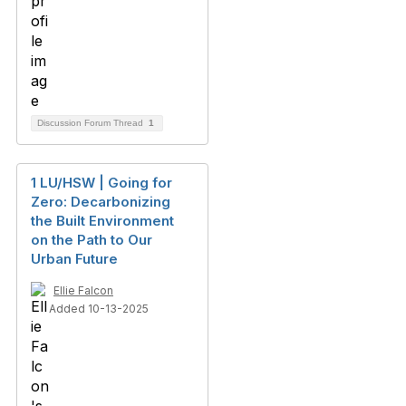
Discussion Forum Thread
1
1 LU/HSW | Going for
Zero: Decarbonizing
the Built Environment
on the Path to Our
Urban Future
Ellie Falcon
Added 10-13-2025