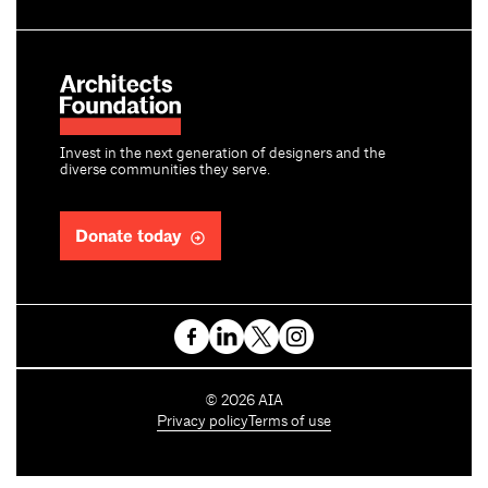
Invest in the next generation of designers and the
diverse communities they serve.
Donate today
C
©
2026
AIA
o
Privacy policy
Terms of use
p
y
r