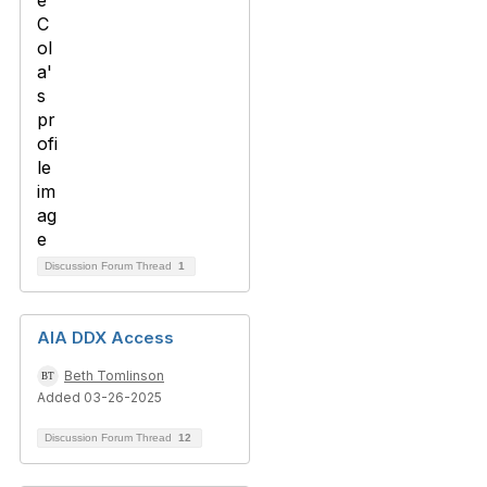
Discussion Forum Thread
1
AIA DDX Access
Beth Tomlinson
Added 03-26-2025
Discussion Forum Thread
12