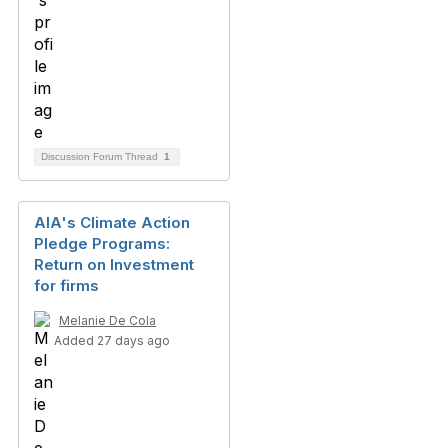
Discussion Forum Thread
1
AIA's Climate Action
Pledge Programs:
Return on Investment
for firms
Melanie De Cola
Added 27 days ago