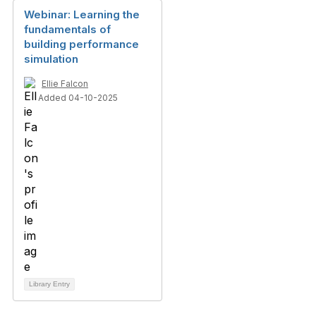
Webinar: Learning the
fundamentals of
building performance
simulation
Ellie Falcon
Added 04-10-2025
Library Entry