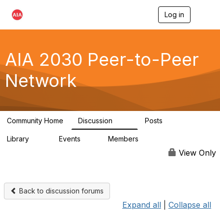
Log in
T
o
g
g
l
AIA 2030 Peer-to-Peer
e
n
Network
a
v
i
g
a
Community Home
Discussion
Posts
t
113
18
i
Library
Events
Members
o
14
0
1.8K
n
View Only
Back to discussion forums
Expand all
|
Collapse all