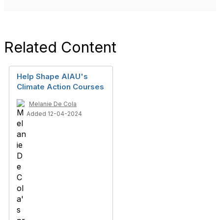
Related Content
Help Shape AIAU's
Climate Action Courses
Melanie De Cola
Added 12-04-2024