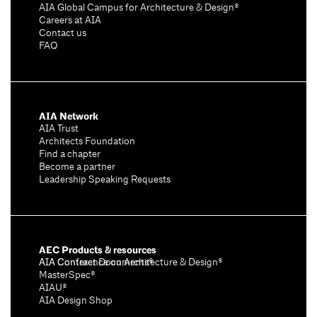
AIA Global Campus for Architecture & Design®
Careers at AIA
Contact us
FAQ
AIA Network
AIA Trust
Architects Foundation
Find a chapter
Become a partner
Leadership Speaking Requests
AEC Products & resources
AIA Conference on Architecture & Design®
AIA Contract Documents®
MasterSpec®
AIAU®
AIA Design Shop