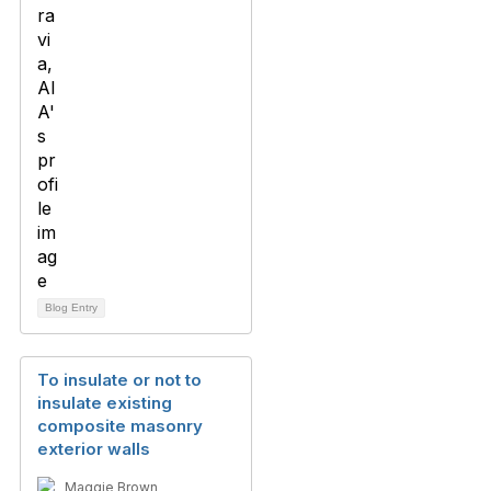
Blog Entry
To insulate or not to
insulate existing
composite masonry
exterior walls
Maggie Brown