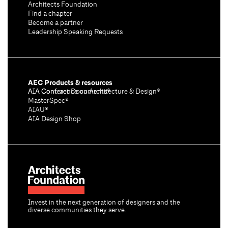
Architects Foundation
Find a chapter
Become a partner
Leadership Speaking Requests
AEC Products & resources
AIA Conference on Architecture & Design®
AIA Contract Documents®
MasterSpec®
AIAU®
AIA Design Shop
Invest in the next generation of designers and the
diverse communities they serve.