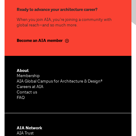
Ready to advance your architecture career?
When you join AIA, you’re joining a community with
global reach—and so much more.
Become an AIA member
About
Membership
AIA Global Campus for Architecture & Design®
Careers at AIA
Contact us
FAQ
AIA Network
AIA Trust