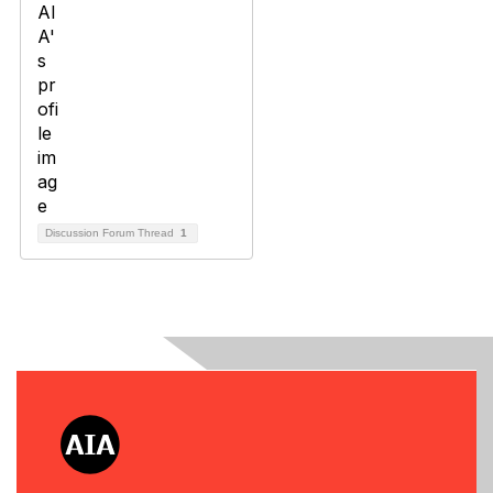
Discussion Forum Thread
1