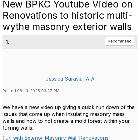
New BPKC Youtube Video on
Renovations to historic multi-
wythe masonry exterior walls
1.
Recommend
Jessica Saravia, AIA
Posted 08-13-2025 03:27 PM
We have a new video up giving a quick run down of the
issues that come up when insulating masonry mass
walls and how to not create a mold forest within your
furring walls.
Fun with Exterior Masonry Wall Renovations