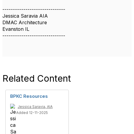
------------------------------
Jessica Saravia AIA
DMAC Architecture
Evanston IL
------------------------------
Related Content
BPKC Resources
Jessica Saravia, AIA
Added 12-11-2025