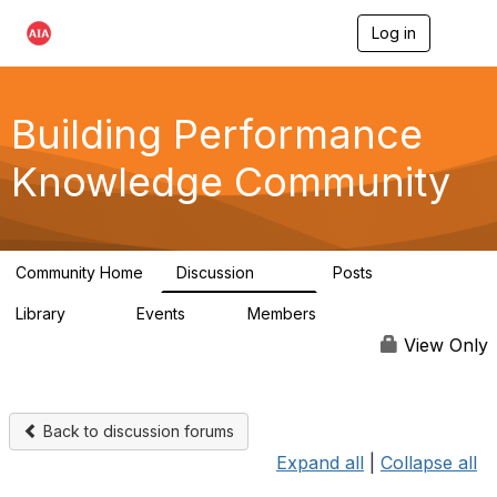
Log in
T
o
g
g
l
Building Performance
e
n
Knowledge Community
a
v
i
g
a
Community Home
Discussion
Posts
t
543
42
i
Library
Events
Members
o
44
0
14.7K
n
View Only
Back to discussion forums
Expand all
|
Collapse all