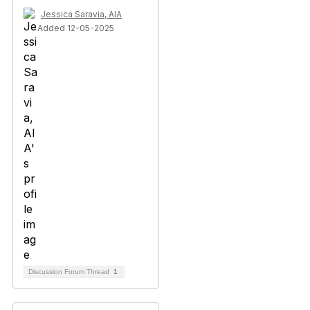
Jessica Saravia, AIA
Added 12-05-2025
Discussion Forum Thread
1