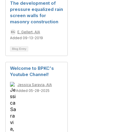
The development of
pressure equalized rain
screen walls for
masonry construction
E. Gellert, AIA
Added 09-13-2019
Blog Entry
Welcome to BPKC's
Youtube Channel!
Jessica Saravia, AIA
Added 05-28-2025