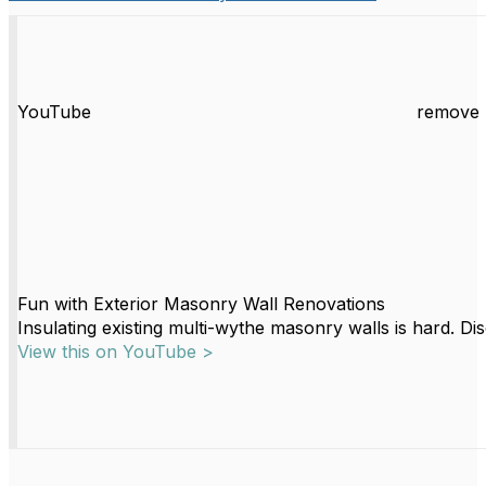
YouTube
remove 
Fun with Exterior Masonry Wall Renovations
Insulating existing multi-wythe masonry walls is hard. Di
View this on YouTube >