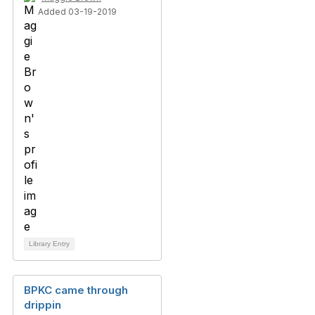
Added 03-19-2019
Library Entry
BPKC came through
drippin