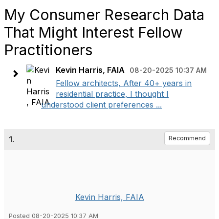
My Consumer Research Data
That Might Interest Fellow
Practitioners
Kevin Harris, FAIA
08-20-2025 10:37 AM
Fellow architects, After 40+ years in
residential practice, I thought I
understood client preferences ...
1.
Recommend
Kevin Harris, FAIA
Posted 08-20-2025 10:37 AM