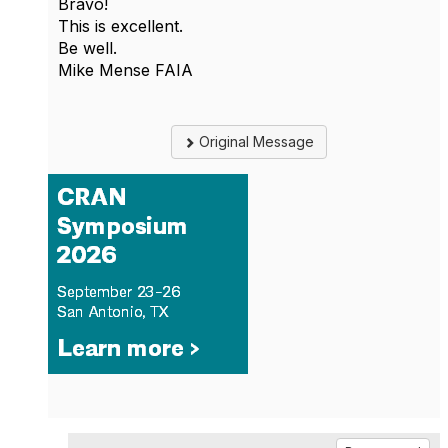
Bravo!
This is excellent.
Be well.
Mike Mense FAIA
Original Message