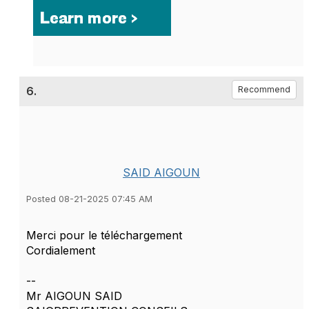
6.
Recommend
SAID AIGOUN
Posted 08-21-2025 07:45 AM
Merci pour le téléchargement
Cordialement
--
Mr AIGOUN SAID