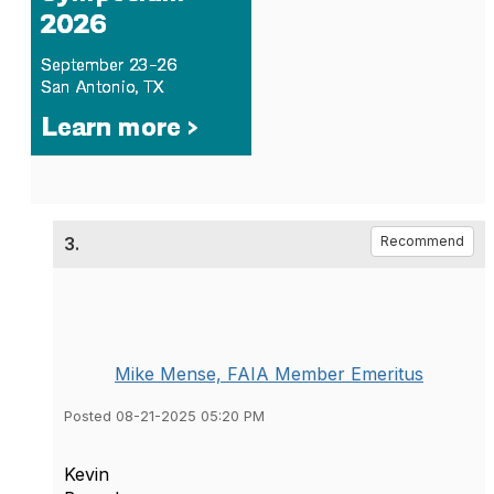
3.
Recommend
Mike Mense, FAIA Member Emeritus
Posted 08-21-2025 05:20 PM
Kevin