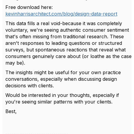
Free download here:
kevinharrisarchitect.com/blog/design-data-report
This data fills a real void-because it was completely
voluntary, we're seeing authentic consumer sentiment
that's often missing from traditional research. These
aren't responses to leading questions or structured
surveys, but spontaneous reactions that reveal what
consumers genuinely care about (or loathe as the case
may be).
The insights might be useful for your own practice
conversations, especially when discussing design
decisions with clients.
Would be interested in your thoughts, especially if
you're seeing similar patterns with your clients.
Best,