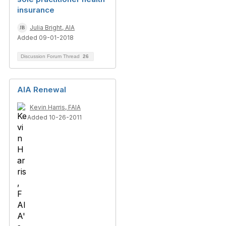
insurance
Julia Bright, AIA
Added 09-01-2018
Discussion Forum Thread
26
AIA Renewal
Kevin Harris, FAIA
Added 10-26-2011