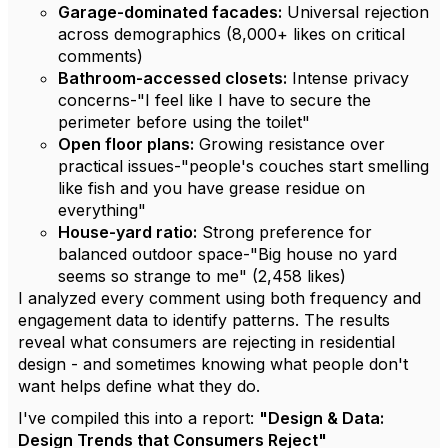
Garage-dominated facades:
Universal rejection
across demographics (8,000+ likes on critical
comments)
Bathroom-accessed closets:
Intense privacy
concerns-"I feel like I have to secure the
perimeter before using the toilet"
Open floor plans:
Growing resistance over
practical issues-"people's couches start smelling
like fish and you have grease residue on
everything"
House-yard ratio:
Strong preference for
balanced outdoor space-"Big house no yard
seems so strange to me" (2,458 likes)
I analyzed every comment using both frequency and
engagement data to identify patterns. The results
reveal what consumers are rejecting in residential
design - and sometimes knowing what people don't
want helps define what they do.
I've compiled this into a report:
"Design & Data:
Design Trends that Consumers Reject"