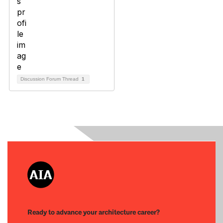
Discussion Forum Thread
1
Ready to advance your architecture career?