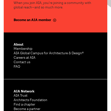
When you join AIA, you’re joining a community with
global reach—and so much more.
Become an AIA member
About
Membership
AIA Global Campus for Architecture & Design®
Careers at AIA
Contact us
FAQ
AIA Network
AIA Trust
Architects Foundation
Find a chapter
Become a partner