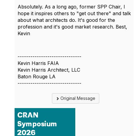
Absolutely. As a long ago, former SPP Chair, I
hope it inspires others to "get out there" and talk
about what architects do. It's good for the
profession and it's good market research. Best,
Kevin
------------------------------
Kevin Harris FAIA
Kevin Harris Architect, LLC
Baton Rouge LA
------------------------------
Original Message