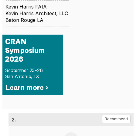
------------------------------
Kevin Harris FAIA
Kevin Harris Architect, LLC
Baton Rouge LA
------------------------------
2.
Recommend