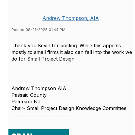
Andrew Thompson, AIA
Posted 08-21-2025 01:44 PM
Thank you Kevin for posting. While this appeals
mostly to small firms it also can fall into the work we
do for Small Project Design.
------------------------------
Andrew Thompson AIA
Passaic County
Paterson NJ
Chair- Small Project Design Knowledge Committee
------------------------------