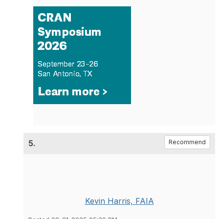
5.
Recommend
Kevin Harris, FAIA