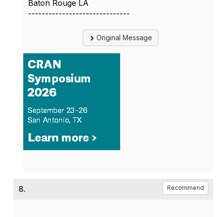
Baton Rouge LA
------------------------------
Original Message
8.
Recommend