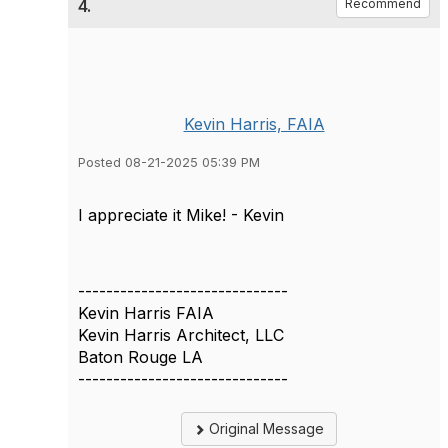
4.
Recommend
Kevin Harris, FAIA
Posted 08-21-2025 05:39 PM
I appreciate it Mike! - Kevin
------------------------------
Kevin Harris FAIA
Kevin Harris Architect, LLC
Baton Rouge LA
------------------------------
Original Message