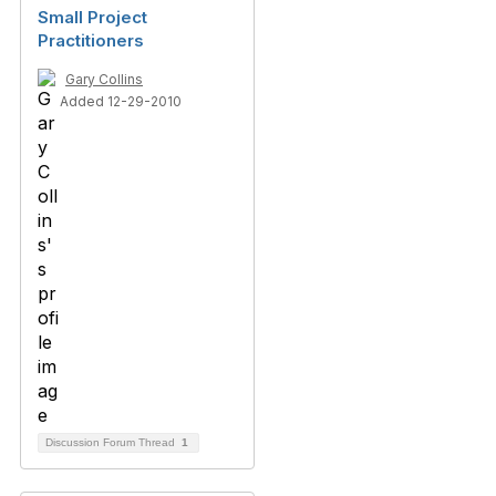
Small Project
Practitioners
Gary Collins
Added 12-29-2010
Discussion Forum Thread
1