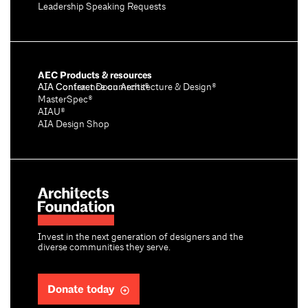
Leadership Speaking Requests
AEC Products & resources
AIA Conference on Architecture & Design®
AIA Contract Documents®
MasterSpec®
AIAU®
AIA Design Shop
Invest in the next generation of designers and the
diverse communities they serve.
Donate today