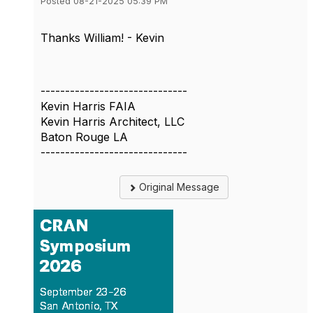
Posted 08-21-2025 05:39 PM
Thanks William! - Kevin
------------------------------
Kevin Harris FAIA
Kevin Harris Architect, LLC
Baton Rouge LA
------------------------------
Original Message