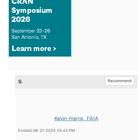
9.
Recommend
Kevin Harris, FAIA
Posted 08-21-2025 05:43 PM