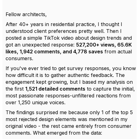
Fellow architects,
After 40+ years in residential practice, I thought I
understood client preferences pretty well. Then I
posted a simple TikTok video about design trends and
got an unexpected response:
527,200+ views, 65.6K
likes, 1,942 comments, and 4,778 saves
from actual
consumers.
If you've ever tried to get survey responses, you know
how difficult it is to gather authentic feedback. The
engagement kept growing, but I based my analysis on
the first
1,521 detailed comments
to capture the initial,
most passionate responses-unfiltered reactions from
over 1,250 unique voices.
The findings surprised me because only 1 of the top 5
most rejected design elements was mentioned in my
original video - the rest came entirely from consumer
comments. What emerged from the data: