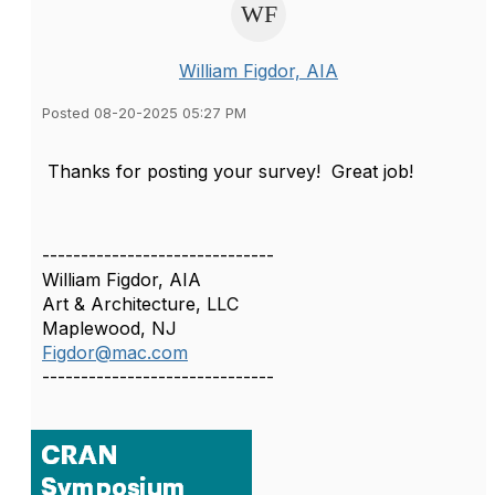
William Figdor, AIA
Posted 08-20-2025 05:27 PM
Thanks for posting your survey! Great job!
------------------------------
William Figdor, AIA
Art & Architecture, LLC
Maplewood, NJ
Figdor@mac.com
------------------------------