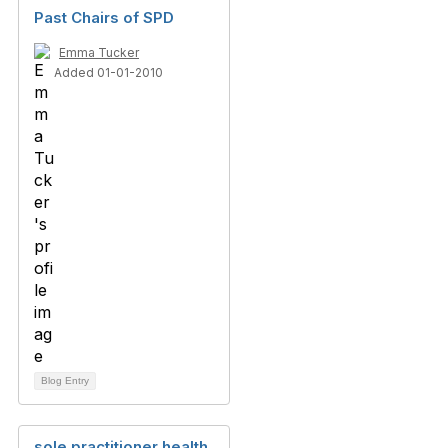
Past Chairs of SPD
Emma Tucker
Added 01-01-2010
Blog Entry
sole practitioner health