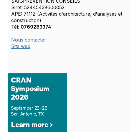
SAIGPREVENTION CONSEILS
Siret: 52445438600052
APE: 7111Z (Activités d'architecture, d'analyses et
construction)
Tél:
0769283374
Nous contacter
Site web