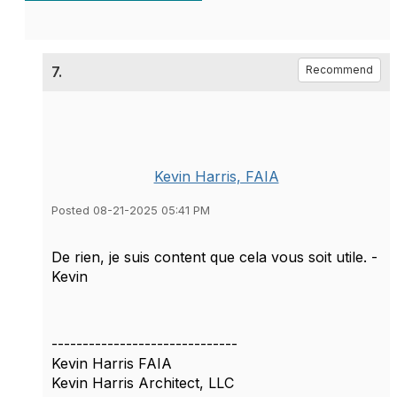
7.
Recommend
Kevin Harris, FAIA
Posted 08-21-2025 05:41 PM
De rien, je suis content que cela vous soit utile. -
Kevin
------------------------------
Kevin Harris FAIA
Kevin Harris Architect, LLC