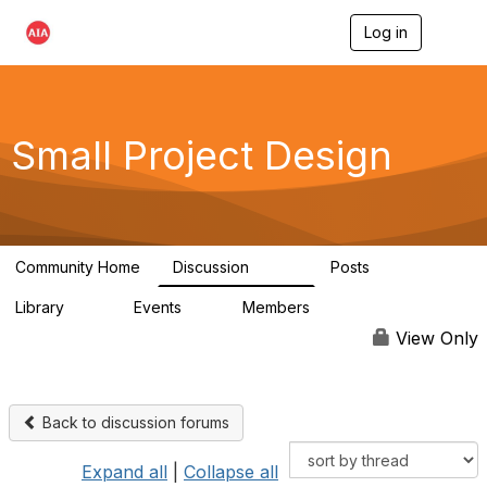
Log in
T
o
g
g
l
e
Small Project Design
n
a
v
i
g
a
Community Home
Discussion
Posts
t
3.8K
29
i
Library
Events
Members
o
69
0
15K
n
View Only
Back to discussion forums
Expand all
|
Collapse all