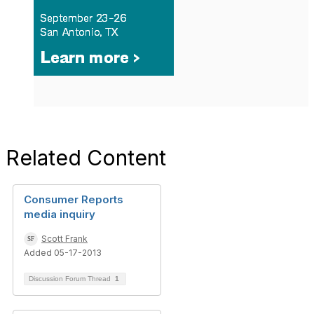
Related Content
Consumer Reports
media inquiry
Scott Frank
Added 05-17-2013
Discussion Forum Thread
1