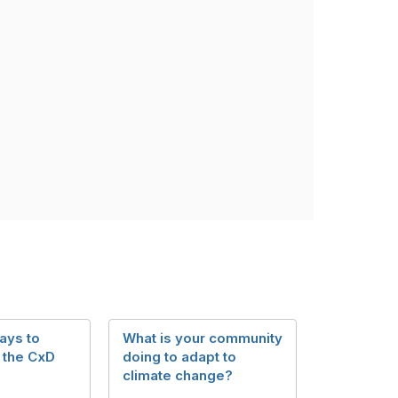
ays to
What is your community
 the CxD
doing to adapt to
climate change?