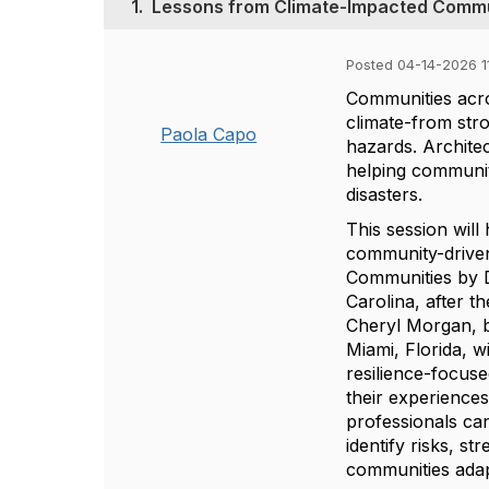
1.
Lessons from Climate-Impacted Commu
Posted 04-14-2026 1
Communities acro
climate-from stro
Paola Capo
hazards. Architec
helping communit
disasters.
This session will
community-driven 
Communities by D
Carolina, after 
Cheryl Morgan, b
Miami, Florida, w
resilience-focus
their experience
professionals can
identify risks, s
communities adap