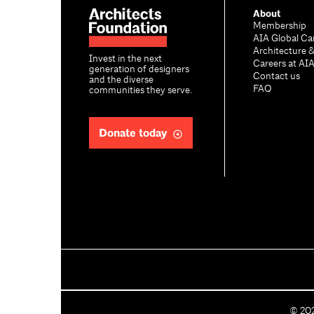
About
Membership
AIA Global Ca
Architecture 
Invest in the next
Careers at AI
generation of designers
Contact us
and the diverse
FAQ
communities they serve.
Donate today
C
©
20