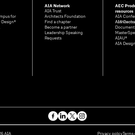
AIA Network
AEC Produ
resources
AIA Trust
mpus for
Architects Foundation
AIA Confe
& Design®
Find a chapter
Architectu
AIA Contr
A
Become a partner
Document
Leadership Speaking
MasterSpe
Requests
AIAU®
AIA Desig
26
AIA
Privacy policy
Terms 