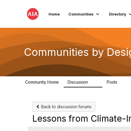
Home
Communities
Directory
Communities by Desi
Community Home
Discussion
Posts
66
10
Back to discussion forums
Lessons from Climate-