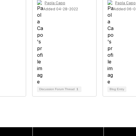
Paola Capo
Paola Capo
Added 04-28-2022
Added 06-0
Discussion Forum Thread
1
Blog Entry