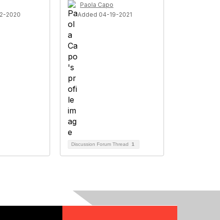
Paola Capo
2-2020
Added 04-19-2021
Discussion Forum Thread
1