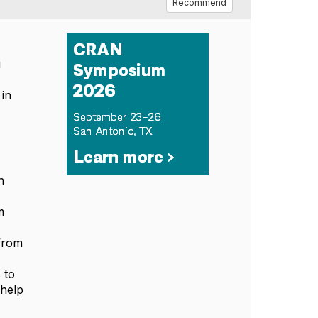
Recommend
g
 in
h
m
 from
 to
 help