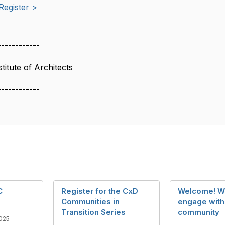
Register >
------------
itute of Architects
------------
C
Register for the CxD
Welcome! W
Communities in
engage with
Transition Series
community
025