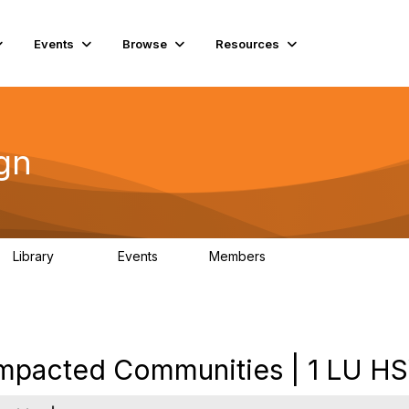
Events
Browse
Resources
gn
Library
Events
Members
262
0
2.6K
Impacted Communities | 1 LU H