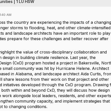
nities | 1 LU HSW
1:40 AM
ss the country are experiencing the impacts of a changin
nger storms to flooding, heat, and other climate-intensified
ts and landscape architects have an important role to play
ies prepare for these challenges and better recover after
 highlight the value of cross-disciplinary collaboration and
design in building climate resilience. Last year, the
esign (CxD) program hosted a project in Bakersville, Nort
the small community was hit by Hurricane Helene. Architect
ased in Alabama, and landscape architect Aida Curtis, fro
ill share lessons from their work on that project and other
ed initiatives developed through the CxD program. Drawing
s both within and beyond CxD, they will discuss how design
 work alongside local leaders, residents, and other experts
trengthen community capacity, and implement strategies that
t to changing conditions.