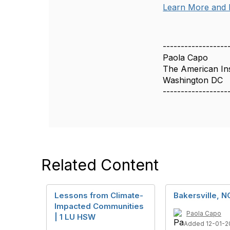
Learn More and 
------------------
Paola Capo
The American Inst
Washington DC
------------------
Related Content
Lessons from Climate-
Bakersville, N
Impacted Communities
Paola Capo
| 1 LU HSW
Added 12-01-2