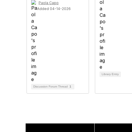
Paola Capo
Added 04-14-2026
Library Entry
Discussion Forum Thread
1