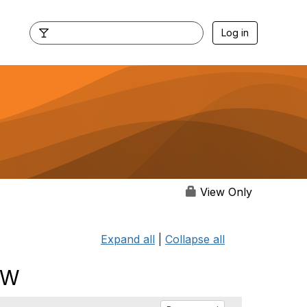
Log in
View Only
Expand all
|
Collapse all
SW