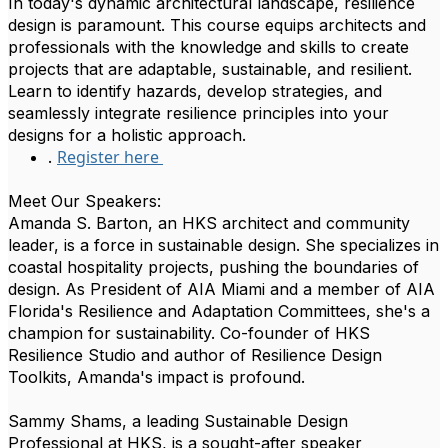
In today's dynamic architectural landscape, resilience
design is paramount. This course equips architects and
professionals with the knowledge and skills to create
projects that are adaptable, sustainable, and resilient.
Learn to identify hazards, develop strategies, and
seamlessly integrate resilience principles into your
designs for a holistic approach.
Register here
.
Meet Our Speakers:
Amanda S. Barton, an HKS architect and community
leader, is a force in sustainable design. She specializes in
coastal hospitality projects, pushing the boundaries of
design. As President of AIA Miami and a member of AIA
Florida's Resilience and Adaptation Committees, she's a
champion for sustainability. Co-founder of HKS
Resilience Studio and author of Resilience Design
Toolkits, Amanda's impact is profound.
Sammy Shams, a leading Sustainable Design
Professional at HKS, is a sought-after speaker