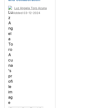
Luz Angela Toro Acuna
Added 03-12-2024