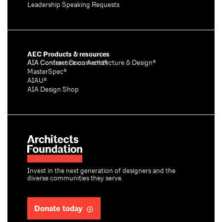
Leadership Speaking Requests
AEC Products & resources
AIA Conference on Architecture & Design®
AIA Contract Documents®
MasterSpec®
AIAU®
AIA Design Shop
Invest in the next generation of designers and the
diverse communities they serve.
Donate today