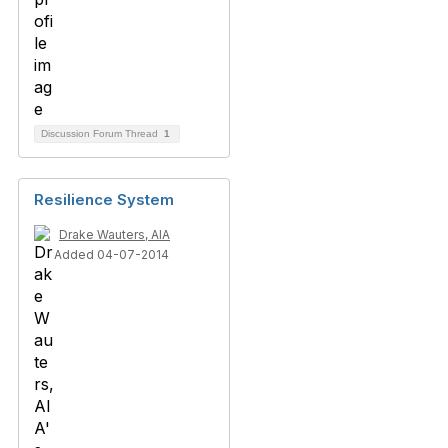
Discussion Forum Thread
1
Resilience System
Drake Wauters, AIA
Added 04-07-2014