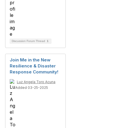
Discussion Forum Thread
1
Join Me in the New
Resilience & Disaster
Response Community!
Luz Angela Toro Acuna
Added 03-25-2025