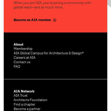
When you join AIA, you’re joining a community with
global reach—and so much more.
Become an AIA member
About
Membership
AIA Global Campus for Architecture & Design®
Careers at AIA
Contact us
FAQ
AIA Network
AIA Trust
Architects Foundation
Find a chapter
Become a partner