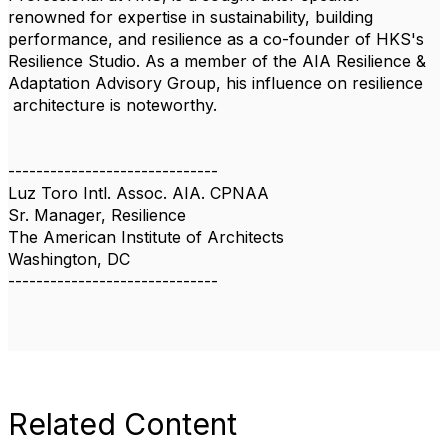
renowned for expertise in sustainability, building
performance, and resilience as a co-founder of HKS's
Resilience Studio. As a member of the AIA Resilience &
Adaptation Advisory Group, his influence on resilience
architecture is noteworthy.
------------------------------
Luz Toro Intl. Assoc. AIA. CPNAA
Sr. Manager, Resilience
The American Institute of Architects
Washington, DC
------------------------------
Related Content