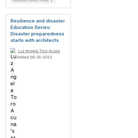
Discussion Forum Thread
1
Resilience and disaster
Education Series:
Disaster preparedness
starts with architects
Luz Angela Toro Acuna
Added 08-25-2023