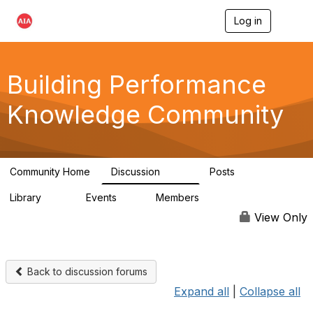
Log in
T
o
g
g
l
Building Performance
e
n
Knowledge Community
a
v
i
g
a
Community Home
Discussion
Posts
t
543
42
i
Library
Events
Members
o
44
0
14.7K
n
View Only
Back to discussion forums
Expand all
|
Collapse all