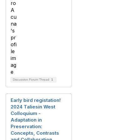
Discussion Forum Thread
1
Early bird registation!
2024 Taliesin West
Colloquium -
Adaptation in
Preservation:
Concepts, Contrasts
and Collaboration