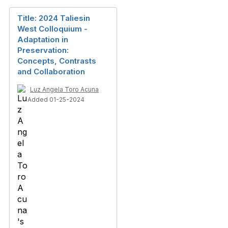
Title: 2024 Taliesin
West Colloquium -
Adaptation in
Preservation:
Concepts, Contrasts
and Collaboration
Luz Angela Toro Acuna
Added 01-25-2024