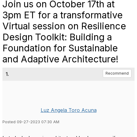
Join us on October 17th at
3pm ET for a transformative
Virtual session on Resilience
Design Toolkit: Building a
Foundation for Sustainable
and Adaptive Architecture!
1.
Recommend
Luz Angela Toro Acuna
Posted 09-27-2023 07:30 AM