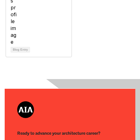
Blog Entry
Ready to advance your architecture career?