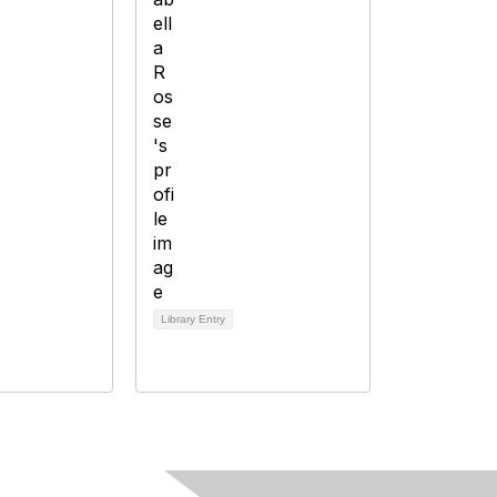
Library Entry