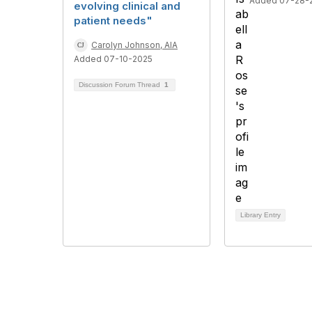
Added 07-28-
evolving clinical and
patient needs"
Carolyn Johnson, AIA
Added 07-10-2025
Discussion Forum Thread
1
Library Entry