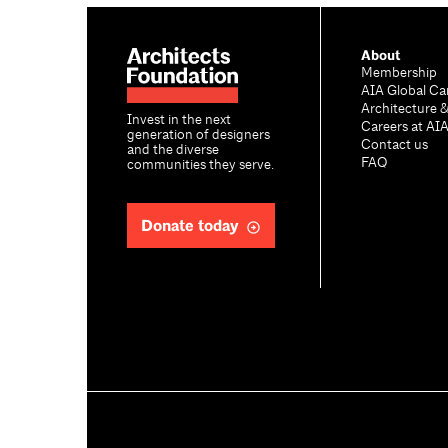
About
Membership
AIA Global Ca
Architecture 
Invest in the next
Careers at AI
generation of designers
Contact us
and the diverse
FAQ
communities they serve.
Donate today