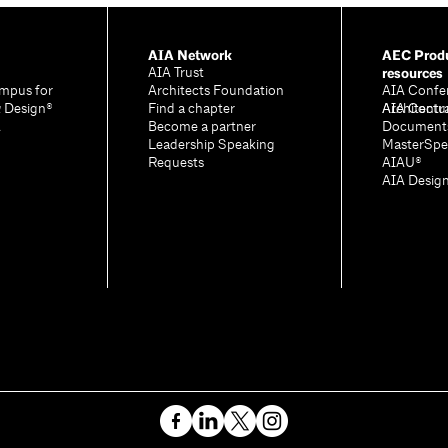
AIA Network
AEC Produ
resources
AIA Trust
mpus for
Architects Foundation
AIA Confe
& Design®
Find a chapter
Architectu
AIA Contr
A
Become a partner
Document
Leadership Speaking
MasterSpe
Requests
AIAU®
AIA Desig