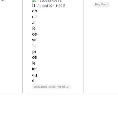
2025
Isabella Rosse
Blog Entry
Added 02-11-2015
Discussion Forum Thread
1