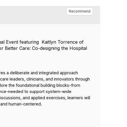
Recommend
ual Event featuring Kaitlyn Torrence of
 Better Care: Co-designing the Hospital
uires a deliberate and integrated approach
re leaders, clinicians, and innovators through
lore the foundational building blocks-from
rnance-needed to support system-wide
scussions, and applied exercises, learners will
d, and human-centered.