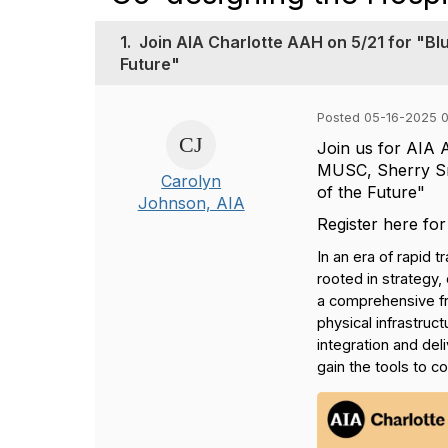
1.
Join AIA Charlotte AAH on 5/21 for "Blu
Future"
Posted 05-16-2025 
Join us for AIA 
MUSC, Sherry Smi
Carolyn
of the Future"
Johnson, AIA
Register here for
In an era of rapid 
rooted in strategy
a comprehensive fra
physical infrastru
integration and del
gain the tools to c