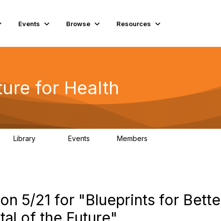
Events
Browse
Resources
ure for Health
Library
Events
Members
141
2
11.4K
n 5/21 for "Blueprints for Bette
al of the Future"