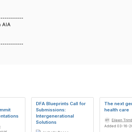
------------
n AIA
------------
DFA Blueprints Call for
The next gen
ummit
Submissions:
health care
ntations
Intergenerational
Eileen Trim
Solutions
Added 03-16-2
e