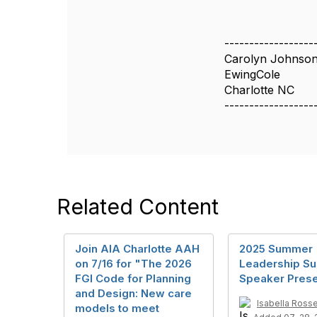
------------------
Carolyn Johnso
EwingCole
Charlotte NC
------------------
Related Content
Join AIA Charlotte AAH
2025 Summer
on 7/16 for "The 2026
Leadership S
FGI Code for Planning
Speaker Prese
and Design: New care
Isabella Ross
models to meet