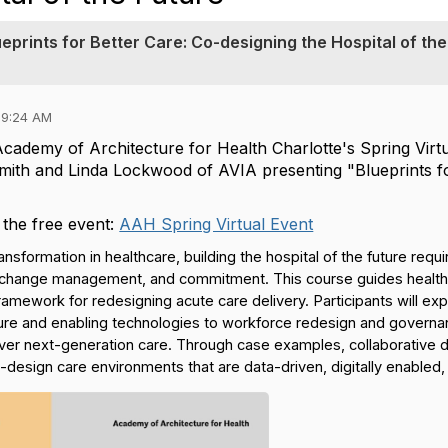
eprints for Better Care: Co-designing the Hospital of the
09:24 AM
Academy of Architecture for Health Charlotte's Spring Virt
th and Linda Lockwood of AVIA presenting "Blueprints for
 the free event:
AAH Spring Virtual Event
transformation in healthcare, building the hospital of the future req
, change management, and commitment. This course guides healthca
mework for redesigning acute care delivery. Participants will exp
cture and enabling technologies to workforce redesign and gove
iver next-generation care. Through case examples, collaborative di
o-design care environments that are data-driven, digitally enable