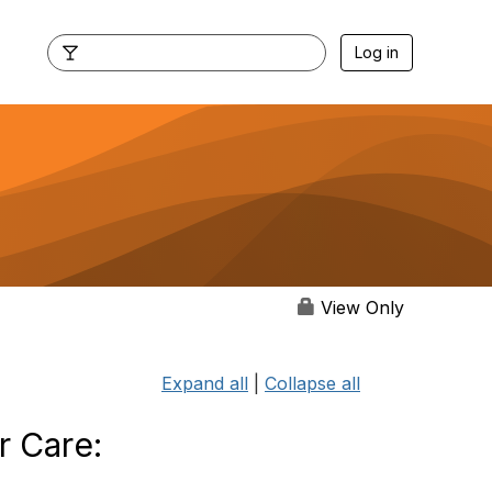
Log in
View Only
Expand all
|
Collapse all
r Care: