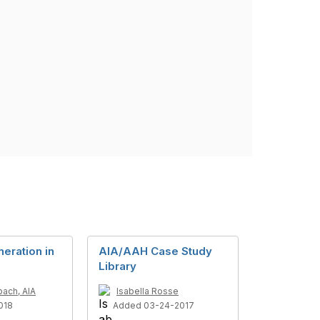
eration in
AIA/AAH Case Study
Library
bach, AIA
Isabella Rosse
018
Added 03-24-2017