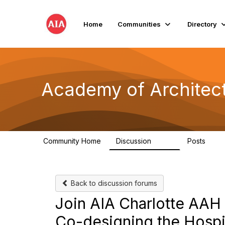
Home
Communities
Directory
Academy of Architect
Community Home
Discussion
Posts
760
119
Back to discussion forums
Join AIA Charlotte AAH o
Co-designing the Hospit