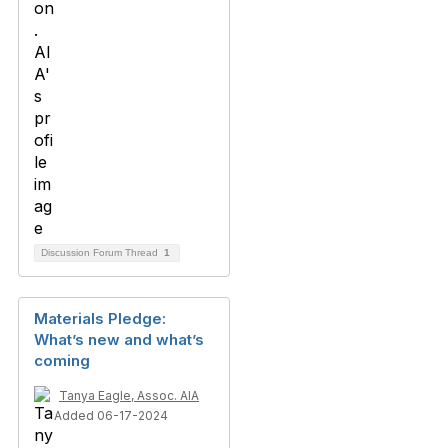
Discussion Forum Thread
1
Materials Pledge:
What’s new and what’s
coming
Tanya Eagle, Assoc. AIA
Added 06-17-2024