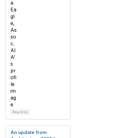
Blog Entry
An update from