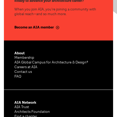
Ready to advance your architecture career?
When you join AIA, you’re joining a community with
global reach—and so much more.
Become an AIA member
About
Membership
AIA Global Campus for Architecture & Design®
Careers at AIA
Contact us
FAQ
AIA Network
AIA Trust
Architects Foundation
Find a chapter