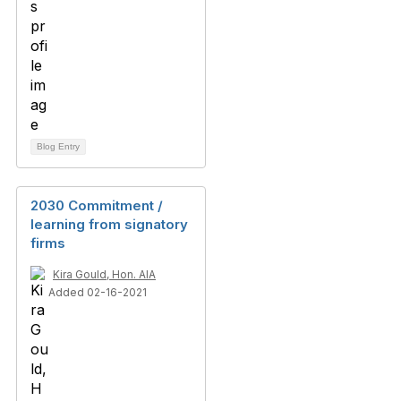
Blog Entry
2030 Commitment /
learning from signatory
firms
Kira Gould, Hon. AIA
Added 02-16-2021