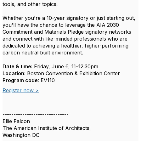
tools, and other topics.
Whether you're a 10-year signatory or just starting out,
you'll have the chance to leverage the AIA 2030
Commitment and Materials Pledge signatory networks
and connect with like-minded professionals who are
dedicated to achieving a healthier, higher-performing
carbon neutral built environment.
Date & time:
Friday, June 6, 11–12:30pm
Location:
Boston Convention & Exhibition Center
Program code
: EV110
Register now >
------------------------------
Ellie Falcon
The American Institute of Architects
Washington DC