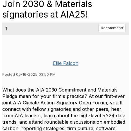
Join 2030 & Materials
signatories at AIA25!
1.
Recommend
Ellie Falcon
Posted 05-16-2025 03:50 PM
What does the AIA 2030 Commitment and Materials
Pledge mean for your firm's practice? At our first-ever
joint AIA Climate Action Signatory Open Forum, you'll
connect with fellow signatories and other peers, hear
from AIA leaders, learn about the high-level RY24 data
trends, and attend roundtable discussions on embodied
carbon, reporting strategies, firm culture, software