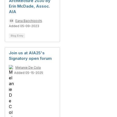
Architecture 2030 by
Erin McDade, Assoc.
AIA
Eana Bacchiocchi
Added 05-09-2023
Blog Entry
Join us at AIA25's
Signatory open forum
Melanie De Cola
Added 05-15-2025