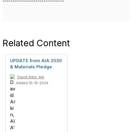
------------------------------
Related Content
UPDATE from AIA 2030
& Materials Pledge
David Arkin, AIA
Added 10-15-2024