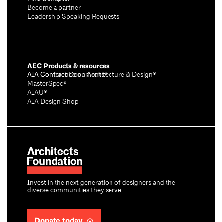
Become a partner
Leadership Speaking Requests
AEC Products & resources
AIA Conference on Architecture & Design®
AIA Contract Documents®
MasterSpec®
AIAU®
AIA Design Shop
Invest in the next generation of designers and the
diverse communities they serve.
Donate today