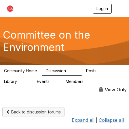
Log in
T
o
g
g
l
Committee on the
e
n
Environment
a
v
i
g
a
Community Home
Discussion
Posts
t
2.1K
511
i
Library
Events
Members
o
331
0
16.6K
n
View Only
Back to discussion forums
Expand all
|
Collapse all