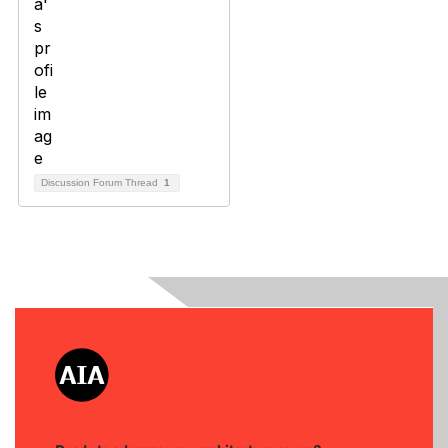
Discussion Forum Thread
1