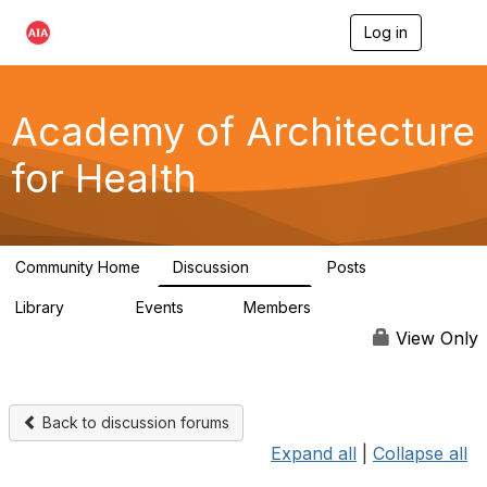
Log in
T
o
g
g
l
Academy of Architecture
e
n
for Health
a
v
i
g
a
Community Home
Discussion
Posts
t
760
119
i
Library
Events
Members
o
141
2
11.4K
n
View Only
Back to discussion forums
Expand all
|
Collapse all