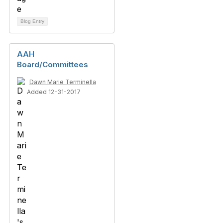
Blog Entry
AAH
Board/Committees
Dawn Marie Terminella
Added 12-31-2017