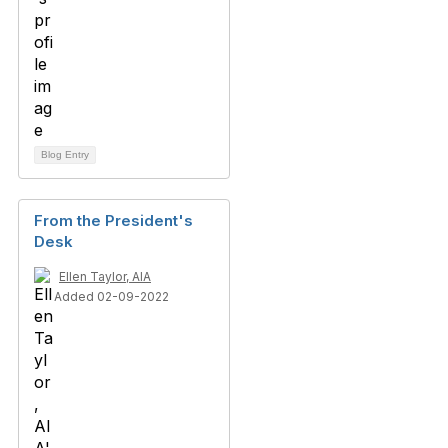
Blog Entry
From the President's
Desk
Ellen Taylor, AIA
Added 02-09-2022