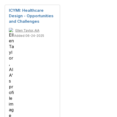
ICYMI: Healthcare
Design - Opportunities
and Challenges
Ellen Taylor, AIA
Added 06-24-2025