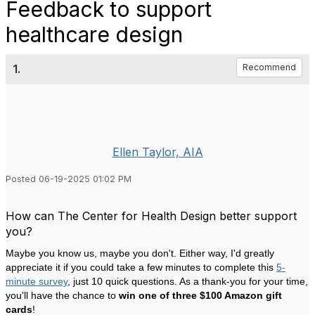
Feedback to support
healthcare design
1.
Recommend
Ellen Taylor, AIA
Posted 06-19-2025 01:02 PM
How can The Center for Health Design better support
you?
Maybe you know us, maybe you don't. Either way, I'd greatly
appreciate it if you could take a few minutes to complete this
5-
minute
survey
, just 10 quick questions. As a thank-you for your time,
you'll have the chance to
win one of three $100 Amazon gift
cards
!