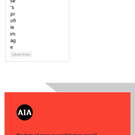
Library Entry