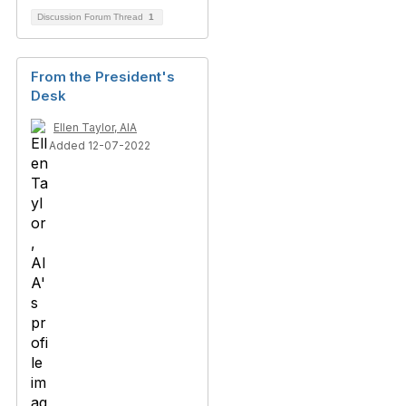
Discussion Forum Thread
1
From the President's
Desk
Ellen Taylor, AIA
Added 12-07-2022