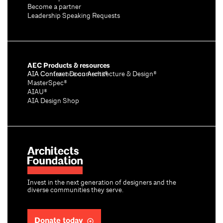
Become a partner
Leadership Speaking Requests
AEC Products & resources
AIA Conference on Architecture & Design®
AIA Contract Documents®
MasterSpec®
AIAU®
AIA Design Shop
Invest in the next generation of designers and the
diverse communities they serve.
Donate today