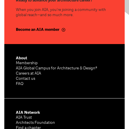
Ready to advance your architecture career?
When you join AIA, you’re joining a community with
global reach—and so much more.
Become an AIA member
About
Membership
AIA Global Campus for Architecture & Design®
Careers at AIA
Contact us
FAQ
AIA Network
AIA Trust
Architects Foundation
Find a chapter