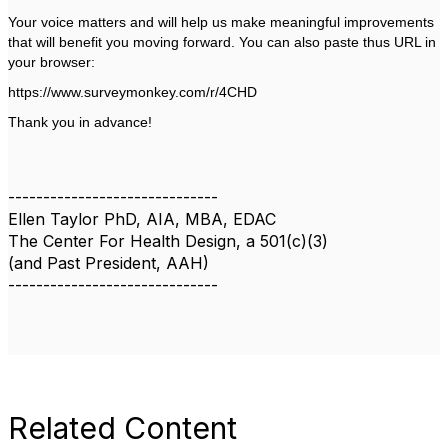
Your voice matters and will help us make meaningful improvements
that will benefit you moving forward. You can also paste thus URL in
your browser:
https://www.surveymonkey.com/r/4CHD
Thank you in advance!
------------------------------
Ellen Taylor PhD, AIA, MBA, EDAC
The Center For Health Design, a 501(c)(3)
(and Past President, AAH)
------------------------------
Related Content