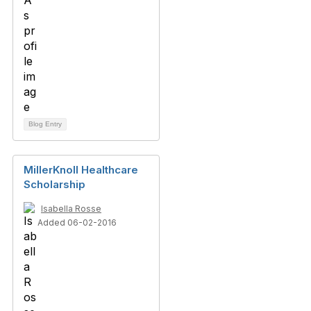
Blog Entry
MillerKnoll Healthcare
Scholarship
Isabella Rosse
Added 06-02-2016