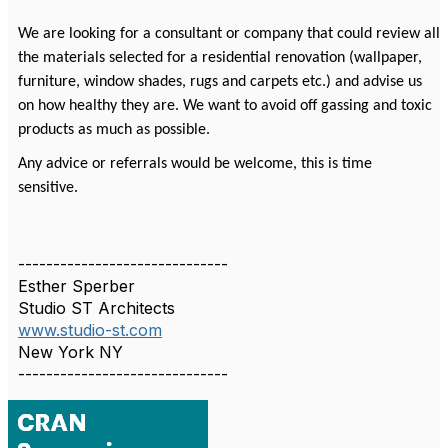
We are looking for a consultant or company that could review all
the materials selected for a residential renovation (wallpaper,
furniture, window shades, rugs and carpets etc.) and advise us
on how healthy they are. We want to avoid off gassing and toxic
products as much as possible.
Any advice or referrals would be welcome, this is time
sensitive.
------------------------------
Esther Sperber
Studio ST Architects
www.studio-st.com
New York NY
------------------------------