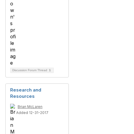
Discussion Forum Thread
1
Research and
Resources
Brian McLaren
Added 12-31-2017