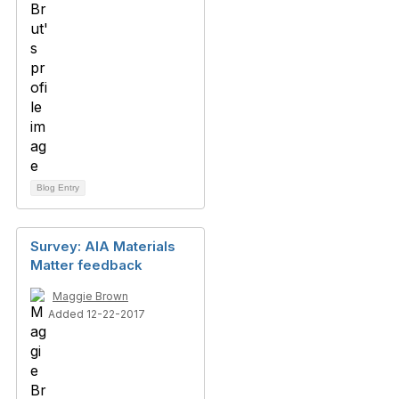
Blog Entry
Survey: AIA Materials
Matter feedback
Maggie Brown
Added 12-22-2017