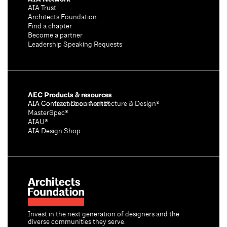
AIA Trust
Architects Foundation
Find a chapter
Become a partner
Leadership Speaking Requests
AEC Products & resources
AIA Conference on Architecture & Design®
AIA Contract Documents®
MasterSpec®
AIAU®
AIA Design Shop
Invest in the next generation of designers and the
diverse communities they serve.