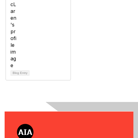
Blog Entry