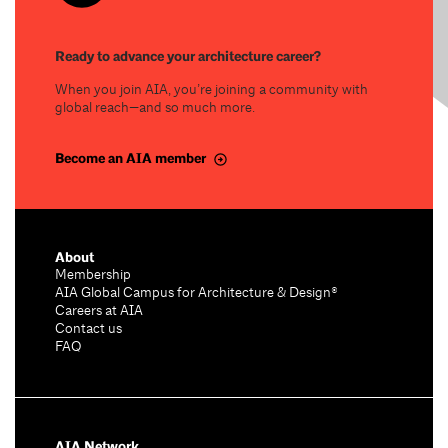
Ready to advance your architecture career?
When you join AIA, you’re joining a community with
global reach—and so much more.
Become an AIA member
About
Membership
AIA Global Campus for Architecture & Design®
Careers at AIA
Contact us
FAQ
AIA Network