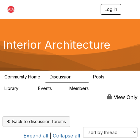
Log in
T
o
g
g
l
e
Interior Architecture
n
a
v
i
g
a
Community Home
Discussion
Posts
t
109
51
i
Library
Events
Members
o
45
0
9.9K
n
View Only
Back to discussion forums
Expand all
|
Collapse all