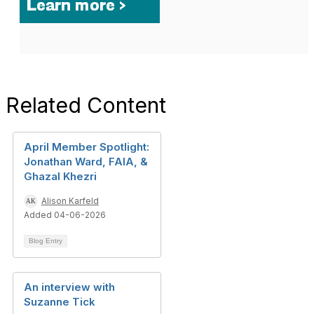
Related Content
April Member Spotlight:
Jonathan Ward, FAIA, &
Ghazal Khezri
Alison Karfeld
Added 04-06-2026
Blog Entry
An interview with
Suzanne Tick