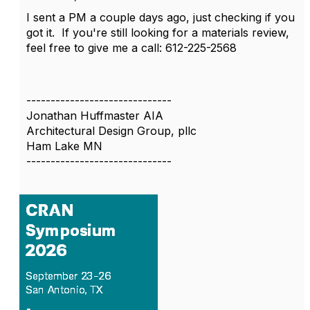
I sent a PM a couple days ago, just checking if you
got it. If you're still looking for a materials review,
feel free to give me a call: 612-225-2568
------------------------------
Jonathan Huffmaster AIA
Architectural Design Group, pllc
Ham Lake MN
------------------------------