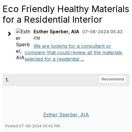
Eco Friendly Healthy Materials
for a Residential Interior
Esther Sperber, AIA
07-08-2024 05:42
PM
We are looking for a consultant or
company that could review all the materials
selected for a residential ...
1.
Recommend
Esther Sperber, AIA
Posted 07-08-2024 05:42 PM