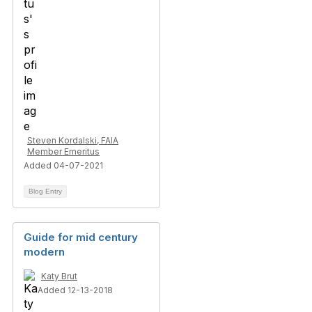
Steven Kordalski, FAIA
Member Emeritus
Added 04-07-2021
Blog Entry
Guide for mid century
modern
Katy Brut
Added 12-13-2018