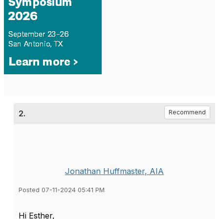
2.
Recommend
Jonathan Huffmaster, AIA
Posted 07-11-2024 05:41 PM
Hi Esther,