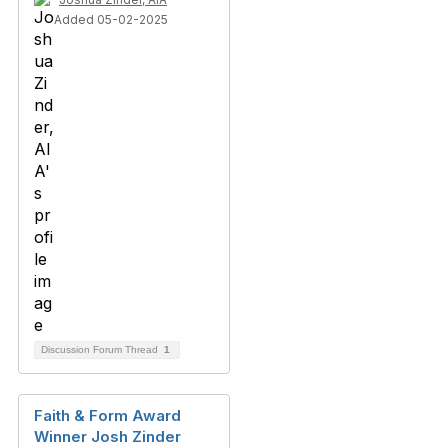
Added 05-02-2025
Discussion Forum Thread
1
Faith & Form Award
Winner Josh Zinder