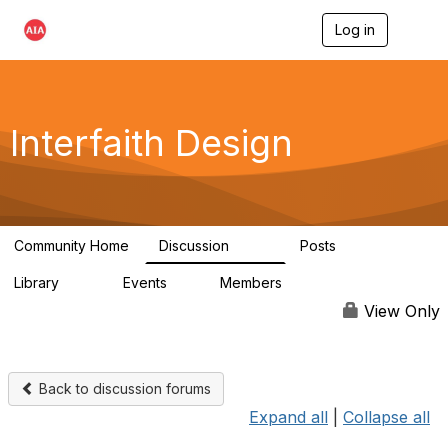
Log in
T
o
g
g
l
e
Interfaith Design
n
a
v
i
g
a
Community Home
Discussion
Posts
t
323
37
i
Library
Events
Members
o
44
1
6.4K
n
View Only
Back to discussion forums
Expand all
|
Collapse all