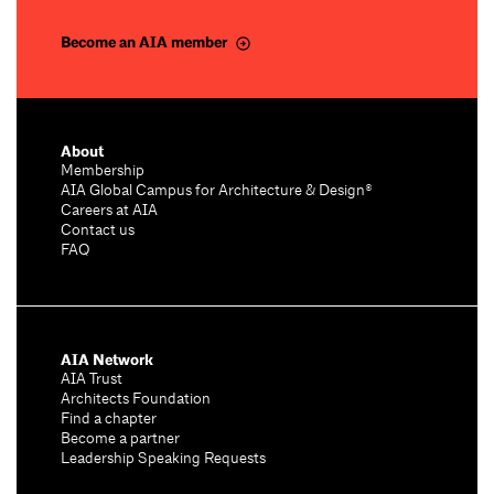
Become an AIA member
About
Membership
AIA Global Campus for Architecture & Design®
Careers at AIA
Contact us
FAQ
AIA Network
AIA Trust
Architects Foundation
Find a chapter
Become a partner
Leadership Speaking Requests