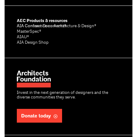
AEC Products & resources
AIA Conference on Architecture & Design®
AIA Contract Documents®
MasterSpec®
AIAU®
AIA Design Shop
Invest in the next generation of designers and the
diverse communities they serve.
Donate today