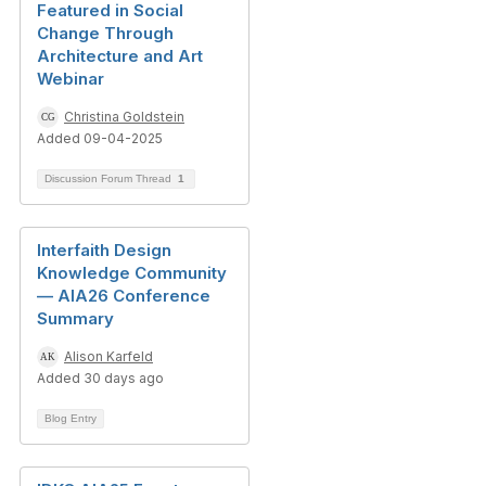
Featured in Social
Change Through
Architecture and Art
Webinar
Christina Goldstein
Added 09-04-2025
Discussion Forum Thread
1
Interfaith Design
Knowledge Community
— AIA26 Conference
Summary
Alison Karfeld
Added 30 days ago
Blog Entry