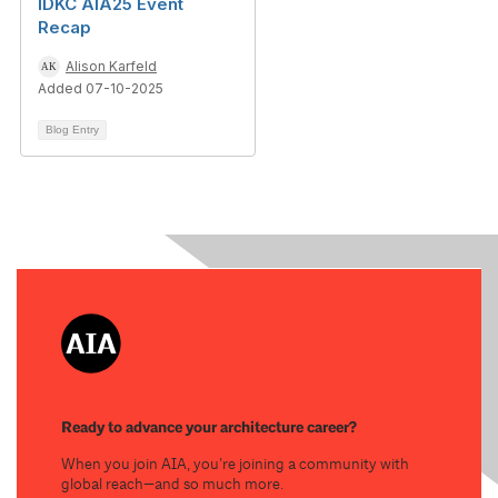
IDKC AIA25 Event
Recap
Alison Karfeld
Added 07-10-2025
Blog Entry
Ready to advance your architecture career?
When you join AIA, you’re joining a community with
global reach—and so much more.