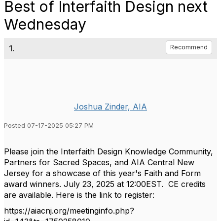
Best of Interfaith Design next
Wednesday
1.
Recommend
Joshua Zinder, AIA
Posted 07-17-2025 05:27 PM
Please join the Interfaith Design Knowledge Community,
Partners for Sacred Spaces, and AIA Central New
Jersey for a showcase of this year's Faith and Form
award winners. July 23, 2025 at 12:00EST. CE credits
are available. Here is the link to register:
https://aiacnj.org/meetinginfo.php?