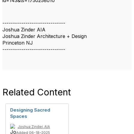
id=143&ts=1750258010
------------------------------
Joshua Zinder AIA
Joshua Zinder Architecture + Design
Princeton NJ
------------------------------
Related Content
Designing Sacred
Spaces
Joshua Zinder, AIA
Added 06-18-2025