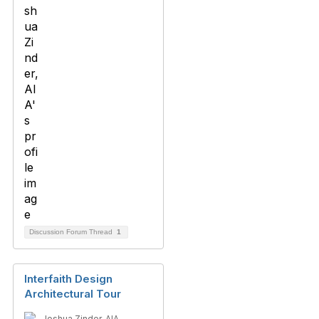
Discussion Forum Thread
1
Interfaith Design
Architectural Tour
Joshua Zinder, AIA