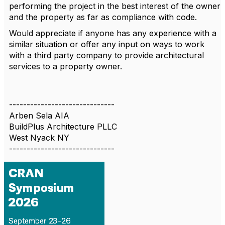
performing the project in the best interest of the owner
and the property as far as compliance with code.
Would appreciate if anyone has any experience with a
similar situation or offer any input on ways to work
with a third party company to provide architectural
services to a property owner.
------------------------------
Arben Sela AIA
BuildPlus Architecture PLLC
West Nyack NY
------------------------------