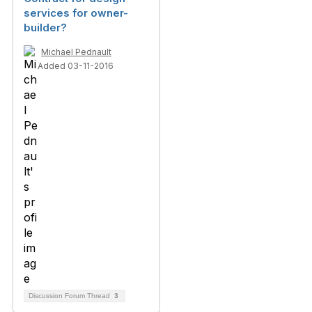
services for owner-
builder?
Michael Pednault
Added 03-11-2016
Discussion Forum Thread
3