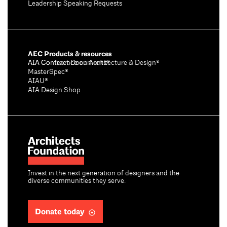
Leadership Speaking Requests
AEC Products & resources
AIA Conference on Architecture & Design®
AIA Contract Documents®
MasterSpec®
AIAU®
AIA Design Shop
Invest in the next generation of designers and the
diverse communities they serve.
Donate today