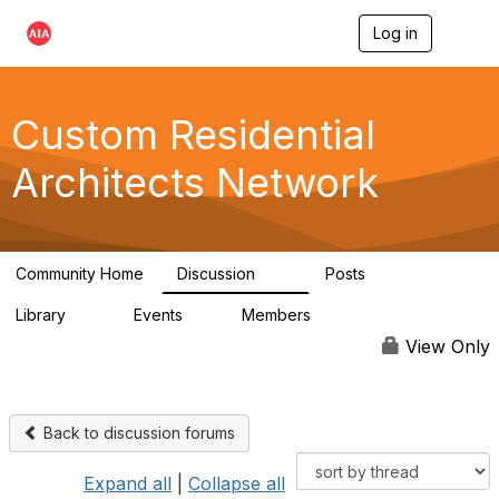
Log in
T
o
g
g
l
Custom Residential
e
n
Architects Network
a
v
i
g
a
Community Home
Discussion
Posts
t
2K
41
i
Library
Events
Members
o
61
1
6.5K
n
View Only
Back to discussion forums
Expand all
|
Collapse all