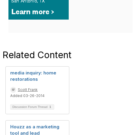
Related Content
media inquiry: home
restorations
Scott Frank
Added 03-26-2014
Discussion Forum Thread
1
Houzz as a marketing
tool and lead