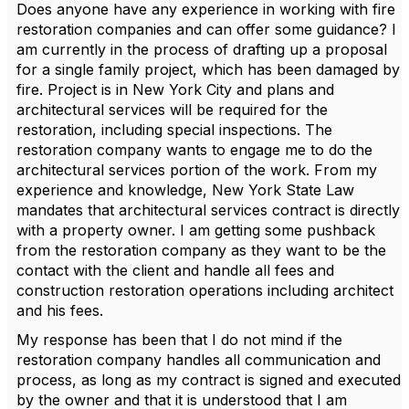
Does anyone have any experience in working with fire
restoration companies and can offer some guidance? I
am currently in the process of drafting up a proposal
for a single family project, which has been damaged by
fire. Project is in New York City and plans and
architectural services will be required for the
restoration, including special inspections. The
restoration company wants to engage me to do the
architectural services portion of the work. From my
experience and knowledge, New York State Law
mandates that architectural services contract is directly
with a property owner. I am getting some pushback
from the restoration company as they want to be the
contact with the client and handle all fees and
construction restoration operations including architect
and his fees.
My response has been that I do not mind if the
restoration company handles all communication and
process, as long as my contract is signed and executed
by the owner and that it is understood that I am