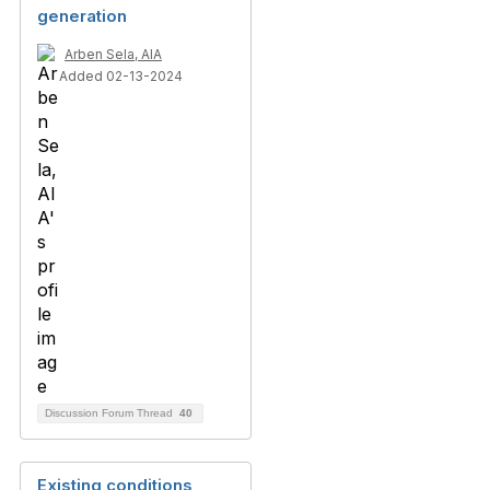
generation
Arben Sela, AIA
Added 02-13-2024
Discussion Forum Thread
40
Existing conditions