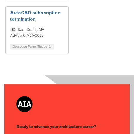
AutoCAD subscription
termination
Sara Costa, AIA
Added 07-21-2025
Discussion Forum Thread
1
Ready to advance your architecture career?