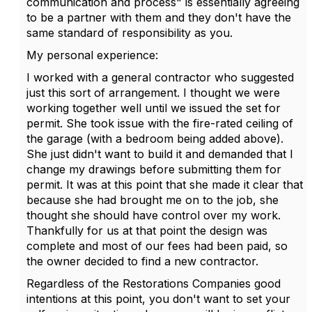
communication and process" is essentially agreeing
to be a partner with them and they don't have the
same standard of responsibility as you.
My personal experience:
I worked with a general contractor who suggested
just this sort of arrangement. I thought we were
working together well until we issued the set for
permit. She took issue with the fire-rated ceiling of
the garage (with a bedroom being added above).
She just didn't want to build it and demanded that I
change my drawings before submitting them for
permit. It was at this point that she made it clear that
because she had brought me on to the job, she
thought she should have control over my work.
Thankfully for us at that point the design was
complete and most of our fees had been paid, so
the owner decided to find a new contractor.
Regardless of the Restorations Companies good
intentions at this point, you don't want to set your