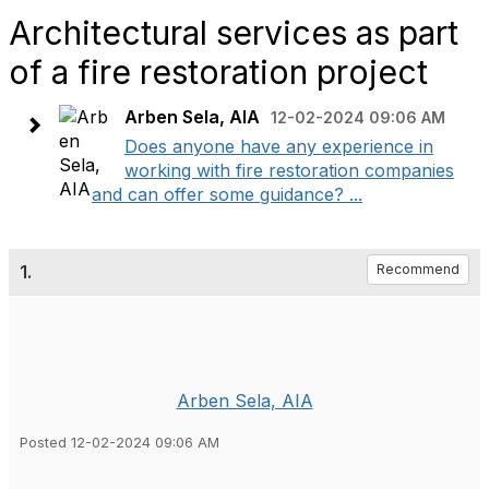
Architectural services as part
of a fire restoration project
Arben Sela, AIA
12-02-2024 09:06 AM
Does anyone have any experience in
working with fire restoration companies
and can offer some guidance? ...
1.
Recommend
Arben Sela, AIA
Posted 12-02-2024 09:06 AM