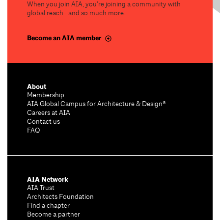
When you join AIA, you’re joining a community with
global reach—and so much more.
Become an AIA member
About
Membership
AIA Global Campus for Architecture & Design®
Careers at AIA
Contact us
FAQ
AIA Network
AIA Trust
Architects Foundation
Find a chapter
Become a partner