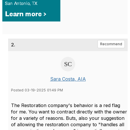
2.
Recommend
Sara Costa, AIA
Posted 03-19-2025 01:49 PM
The Restoration company's behavior is a red flag
for me. You want to contract directly with the owner
for a variety of reasons. Buts, also your suggestion
of allowing the restoration company to "
handles all