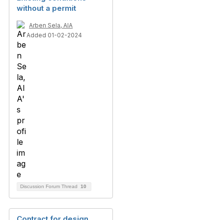
without a permit
Arben Sela, AIA
Added 01-02-2024
Discussion Forum Thread
10
Contract for design