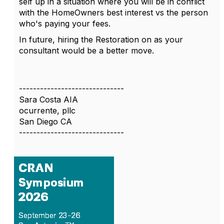
self up in a situation where you will be in conflict
with the HomeOwners best interest vs the person
who's paying your fees.
In future, hiring the Restoration on as your
consultant would be a better move.
------------------------------
Sara Costa AIA
ocurrente, pllc
San Diego CA
------------------------------