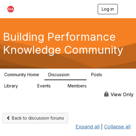
Log in
T
o
g
g
l
Building Performance
e
n
Knowledge Community
a
v
i
g
a
Community Home
Discussion
Posts
t
543
42
i
Library
Events
Members
o
44
0
14.7K
n
View Only
Back to discussion forums
Expand all
|
Collapse all