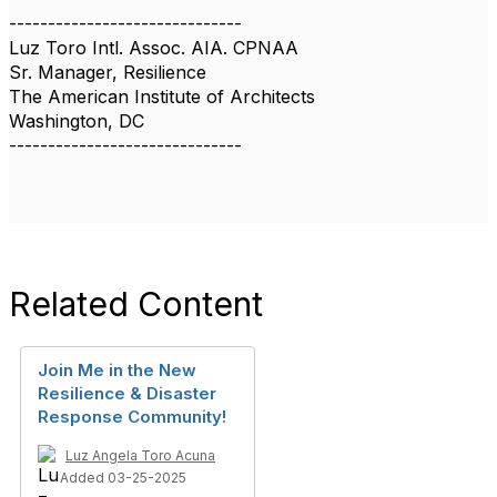
------------------------------
Luz Toro Intl. Assoc. AIA. CPNAA
Sr. Manager, Resilience
The American Institute of Architects
Washington, DC
------------------------------
Related Content
Join Me in the New
Resilience & Disaster
Response Community!
Luz Angela Toro Acuna
Added 03-25-2025