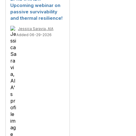
Upcoming webinar on
passive survivability
and thermal resilience!
Jessica Saravia, AIA
Added 06-29-2026