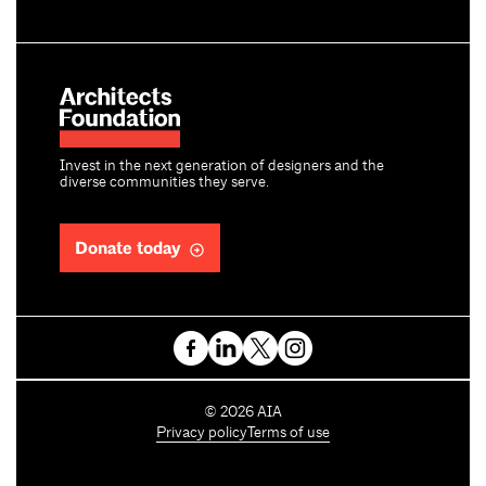
Invest in the next generation of designers and the
diverse communities they serve.
Donate today
C
©
2026
AIA
o
Privacy policy
Terms of use
p
y