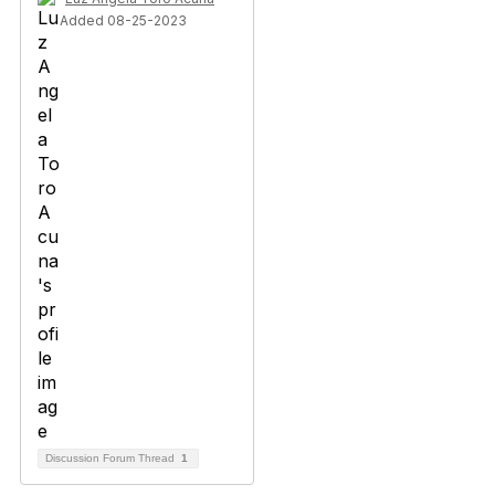
Added 08-25-2023
Discussion Forum Thread
1