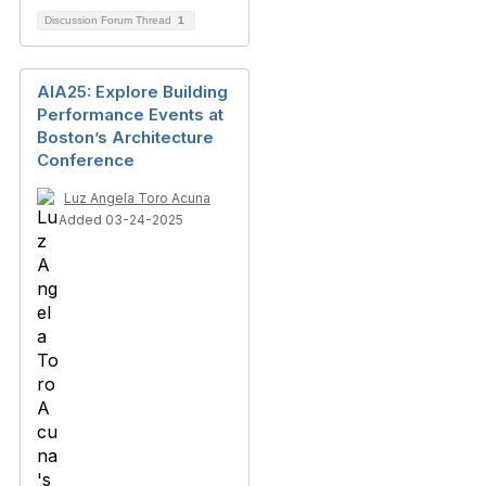
Discussion Forum Thread
1
AIA25: Explore Building
Performance Events at
Boston’s Architecture
Conference
Luz Angela Toro Acuna
Added 03-24-2025