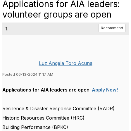
Applications for AIA leaders:
volunteer groups are open
1.
Recommend
Luz Angela Toro Acuna
Posted 06-13-2024 11:17 AM
Applications for AIA leaders are open:
Apply Now!
Resilience & Disaster Response Committee (RADR)
Historic Resources Committee (HRC)
Building Performance (BPKC)