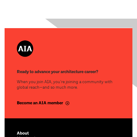
Ready to advance your architecture career?
When you join AIA, you’re joining a community with
global reach—and so much more.
Become an AIA member
About