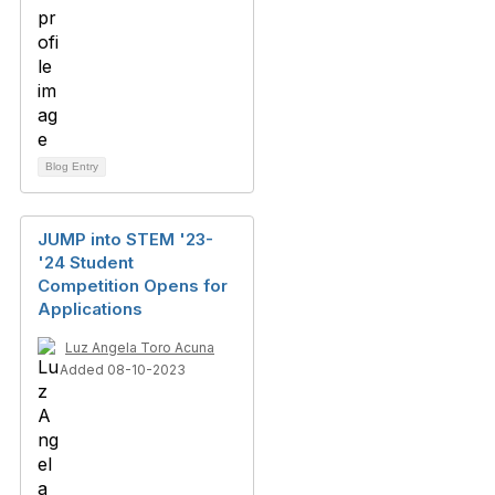
Blog Entry
JUMP into STEM '23-
'24 Student
Competition Opens for
Applications
Luz Angela Toro Acuna
Added 08-10-2023