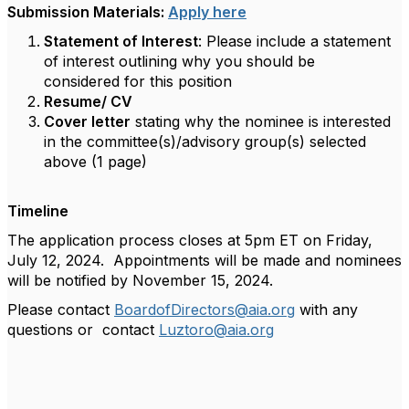
Submission Materials:
Apply here
Statement of Interest
: Please include a statement
of interest outlining why you should be
considered for this position
Resume/ CV
Cover letter
stating why the nominee is interested
in the committee(s)/advisory group(s) selected
above (1 page)
Timeline
The application process closes at 5pm ET on Friday,
July 12, 2024. Appointments will be made and nominees
will be notified by November 15, 2024.
Please contact
BoardofDirectors@aia.org
with any
questions or contact
Luztoro@aia.org