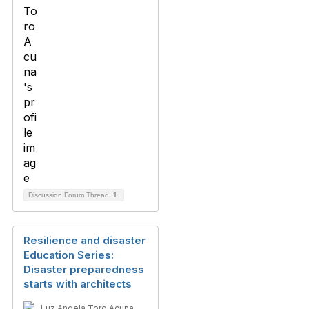
Discussion Forum Thread
1
Resilience and disaster
Education Series:
Disaster preparedness
starts with architects
Luz Angela Toro Acuna