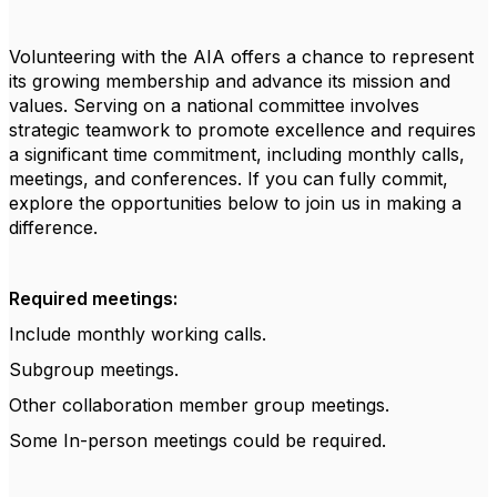
Volunteering with the AIA offers a chance to represent
its growing membership and advance its mission and
values. Serving on a national committee involves
strategic teamwork to promote excellence and requires
a significant time commitment, including monthly calls,
meetings, and conferences. If you can fully commit,
explore the opportunities below to join us in making a
difference.
Required meetings:
Include monthly working calls.
Subgroup meetings.
Other collaboration member group meetings.
Some In-person meetings could be required.