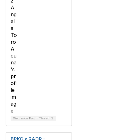
Discussion Forum Thread
1
BPKC x RADR -