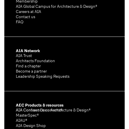
Membership
AIA Global Campus for Architecture & Design®
Careers at AIA
Contact us
FAQ
AIA Network
AIA Trust
Architects Foundation
Find a chapter
Become a partner
Leadership Speaking Requests
AEC Products & resources
AIA Conference on Architecture & Design®
AIA Contract Documents®
MasterSpec®
AIAU®
AIA Design Shop