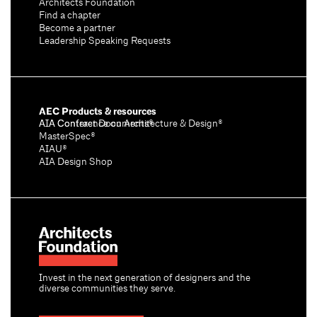
Architects Foundation
Find a chapter
Become a partner
Leadership Speaking Requests
AEC Products & resources
AIA Conference on Architecture & Design®
AIA Contract Documents®
MasterSpec®
AIAU®
AIA Design Shop
Invest in the next generation of designers and the
diverse communities they serve.