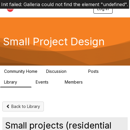
Init failed: Galleria could not find the element "undefined".
Log in
T
o
g
g
l
e
Small Project Design
n
a
v
i
g
a
Community Home
Discussion
Posts
t
3.8K
29
i
Library
Events
Members
o
69
0
15K
n
Back to Library
Small projects (residential