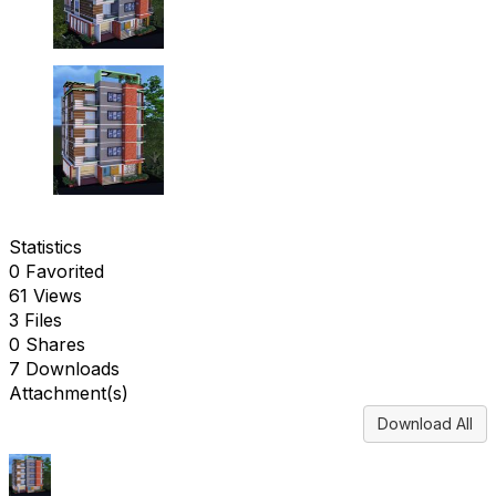
Statistics
0 Favorited
61 Views
3 Files
0 Shares
7 Downloads
Attachment(s)
Download All