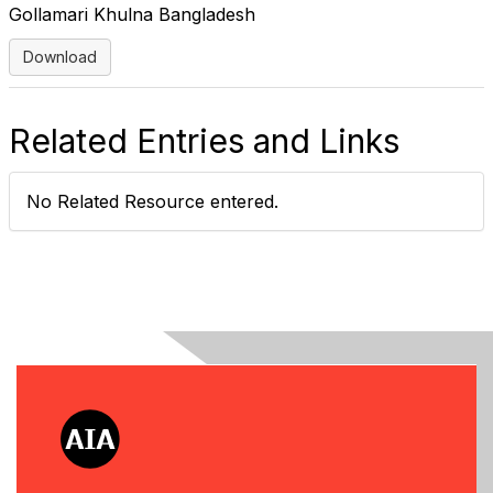
Gollamari Khulna Bangladesh
Download
Related Entries and Links
No Related Resource entered.