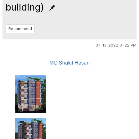
building)
Recommend
07-13-2022 01:22 PM
MD.Shakil Hasan