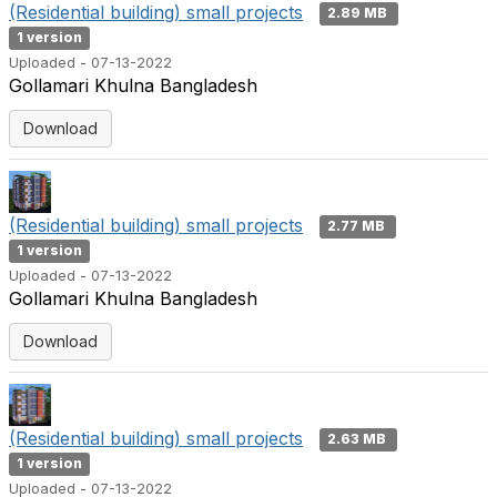
(Residential building) small projects
2.89 MB
1 version
Uploaded - 07-13-2022
Gollamari Khulna Bangladesh
Download
(Residential building) small projects
2.77 MB
1 version
Uploaded - 07-13-2022
Gollamari Khulna Bangladesh
Download
(Residential building) small projects
2.63 MB
1 version
Uploaded - 07-13-2022