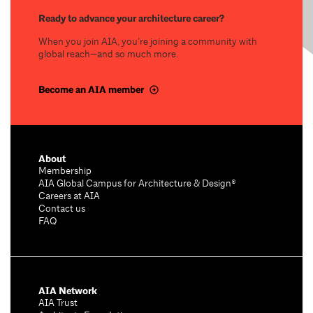
Ready to advance your architecture career?
When you join AIA, you’re joining a community with
global reach—and so much more.
Become an AIA member
About
Membership
AIA Global Campus for Architecture & Design®
Careers at AIA
Contact us
FAQ
AIA Network
AIA Trust