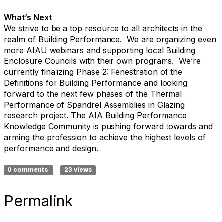
What’s Next
We strive to be a top resource to all architects in the
realm of Building Performance. We are organizing even
more AIAU webinars and supporting local Building
Enclosure Councils with their own programs. We’re
currently finalizing Phase 2: Fenestration of the
Definitions for Building Performance and looking
forward to the next few phases of the Thermal
Performance of Spandrel Assemblies in Glazing
research project. The AIA Building Performance
Knowledge Community is pushing forward towards and
arming the profession to achieve the highest levels of
performance and design.
0 comments
23 views
Permalink