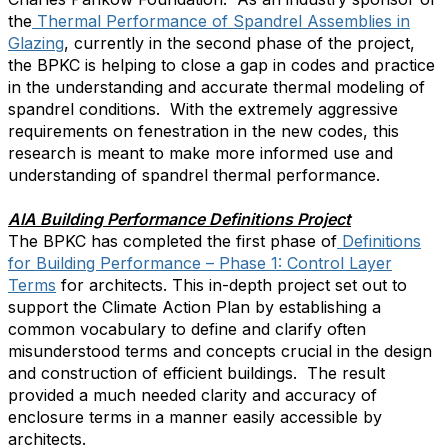
the
Thermal Performance of Spandrel Assemblies in
Glazing
, currently in the second phase of the project,
the BPKC is helping to close a gap in codes and practice
in the understanding and accurate thermal modeling of
spandrel conditions. With the extremely aggressive
requirements on fenestration in the new codes, this
research is meant to make more informed use and
understanding of spandrel thermal performance.
AIA Building Performance Definitions Project
The BPKC has completed the first phase of
Definitions
for Building Performance – Phase 1: Control Layer
Terms
for architects. This in-depth project set out to
support the Climate Action Plan by establishing a
common vocabulary to define and clarify often
misunderstood terms and concepts crucial in the design
and construction of efficient buildings. The result
provided a much needed clarity and accuracy of
enclosure terms in a manner easily accessible by
architects.