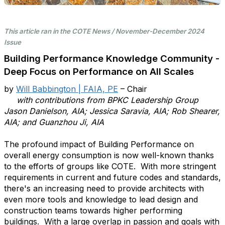
This article ran in the COTE News / November-December 2024
Issue
Building Performance Knowledge Community -
Deep Focus on Performance on All Scales
by
Will Babbington | FAIA, PE
– Chair
with contributions from BPKC Leadership Group
Jason Danielson, AIA; Jessica Saravia, AIA; Rob Shearer,
AIA; and Guanzhou Ji, AIA
The profound impact of Building Performance on
overall energy consumption is now well-known thanks
to the efforts of groups like COTE. With more stringent
requirements in current and future codes and standards,
there's an increasing need to provide architects with
even more tools and knowledge to lead design and
construction teams towards higher performing
buildings. With a large overlap in passion and goals with