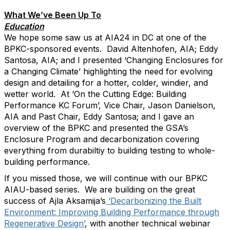
What We’ve Been Up To
Education
We hope some saw us at AIA24 in DC at one of the
BPKC-sponsored events. David Altenhofen, AIA; Eddy
Santosa, AIA; and I presented ‘Changing Enclosures for
a Changing Climate’ highlighting the need for evolving
design and detailing for a hotter, colder, windier, and
wetter world. At ‘On the Cutting Edge: Building
Performance KC Forum’, Vice Chair, Jason Danielson,
AIA and Past Chair, Eddy Santosa; and I gave an
overview of the BPKC and presented the GSA’s
Enclosure Program and decarbonization covering
everything from durabiltiy to building testing to whole-
building performance.
If you missed those, we will continue with our BPKC
AIAU-based series. We are building on the great
success of Ajla Aksamija’s
‘Decarbonizing the Built
Environment: Improving Building Performance through
Regenerative Design’
, with another technical webinar