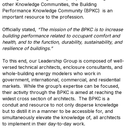
other Knowledge Communities, the Building
Performance Knowledge Community (BPKC) is an
important resource to the profession.
Officially stated,
“The mission of the BPKC is to increase
building performance related to occupant comfort and
health, and to the function, durability, sustainability, and
resilience of buildings.”
To this end, our Leadership Group is composed of well-
versed technical architects, enclosure consultants, and
whole-building energy modelers who work in
government, international, commercial, and residential
markets. While the group’s expertise can be focused,
their activity through the BPKC is aimed at reaching the
widest cross section of architects. The BPKC is a
conduit and resource to not only disperse knowledge
but to distill it in a manner to be accessible for, and
simultaneously elevate the knowledge of, all architects
to implement in their day-to-day work.