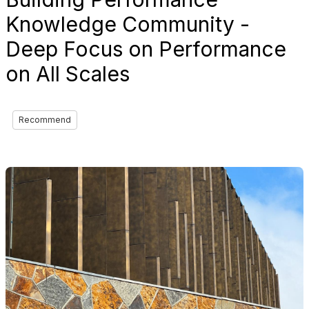
Knowledge Community -
Deep Focus on Performance
on All Scales
Recommend