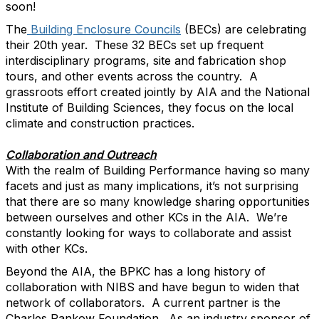
soon!
The
Building Enclosure Councils
(BECs) are celebrating
their 20
th
year. These 32 BECs set up frequent
interdisciplinary programs, site and fabrication shop
tours, and other events across the country. A
grassroots effort created jointly by AIA and the National
Institute of Building Sciences, they focus on the local
climate and construction practices.
Collaboration and Outreach
With the realm of Building Performance having so many
facets and just as many implications, it’s not surprising
that there are so many knowledge sharing opportunities
between ourselves and other KCs in the AIA. We’re
constantly looking for ways to collaborate and assist
with other KCs.
Beyond the AIA, the BPKC has a long history of
collaboration with NIBS and have begun to widen that
network of collaborators. A current partner is the
Charles Pankow Foundation. As an industry sponsor of