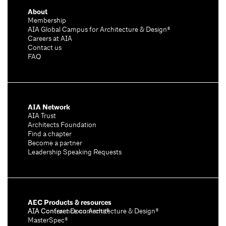
About
Membership
AIA Global Campus for Architecture & Design®
Careers at AIA
Contact us
FAQ
AIA Network
AIA Trust
Architects Foundation
Find a chapter
Become a partner
Leadership Speaking Requests
AEC Products & resources
AIA Conference on Architecture & Design®
AIA Contract Documents®
MasterSpec®