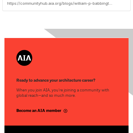
https://communityhub.aia.org/blogs/william-p-babbington-faia/2024/10/14/building-performance-knowledge-community-deep-focu
Ready to advance your architecture career?
When you join AIA, you’re joining a community with
global reach—and so much more.
Become an AIA member