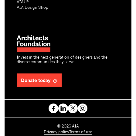
AIAU®
AIA Design Shop
Invest in the next generation of designers and the
diverse communities they serve.
Donate today
C
©
2026
AIA
o
Privacy policy
Terms of use