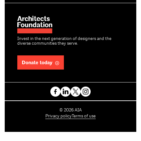
Invest in the next generation of designers and the
diverse communities they serve.
Donate today
C
©
2026
AIA
o
Privacy policy
Terms of use
p
y
r
i