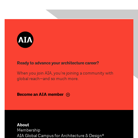
Ready to advance your architecture career?
When you join AIA, you’re joining a community with
global reach—and so much more.
Become an AIA member
About
Membership
AIA Global Campus for Architecture & Design®