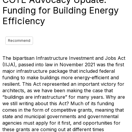
Funding for Building Energy
Efficiency
Recommend
The bipartisan Infrastructure Investment and Jobs Act
(IIJA), passed into law in November 2021 was the first
major infrastructure package that included federal
funding to make buildings more energy-efficient and
resilient. This Act represented an important victory for
architects, as we have been making the case that
“buildings are infrastructure” for many years. Why are
we still writing about this Act? Much of its funding
comes in the form of competitive grants, meaning that
state and municipal governments and governmental
agencies must apply for it first, and opportunities for
these grants are coming out at different times