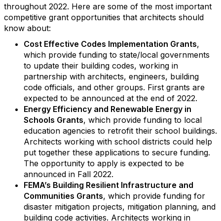
throughout 2022. Here are some of the most important
competitive grant opportunities that architects should
know about:
Cost Effective Codes Implementation Grants
,
which provide funding to state/local governments
to update their building codes, working in
partnership with architects, engineers, building
code officials, and other groups. First grants are
expected to be announced at the end of 2022.
Energy Efficiency and Renewable Energy in
Schools Grants
, which provide funding to local
education agencies to retrofit their school buildings.
Architects working with school districts could help
put together these applications to secure funding.
The opportunity to apply is expected to be
announced in Fall 2022.
FEMA’s Building Resilient Infrastructure and
Communities Grants
, which provide funding for
disaster mitigation projects, mitigation planning, and
building code activities. Architects working in