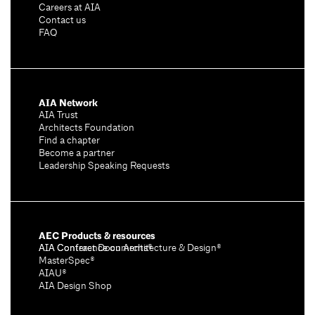
Careers at AIA
Contact us
FAQ
AIA Network
AIA Trust
Architects Foundation
Find a chapter
Become a partner
Leadership Speaking Requests
AEC Products & resources
AIA Conference on Architecture & Design®
AIA Contract Documents®
MasterSpec®
AIAU®
AIA Design Shop