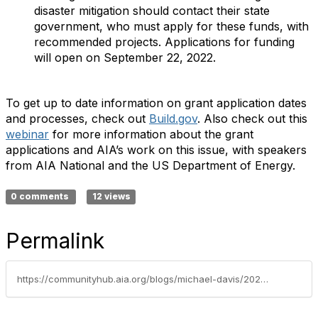
disaster mitigation should contact their state
government, who must apply for these funds, with
recommended projects. Applications for funding
will open on September 22, 2022.
To get up to date information on grant application dates
and processes, check out
Build.gov
. Also check out this
webinar
for more information about the grant
applications and AIA’s work on this issue, with speakers
from AIA National and the US Department of Energy.
0 comments
12 views
Permalink
https://communityhub.aia.org/blogs/michael-davis/2022/06/22/cote-advocacy-update-funding-for-building-energy-e