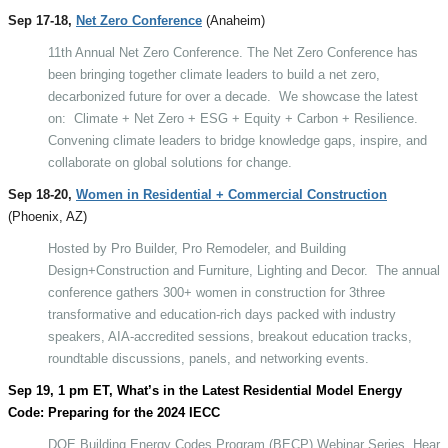
Sep 17-18,
Net Zero Conference
(Anaheim)
11th Annual Net Zero Conference. The Net Zero Conference has
been bringing together climate leaders to build a net zero,
decarbonized future for over a decade.
We showcase the latest
on:
Climate + Net Zero + ESG + Equity + Carbon + Resilience.
Convening climate leaders to bridge knowledge gaps, inspire, and
collaborate on global solutions for change.
Sep 18-20,
Women in Residential + Commercial Construction
(Phoenix, AZ)
Hosted by Pro Builder, Pro Remodeler, and Building
Design+Construction and Furniture, Lighting and Decor.
The annual
conference gathers 300+ women in construction for 3three
transformative and education-rich days packed with industry
speakers, AIA-accredited sessions, breakout education tracks,
roundtable discussions, panels, and networking events.
Sep 19, 1 pm ET, What’s in the Latest Residential Model Energy
Code: Preparing for the 2024 IECC
DOE Building Energy Codes Program (BECP) Webinar Series
. Hear