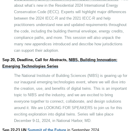
about what’s new in the Residential 2024 International Energy
Conservation Code (IECC). Experts will highlight major differences
between the 2024 IECC-R and the 2021 IECC-R and help
practitioners understand new and updated requirements throughout
the code, including the building thermal envelope, energy credits,
compliance paths, and more. This session will also unpack the
many new appendices introduced and describe how jurisdictions
can support their adoption.
Sep 20, Deadline, Call for Abstracts,
NIBS, Building Innovation:
Emerging Technologies Series
The National Institute of Building Sciences (NIBS) is gearing up for
our inaugural emerging technologies event, where we will dive into
the creation, use, and benefits of digital twins. This is an important
topic to NIBS and the industry, and we are excited to bring
everyone together to connect, collaborate, and design solutions
around it. We are LOOKING FOR SPEAKERS to join us for this
exciting exploration into digital twins. Series will take place
December 9-11, 2024, in National Harbor, MD.
Sep 22-23 UN
Summit of the Future
in September 2024,