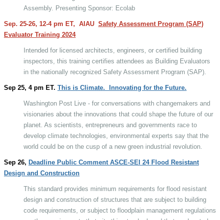
Assembly. Presenting Sponsor: Ecolab
Sep. 25-26, 12-4 pm ET,
AIAU
Safety Assessment Program (SAP)
Evaluator Training 2024
Intended for licensed architects, engineers, or certified building
inspectors, this training certifies attendees as Building Evaluators
in the nationally recognized Safety Assessment Program (SAP).
Sep 25, 4 pm ET.
This is Climate.
Innovating for the Future.
Washington Post Live - for conversations with changemakers and
visionaries about the innovations that could shape the future of our
planet. As scientists, entrepreneurs and governments race to
develop climate technologies, environmental experts say that the
world could be on the cusp of a new green industrial revolution.
Sep 26,
Deadline Public Comment ASCE-SEI 24 Flood Resistant
Design and Construction
This standard provides minimum requirements for flood resistant
design and construction of structures that are subject to building
code requirements, or subject to floodplain management regulations