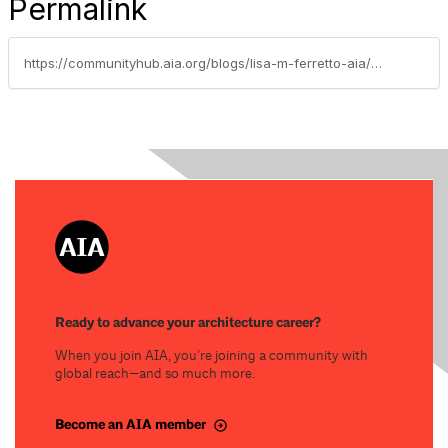
Permalink
https://communityhub.aia.org/blogs/lisa-m-ferretto-aia/2024/08/22/september-climate-action-events
Ready to advance your architecture career?
When you join AIA, you’re joining a community with
global reach—and so much more.
Become an AIA member