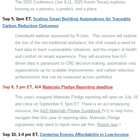
The 2025 Conference (Jan 9-11, 2025 Austin Texas) explores
housing as a process, a product, and a place.
Sep 5, 2pm ET,
Scaling Smart Building Automations for Traceable
Carbon Reduction Outcomes
Greenbuild webinar sponsored by R-Zero.
This session will explore
the rise of the non-traditional workplace; the shift toward a need for
hard data to track sustainability initiatives, and the impact of health
and comfort on tenant experience. They will examine how IoT-
driven data is paramount to CRE decision-making; automation sets
organizations up for scalable improvements, and carbon reduction
achievements that can be measured across portfolios.
Sep 8, 5 pm ET, AIA
Materials Pledge Reporting deadline
This year's inaugural Materials Pledge reporting will open on July 18
and close on September 8, 5pm ET. There is an accompanying
resource, the
A&D Materials Pledge Guidebook
(V1) to help firms
navigate their first year of reporting data. Materials Pledge
signatories only need to report once per firm.
Report now
>
Sep 10, 1-4 pm ET,
Centering Energy Affordability in Low-Income