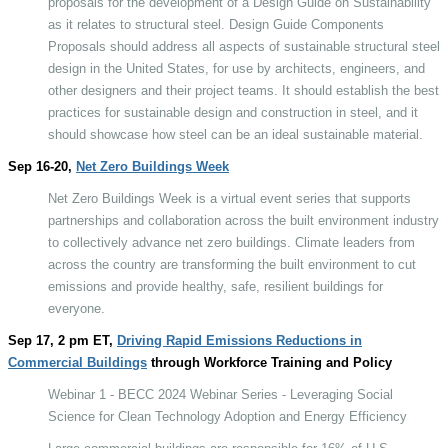
proposals for the development of a Design Guide on Sustainability
as it relates to structural steel. Design Guide Components
Proposals should address all aspects of sustainable structural steel
design in the United States, for use by architects, engineers, and
other designers and their project teams. It should establish the best
practices for sustainable design and construction in steel, and it
should showcase how steel can be an ideal sustainable material.
Sep 16-20,
Net Zero Buildings Week
Net Zero Buildings Week is a virtual event series that supports
partnerships and collaboration across the built environment industry
to collectively advance net zero buildings. Climate leaders from
across the country are transforming the built environment to cut
emissions and provide healthy, safe, resilient buildings for
everyone.
Sep 17, 2 pm ET,
Driving Rapid Emissions Reductions in
Commercial Buildings
through Workforce Training and Policy
Webinar 1 - BECC 2024 Webinar Series - Leveraging Social
Science for Clean Technology Adoption and Energy Efficiency