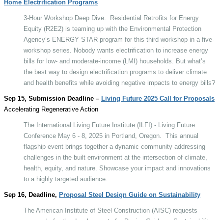
Home Electrification Programs
3-Hour Workshop Deep Dive.
Residential Retrofits for Energy
Equity (R2E2) is teaming up with the Environmental Protection
Agency’s ENERGY STAR program for this third workshop in a five-
workshop series. Nobody wants electrification to increase energy
bills for low- and moderate-income (LMI) households. But what’s
the best way to design electrification programs to deliver climate
and health benefits while avoiding negative impacts to energy bills?
Sep 15, Submission Deadline –
Living Future 2025 Call for Proposals
Accelerating Regenerative Action
The International Living Future Institute (ILFI) - Living Future
Conference May 6 - 8, 2025 in Portland, Oregon.
This annual
flagship event brings together a dynamic community addressing
challenges in the built environment at the intersection of climate,
health, equity, and nature. Showcase your impact and innovations
to a highly targeted audience.
Sep 16, Deadline,
Proposal Steel Design Guide on Sustainability
The American Institute of Steel Construction (AISC) requests