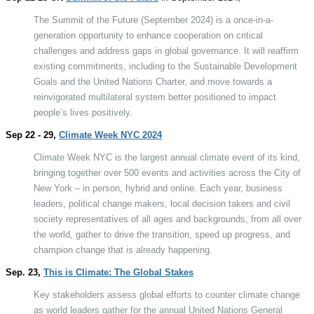
The Summit of the Future (September 2024) is a once-in-a-
generation opportunity to enhance cooperation on critical
challenges and address gaps in global governance. It will reaffirm
existing commitments, including to the Sustainable Development
Goals and the United Nations Charter, and move towards a
reinvigorated multilateral system better positioned to impact
people’s lives positively.
Sep 22 - 29,
Climate Week NYC 2024
Climate Week NYC is the largest annual climate event of its kind,
bringing together over 500 events and activities across the City of
New York – in person, hybrid and online. Each year, business
leaders, political change makers, local decision takers and civil
society representatives of all ages and backgrounds, from all over
the world, gather to drive the transition, speed up progress, and
champion change that is already happening.
Sep. 23,
This is Climate: The Global Stakes
Key stakeholders assess global efforts to counter climate change
as world leaders gather for the annual United Nations General