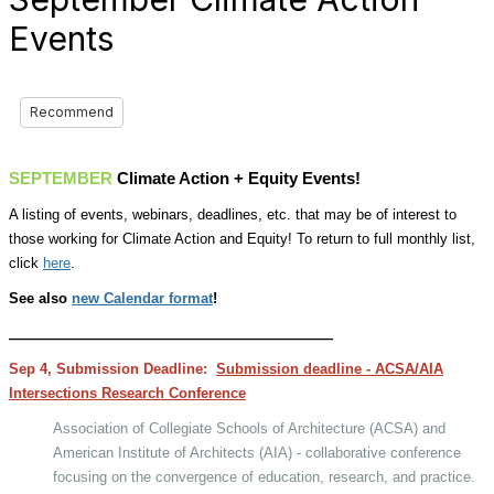
Events
Recommend
SEPTEMBER
Climate Action + Equity Events!
A listing of events, webinars, deadlines, etc. that may be of interest to
those working for Climate Action and Equity! To return to full monthly list,
click
here
.
See also
new Calendar format
!
__________________________________________
Sep 4, Submission Deadline:
Submission deadline - ACSA/AIA
Intersections Research Conference
Association of Collegiate Schools of Architecture (ACSA) and
American Institute of Architects (AIA) - collaborative conference
focusing on the convergence of education, research, and practice.