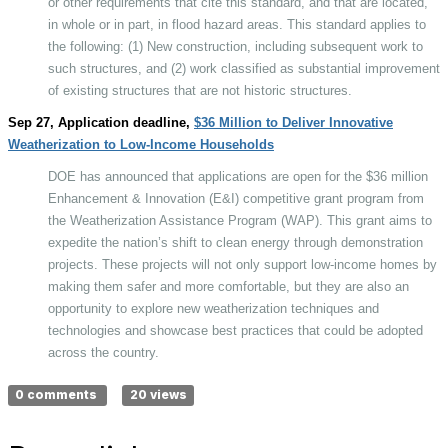
or other requirements that cite this standard, and that are located,
in whole or in part, in flood hazard areas. This standard applies to
the following: (1) New construction, including subsequent work to
such structures, and (2) work classified as substantial improvement
of existing structures that are not historic structures.
Sep 27, Application deadline,
$36 Million to Deliver Innovative
Weatherization to Low-Income Households
DOE has announced that applications are open for the $36 million
Enhancement & Innovation (E&I) competitive grant program from
the Weatherization Assistance Program (WAP). This grant aims to
expedite the nation’s shift to clean energy through demonstration
projects. These projects will not only support low-income homes by
making them safer and more comfortable, but they are also an
opportunity to explore new weatherization techniques and
technologies and showcase best practices that could be adopted
across the country.
0 comments
20 views