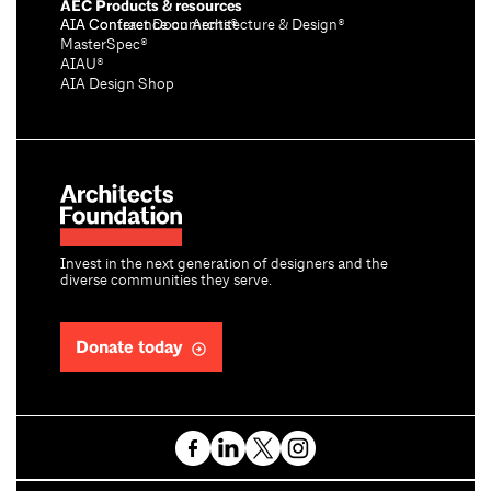
AEC Products & resources
AIA Conference on Architecture & Design®
AIA Contract Documents®
MasterSpec®
AIAU®
AIA Design Shop
Invest in the next generation of designers and the
diverse communities they serve.
Donate today