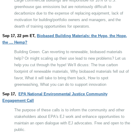
Large commercial buildings are responsible for 16% of U.S.
greenhouse gas emissions but are notoriously difficult to
decarbonize due to the expense of replacing equipment, lack of
motivation for building/portfolio owners and managers, and the
dearth of training opportunities for operators.
Sep 17, 22 pm ET,
Biobased Building Materials: the Hype, the Hope,
the … Hemp?
Building Green. Can reverting to renewable, biobased materials
help? Or might scaling up their use lead to new problems? Let us
help you cut through the hype! We’ll dicuss: The true carbon
footprint of renewable materials, Why biobased materials fell out of
favor, What it will take to bring them back, How to spot
greenwashing, What you can do to support innovation
Sep 17,
EPA National Environmental Justice Community
Engagement Call
The purpose of these calls is to inform the community and other
stakeholders about EPA's EJ work and enhance opportunities to
maintain an open dialogue with EJ advocates. Free and open to the
public.