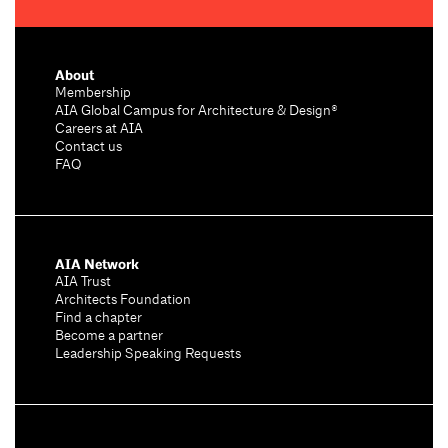
About
Membership
AIA Global Campus for Architecture & Design®
Careers at AIA
Contact us
FAQ
AIA Network
AIA Trust
Architects Foundation
Find a chapter
Become a partner
Leadership Speaking Requests