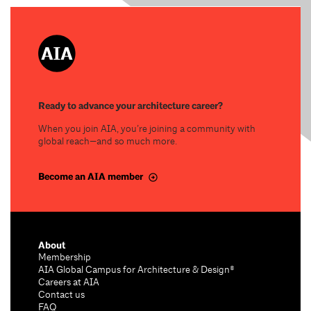
Ready to advance your architecture career?
When you join AIA, you’re joining a community with
global reach—and so much more.
Become an AIA member
About
Membership
AIA Global Campus for Architecture & Design®
Careers at AIA
Contact us
FAQ