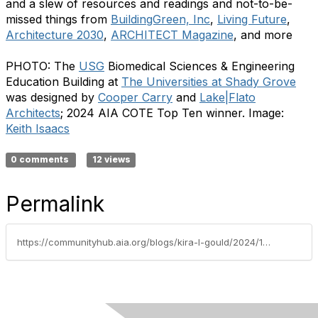
and a slew of resources and readings and not-to-be-
missed things from
BuildingGreen, Inc
,
Living Future
,
Architecture 2030
,
ARCHITECT Magazine
, and more
PHOTO: The
USG
Biomedical Sciences & Engineering
Education Building at
The Universities at Shady Grove
was designed by
Cooper Carry
and
Lake|Flato
Architects
; 2024 AIA COTE Top Ten winner. Image:
Keith Isaacs
0 comments
12 views
Permalink
https://communityhub.aia.org/blogs/kira-l-gould/2024/11/07/cote-news-novemberdecember-2024