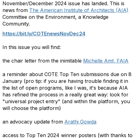
November/December 2024 issue has landed. This is
news from
The American Institute of Architects (AIA)
Committee on the Environment, a Knowledge
Community.
https://bit.ly/COTEnewsNovDec24
In this issue you will find:
the chair letter from the inimitable
Michelle Amt, FAIA
a reminder about COTE Top Ten submissions due on 8
January (pro tip: if you are having trouble finding it in
the list of open programs, like I was, it's because AIA
has refined the process in a really great way: look for
"universal project entry" (and within the platform, you
will choose the platform)
an advocacy update from
Arathi Gowda
access to Top Ten 2024 winner posters (with thanks to