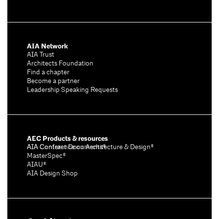
AIA Network
AIA Trust
Architects Foundation
Find a chapter
Become a partner
Leadership Speaking Requests
AEC Products & resources
AIA Conference on Architecture & Design®
AIA Contract Documents®
MasterSpec®
AIAU®
AIA Design Shop