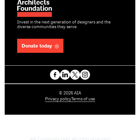
Invest in the next generation of designers and the
diverse communities they serve.
Donate today
C
©
2026
AIA
o
Privacy policy
Terms of use
p
y
r
i
g
h
AIA Community Hub. All rights reserved.