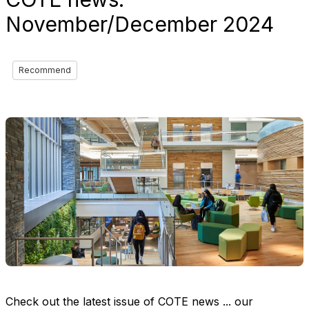
November/December 2024
Recommend
Check out the latest issue of COTE news ... our