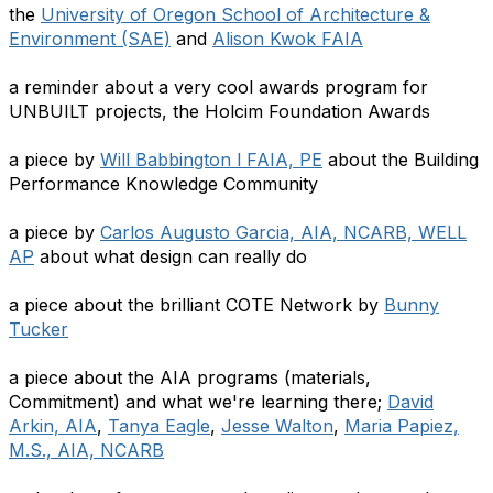
the
University of Oregon School of Architecture &
Environment (SAE)
and
Alison Kwok FAIA
a reminder about a very cool awards program for
UNBUILT projects, the Holcim Foundation Awards
a piece by
Will Babbington l FAIA, PE
about the Building
Performance Knowledge Community
a piece by
Carlos Augusto Garcia, AIA, NCARB, WELL
AP
about what design can really do
a piece about the brilliant COTE Network by
Bunny
Tucker
a piece about the AIA programs (materials,
Commitment) and what we're learning there;
David
Arkin, AIA
,
Tanya Eagle
,
Jesse Walton
,
Maria Papiez,
M.S., AIA, NCARB