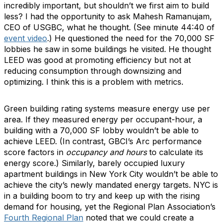
incredibly important, but shouldn’t we first aim to build
less? I had the opportunity to ask Mahesh Ramanujam,
CEO of USGBC, what he thought. (See minute 44:40 of
event video
.) He questioned the need for the 70,000 SF
lobbies he saw in some buildings he visited. He thought
LEED was good at promoting efficiency but not at
reducing consumption through downsizing and
optimizing. I think this is a problem with metrics.
Green building rating systems measure energy use per
area. If they measured energy per occupant-hour, a
building with a 70,000 SF lobby wouldn’t be able to
achieve LEED. (In contrast, GBCI’s Arc performance
score factors in
occupancy and hours
to calculate its
energy score.) Similarly, barely occupied luxury
apartment buildings in New York City wouldn’t be able to
achieve the city’s newly mandated energy targets. NYC is
in a building boom to try and keep up with the rising
demand for housing, yet the Regional Plan Association’s
Fourth Regional Plan
noted that we could create a