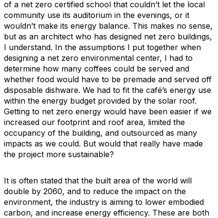
of a net zero certified school that couldn’t let the local
community use its auditorium in the evenings, or it
wouldn’t make its energy balance. This makes no sense,
but as an architect who has designed net zero buildings,
I understand. In the assumptions I put together when
designing a net zero environmental center, I had to
determine how many coffees could be served and
whether food would have to be premade and served off
disposable dishware. We had to fit the café’s energy use
within the energy budget provided by the solar roof.
Getting to net zero energy would have been easier if we
increased our footprint and roof area, limited the
occupancy of the building, and outsourced as many
impacts as we could. But would that really have made
the project more sustainable?
It is often stated that the built area of the world will
double by 2060, and to reduce the impact on the
environment, the industry is aiming to lower embodied
carbon, and increase energy efficiency. These are both