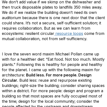
We don’t add value if we skimp on the dishwasher and
then truck disposable plates to landfills 350 miles away.
We do if we realize the building doesn’t need its own
auditorium because there is one next door that the client
could share. It’s not a secure, self-sufficient solution; it
requires collaboration. But as we can learn from
ecosystems: resilient circular
resource loops
come from
mutual collaboration, not from self-sufficiency.
I love the seven word maxim Michael Pollan came up
with for a healthier diet: “Eat food. Not too much. Mostly
plants.” Following this is healthy for people and healthy
for the planet. I came up with the following maxim for
architecture:
Build less. For more people. Design
Circular
. Build less: reuse and repurpose existing
buildings; right-size the building; consider sharing spaces
within a district. For more people: design and program a
building so that most spaces are fully occupied most of
the time; design for the local community; consider the
people affected by the
upstream and downstream