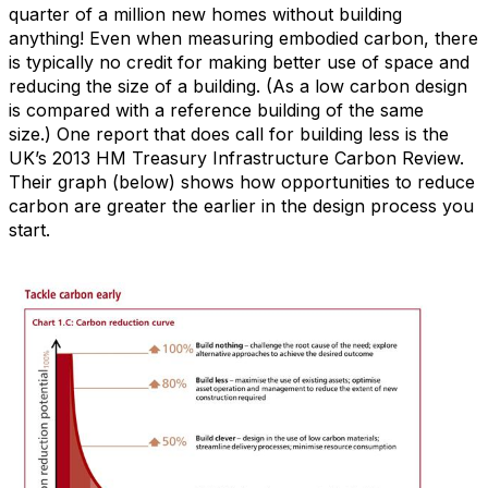
quarter of a million new homes without building
anything! Even when measuring embodied carbon, there
is typically no credit for making better use of space and
reducing the size of a building. (As a low carbon design
is compared with a reference building of the same
size.)
One report that does call for building less is the
UK’s 2013 HM Treasury Infrastructure Carbon Review.
Their graph (below) shows how opportunities to reduce
carbon are greater the earlier in the design process you
start.