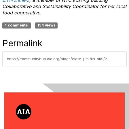
Environment
; a member of NYC’s Living Building
Collaborative and Sustainability Coordinator for her local
food cooperative.
4 comments
154 views
Permalink
https://communityhub.aia.org/blogs/clare-j-miflin-aia1/2019/10/15/build-less-for-more-people-design-circular