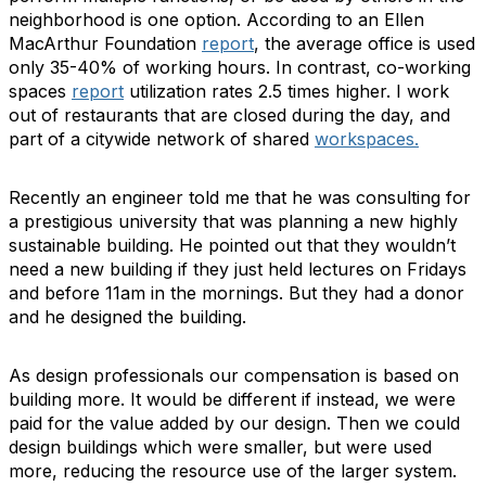
neighborhood is one option. According to an Ellen
MacArthur Foundation
report
, the average office is used
only 35-40% of working hours. In contrast, co-working
spaces
report
utilization rates 2.5 times higher. I work
out of restaurants that are closed during the day, and
part of a citywide network of shared
workspaces.
Recently an engineer told me that he was consulting for
a prestigious university that was planning a new highly
sustainable building. He pointed out that they wouldn’t
need a new building if they just held lectures on Fridays
and before 11am in the mornings. But they had a donor
and he designed the building.
As design professionals our compensation is based on
building more. It would be different if instead, we were
paid for the value added by our design. Then we could
design buildings which were smaller, but were used
more, reducing the resource use of the larger system.