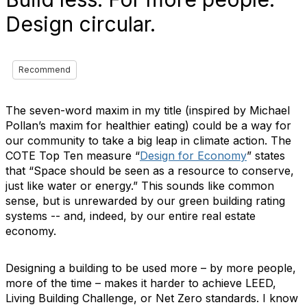
Design circular.
Recommend
The seven-word maxim in my title (inspired by Michael
Pollan’s maxim for healthier eating) could be a way for
our community to take a big leap in climate action. The
COTE Top Ten measure “
Design for Economy
” states
that “Space should be seen as a resource to conserve,
just like water or energy.” This sounds like common
sense, but is unrewarded by our green building rating
systems -- and, indeed, by our entire real estate
economy.
Designing a building to be used more – by more people,
more of the time – makes it harder to achieve LEED,
Living Building Challenge, or Net Zero standards. I know