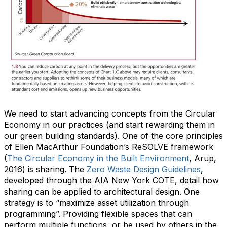
We need to start advancing concepts from the Circular
Economy in our practices (and start rewarding them in
our green building standards). One of the core principles
of Ellen MacArthur Foundation’s ReSOLVE framework
(
The Circular Economy in the Built Environment
, Arup,
2016) is sharing. The
Zero Waste Design Guidelines
,
developed through the AIA New York COTE, detail how
sharing can be applied to architectural design. One
strategy is to “maximize asset utilization through
programming”. Providing flexible spaces that can
perform multiple functions, or be used by others in the