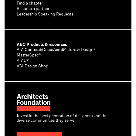
Find a chapter
Become a partner
Leadership Speaking Requests
AEC Products & resources
AIA Conference on Architecture & Design®
AIA Contract Documents®
MasterSpec®
AIAU®
AIA Design Shop
Invest in the next generation of designers and the
diverse communities they serve.