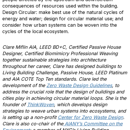
consequences of
resources used within the building.
Design Circular: make best use of the natural cycles of
energy and water; design for circular material use; and
consider how urban systems can be woven into the
cycles of the local ecosystem.
Clare Miflin AIA, LEED BD+C, Certified Passive House
Designer, Certified Biomimicry Professional Weaving
together sustainable strategies into architecture
throughout her career, Clare has designed buildings to
Living Building Challenge, Passive House, LEED Platinum
and AIA COTE Top Ten standards. Clare led the
development of the
Zero Waste Design Guidelines
, to
address the crucial role that the design of buildings and
cities play in achieving circular material loops. She is the
founder of
ThinkWoven
, which develops design
strategies to weave urban systems into ecosystems, and
is setting up a non-profit
Center for Zero Waste Design
.
Clare is also co-chair of the
AIANY’s Committee on the