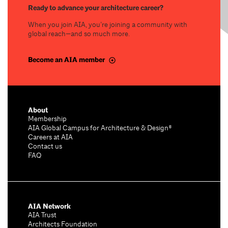
Ready to advance your architecture career?
When you join AIA, you’re joining a community with
global reach—and so much more.
Become an AIA member
About
Membership
AIA Global Campus for Architecture & Design®
Careers at AIA
Contact us
FAQ
AIA Network
AIA Trust
Architects Foundation