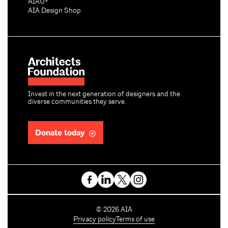
AIAU®
AIA Design Shop
Invest in the next generation of designers and the
diverse communities they serve.
Donate today
C
©
2026
AIA
o
Privacy policy
Terms of use