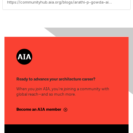
https://communityhub.aia.org/blogs/arathi-p-gowda-aia/2023/02/16/advocacy-update-marchapril-2023
Ready to advance your architecture career?
When you join AIA, you’re joining a community with
global reach—and so much more.
Become an AIA member