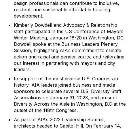
design professionals can contribute to inclusive,
resilient, and sustainable affordable housing
development.
Kimberly Dowdell and Advocacy & Relationship
staff participated in the
US Conference of Mayors
W
inter Meeting, January 18-20 in Washington, DC.
Dowdell
spoke at the Business Leaders Plenary
Session, highlighting AIA’s commitment to climate
action and racial and gender equity, and reiterating
our interest in partnering with mayors and city
leaders.
In support of the most diverse U.S. Congress in
history, AIA leaders joined business and media
sponsors to celebrate several U.S. Diversity Staff
Associations on January 31, 2023, and present
Diversity Across the Aisle in Washington, D.C at the
outset of the 118
th
Congress.
As part of AIA’s 2023 Leadership Summit,
architects head
ed
to Capitol Hill. On February 14,