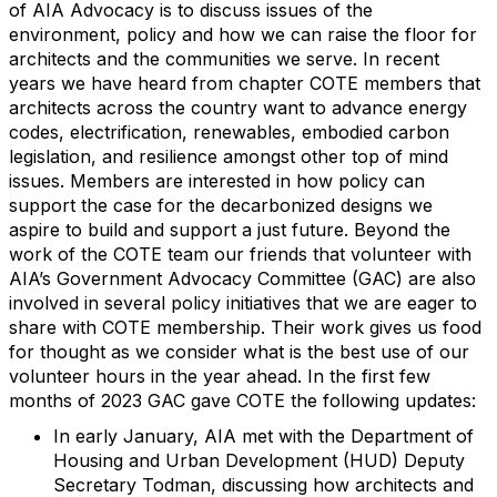
of AIA Advocacy is to discuss issues of the
environment, policy and how we can raise the floor for
architects and the communities we serve. In recent
years we have heard from chapter COTE members that
architects across the country want to advance energy
codes, electrification, renewables, embodied carbon
legislation, and resilience amongst other top of mind
issues. Members are interested in how policy can
support the case for the decarbonized designs we
aspire to build and support a just future. Beyond the
work of the COTE team our friends that volunteer with
AIA’s Government Advocacy Committee (GAC) are also
involved in several policy initiatives that we are eager to
share with COTE membership. Their work gives us food
for thought as we consider what is the best use of our
volunt
eer
hours in the year ahead. In the first few
months of 2023 GAC gave COTE the following updates:
In early January, AIA met with the Department of
Housing and Urban Development (HUD) Deputy
Secretary Todman,
discussing how architects and