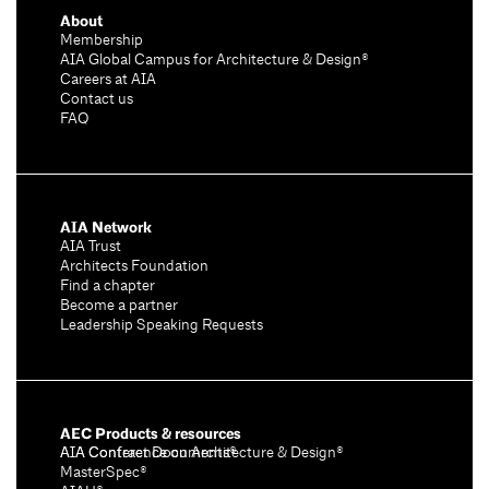
About
Membership
AIA Global Campus for Architecture & Design®
Careers at AIA
Contact us
FAQ
AIA Network
AIA Trust
Architects Foundation
Find a chapter
Become a partner
Leadership Speaking Requests
AEC Products & resources
AIA Conference on Architecture & Design®
AIA Contract Documents®
MasterSpec®