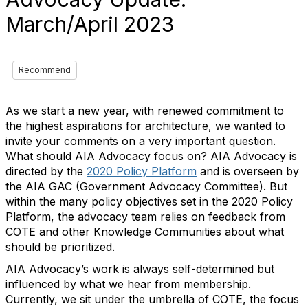
March/April 2023
Recommend
As we start a new year, with renewed commitment to
the highest aspirations for architecture, we wanted to
invite your comments on a very important question.
What should AIA Advocacy focus on? AIA Advocacy is
directed by the
2020 Policy Platform
and is overseen by
the AIA GAC (Government Advocacy Committee). But
within the many policy objectives set in the 2020 Policy
Platform, the advocacy team relies on feedback from
COTE and other Knowledge Communities about what
should be prioritized.
AIA Advocacy’s work is always self-determined but
influenced by what we hear from
membership
.
Currently, we sit under the umbrella of COTE, the focus