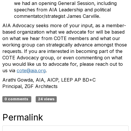
we had an opening General Session, including
speeches from AIA Leadership and political
commentator/strategist James Carville.
AIA Advocacy seek
s
more of your input, as a member-
based organization what we advocate for will be based
on what we hear from COTE members and what our
working group can strategically advance amongst those
requests. If you are interested in becoming part of the
COTE Advocacy group, or even commenting on what
you would like us to advocate for, please reach out to
us via
cote@aia.org
.
Arathi Gowda, AIA, AICP, LEEP AP BD+C
Principal, ZGF Architects
0 comments
24 views
Permalink