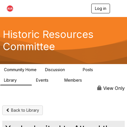
Log in
T
o
g
g
l
Historic Resources
e
n
Committee
a
v
i
g
a
Community Home
Discussion
Posts
t
2K
73
i
Library
Events
Members
o
201
0
9.8K
n
View Only
Back to Library