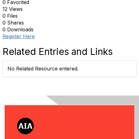
0 Favorited
12 Views
0 Files
0 Shares
0 Downloads
Register Here
Related Entries and Links
No Related Resource entered.