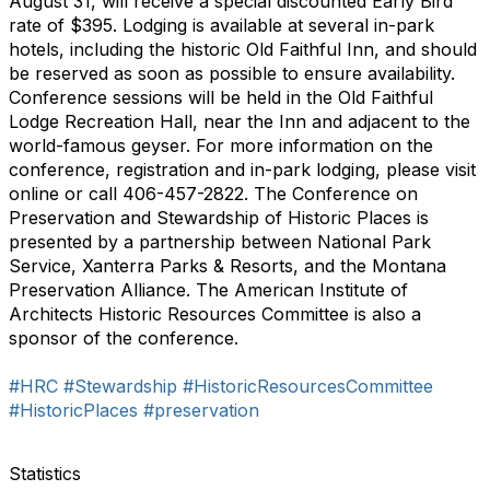
August 31, will receive a special discounted Early Bird
rate of $395. Lodging is available at several in-park
hotels, including the historic Old Faithful Inn, and should
be reserved as soon as possible to ensure availability.
Conference sessions will be held in the Old Faithful
Lodge Recreation Hall, near the Inn and adjacent to the
world-famous geyser. For more information on the
conference, registration and in-park lodging, please visit
online or call 406-457-2822. The Conference on
Preservation and Stewardship of Historic Places is
presented by a partnership between National Park
Service, Xanterra Parks & Resorts, and the Montana
Preservation Alliance. The American Institute of
Architects Historic Resources Committee is also a
sponsor of the conference.
#HRC
#Stewardship
#HistoricResourcesCommittee
#HistoricPlaces
#preservation
Statistics