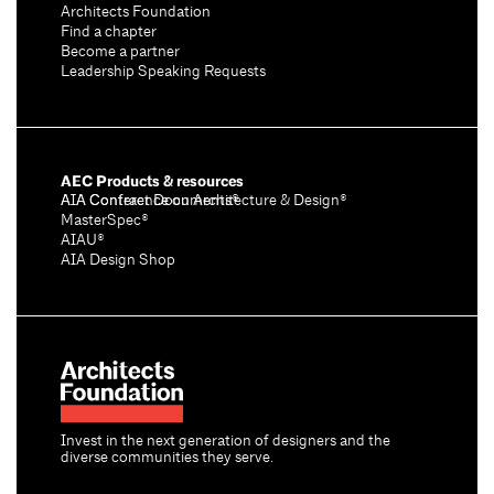
Architects Foundation
Find a chapter
Become a partner
Leadership Speaking Requests
AEC Products & resources
AIA Conference on Architecture & Design®
AIA Contract Documents®
MasterSpec®
AIAU®
AIA Design Shop
Invest in the next generation of designers and the
diverse communities they serve.