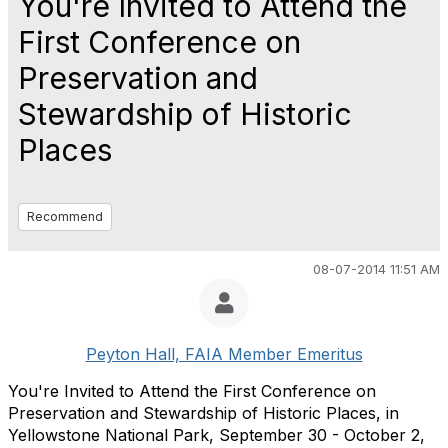
You're Invited to Attend the
First Conference on
Preservation and
Stewardship of Historic
Places
Recommend
08-07-2014 11:51 AM
Peyton Hall, FAIA Member Emeritus
You're Invited to Attend the First Conference on
Preservation and Stewardship of Historic Places, in
Yellowstone National Park, September 30 - October 2,