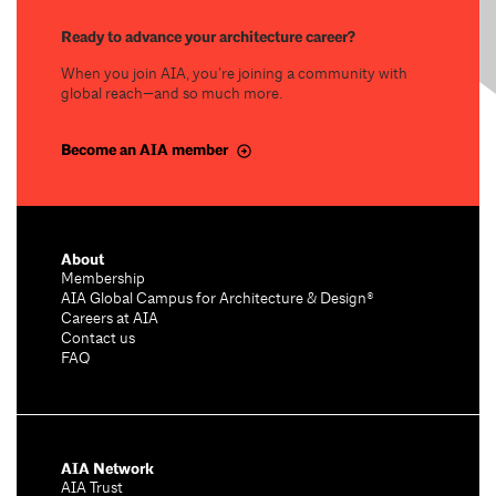
Ready to advance your architecture career?
When you join AIA, you’re joining a community with
global reach—and so much more.
Become an AIA member
About
Membership
AIA Global Campus for Architecture & Design®
Careers at AIA
Contact us
FAQ
AIA Network
AIA Trust