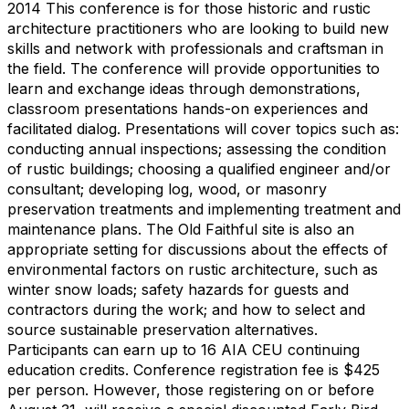
2014 This conference is for those historic and rustic
architecture practitioners who are looking to build new
skills and network with professionals and craftsman in
the field. The conference will provide opportunities to
learn and exchange ideas through demonstrations,
classroom presentations hands-on experiences and
facilitated dialog. Presentations will cover topics such as:
conducting annual inspections; assessing the condition
of rustic buildings; choosing a qualified engineer and/or
consultant; developing log, wood, or masonry
preservation treatments and implementing treatment and
maintenance plans. The Old Faithful site is also an
appropriate setting for discussions about the effects of
environmental factors on rustic architecture, such as
winter snow loads; safety hazards for guests and
contractors during the work; and how to select and
source sustainable preservation alternatives.
Participants can earn up to 16 AIA CEU continuing
education credits. Conference registration fee is $425
per person. However, those registering on or before