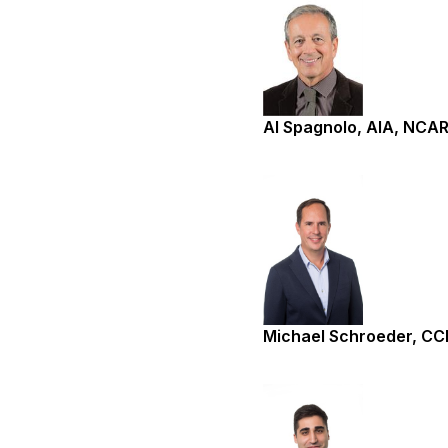
Al Spagnolo, AIA, NCA
Michael Schroeder, C