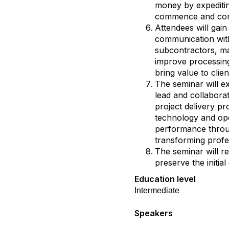
money by expeditin
commence and co
Attendees will ga
communication wit
subcontractors, ma
improve processing
bring value to clien
The seminar will ex
lead and collaborat
project delivery pr
technology and ope
performance throug
transforming profe
The seminar will re
preserve the initia
Education level
Intermediate
Speakers