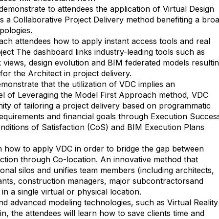
demonstrate to attendees the application of Virtual Design
s a Collaborative Project Delivery method benefiting a bro
ypologies.
each attendees how to apply instant access tools and real
oject The dashboard links industry-leading tools such as
k views, design evolution and BIM federated models resulti
for the Architect in project delivery.
monstrate that the utilization of VDC implies an
el of Leveraging the Model First Approach method, VDC
ity of tailoring a project delivery based on programmatic
equirements and financial goals through Execution Succes
nditions of Satisfaction (CoS) and BIM Execution Plans
rn how to apply VDC in order to bridge the gap between
ction through Co-location. An innovative method that
onal silos and unifies team members (including architects,
ants, construction managers, major subcontractorsand
in a single virtual or physical location.
d advanced modeling technologies, such as Virtual Reality
in, the attendees will learn how to save clients time and