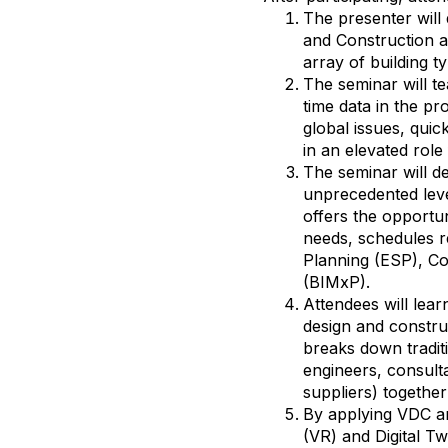
The presenter will 
and Construction a
array of building t
The seminar will t
time data in the pr
global issues, quic
in an elevated role 
The seminar will de
unprecedented lev
offers the opportun
needs, schedules r
Planning (ESP), Co
(BIMxP).
Attendees will lea
design and constru
breaks down traditi
engineers, consult
suppliers) together 
By applying VDC an
(VR) and Digital Tw