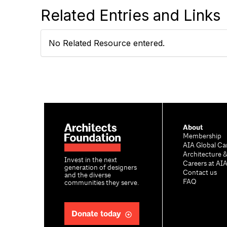
Related Entries and Links
No Related Resource entered.
About
Membership
AIA Global Ca
Architecture 
Invest in the next
Careers at AI
generation of designers
Contact us
and the diverse
FAQ
communities they serve.
Donate today