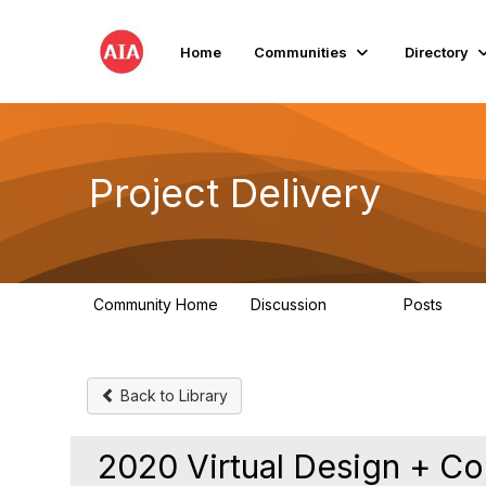
Home
Communities
Directory
Project Delivery
Community Home
Discussion
Posts
724
32
Back to Library
2020 Virtual Design + Co