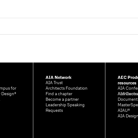
AIA Network
AEC Produ
resources
AIA Trust
mpus for
Architects Foundation
AIA Confe
& Design®
Find a chapter
Architectu
AIA Contr
A
Become a partner
Document
Leadership Speaking
MasterSpe
Requests
AIAU®
AIA Desig