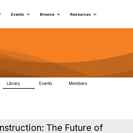
Events
Browse
Resources
Library
Events
Members
60
0
15.3K
nstruction: The Future of