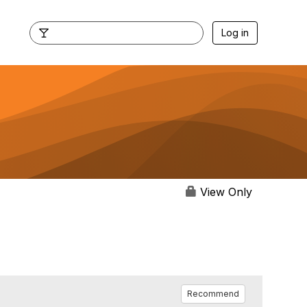
Log in
View Only
Recommend