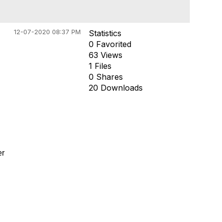
12-07-2020 08:37 PM
Statistics
0 Favorited
63 Views
1 Files
0 Shares
20 Downloads
er