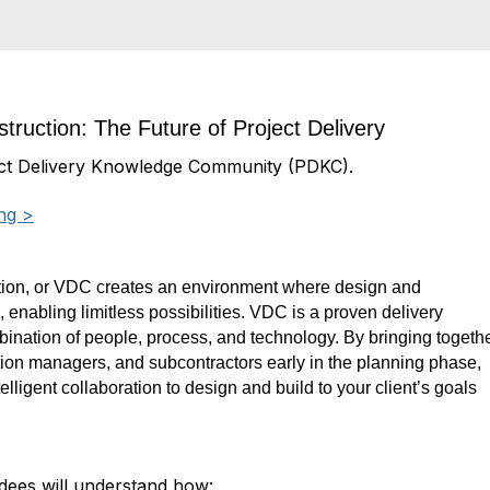
truction: The Future of Project Delivery
ct Delivery Knowledge Community (PDKC).
ng >
ion, or VDC creates an environment where design and
s,
enabling limitless possibilities. VDC is a proven delivery
bination of people, process,
and technology. By bringing togeth
tion managers, and subcontractors ea
rly in the
planning phase,
lligent collaboration to design and build to your client’s
goals
endees will understand how: