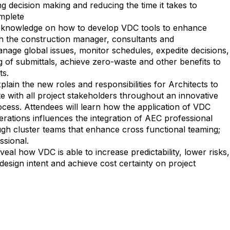
g decision making and reducing the time it takes to
mplete
in knowledge on how to develop VDC tools to enhance
h the construction manager, consultants and
nage global issues, monitor schedules, expedite decisions,
 of submittals, achieve zero-waste and other benefits to
ts.
plain the new roles and responsibilities for Architects to
e with all project stakeholders throughout an innovative
ocess. Attendees will learn how the application of VDC
rations influences the integration of AEC professional
h cluster teams that enhance cross functional teaming;
ssional.
veal how VDC is able to increase predictability, lower risks,
l design intent and achieve cost certainty on project