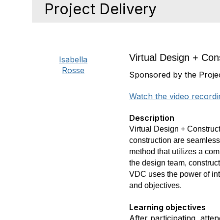
Project Delivery
Virtual Design + Cons
Isabella
Rosse
Sponsored by the Proje
Watch the video recordi
Description
Virtual Design +
Construct
construction are seamles
method that utilizes a com
the design team, construc
VDC uses the power of inte
and
objectives.
Learning objectives
After participating, att