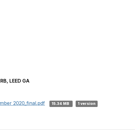
ARB, LEED GA
er 2020_final.pdf
15.34 MB
1 version