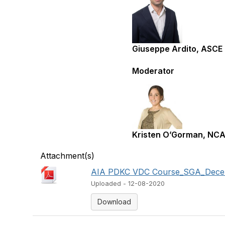
Giuseppe Ardito, ASCE
Moderator
Kristen O’Gorman, NC
Attachment(s)
AIA PDKC VDC Course_SGA_Decemb
Uploaded - 12-08-2020
Download