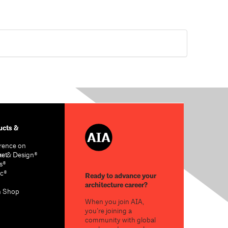
cts &
rence on
re & Design®
act
s®
c®
Ready to advance your
architecture career?
n Shop
When you join AIA,
you’re joining a
community with global