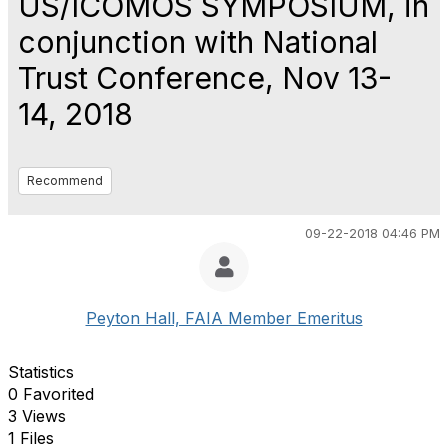
US/ICOMOS SYMPOSIUM, in
conjunction with National
Trust Conference, Nov 13-
14, 2018
Recommend
09-22-2018 04:46 PM
Peyton Hall, FAIA Member Emeritus
Statistics
0 Favorited
3 Views
1 Files