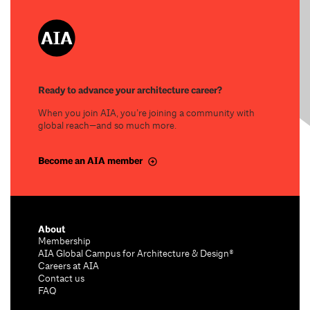
Ready to advance your architecture career?
When you join AIA, you’re joining a community with
global reach—and so much more.
Become an AIA member
About
Membership
AIA Global Campus for Architecture & Design®
Careers at AIA
Contact us
FAQ