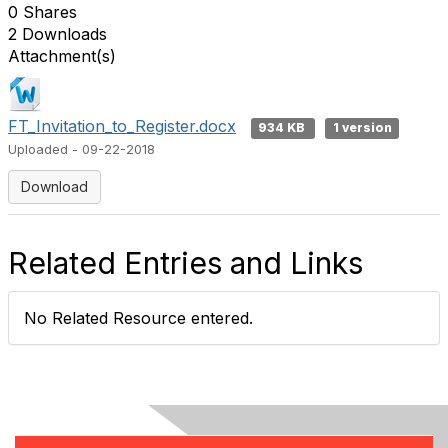
0 Shares
2 Downloads
Attachment(s)
FT_Invitation_to_Register.docx
934 KB
1 version
Uploaded - 09-22-2018
Download
Related Entries and Links
No Related Resource entered.