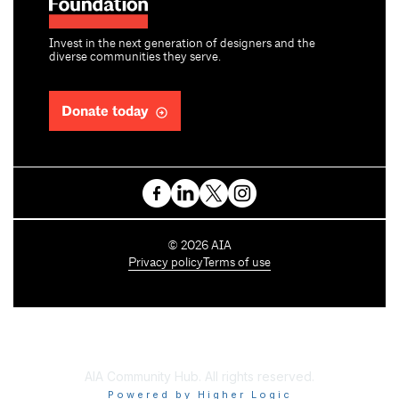
Invest in the next generation of designers and the
diverse communities they serve.
Donate today
C
©
2026
AIA
o
Privacy policy
Terms of use
p
y
r
i
g
h
AIA Community Hub. All rights reserved.
t
Powered by Higher Logic