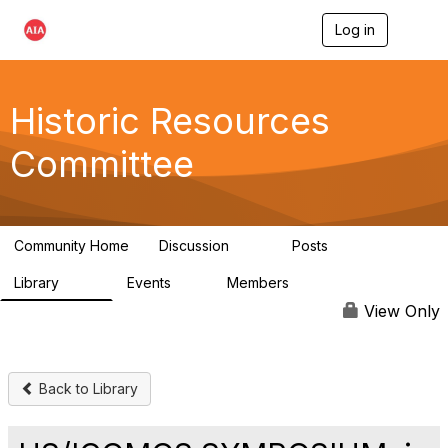
Log in
T
o
g
g
l
Historic Resources
e
n
Committee
a
v
i
g
a
Community Home
Discussion
Posts
t
2K
73
i
Library
Events
Members
o
201
0
9.8K
n
View Only
Back to Library