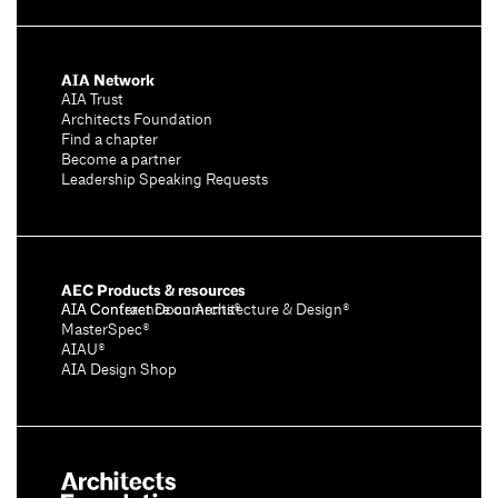
AIA Network
AIA Trust
Architects Foundation
Find a chapter
Become a partner
Leadership Speaking Requests
AEC Products & resources
AIA Conference on Architecture & Design®
AIA Contract Documents®
MasterSpec®
AIAU®
AIA Design Shop