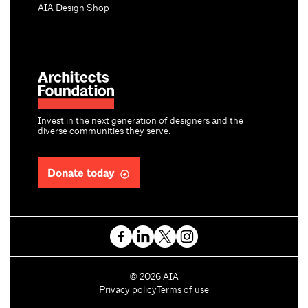
AIA Design Shop
Invest in the next generation of designers and the
diverse communities they serve.
Donate today
C
©
2026
AIA
o
Privacy policy
Terms of use
p