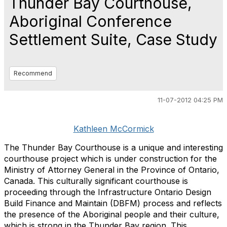
Thunder Bay Courthouse,
Aboriginal Conference
Settlement Suite, Case Study
Recommend
11-07-2012 04:25 PM
Kathleen McCormick
The Thunder Bay Courthouse is a unique and interesting
courthouse project which is under construction for the
Ministry of Attorney General in the Province of Ontario,
Canada. This culturally significant courthouse is
proceeding through the Infrastructure Ontario Design
Build Finance and Maintain (DBFM) process and reflects
the presence of the Aboriginal people and their culture,
which is strong in the Thunder Bay region. This