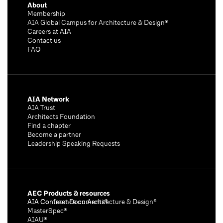
About
Membership
AIA Global Campus for Architecture & Design®
Careers at AIA
Contact us
FAQ
AIA Network
AIA Trust
Architects Foundation
Find a chapter
Become a partner
Leadership Speaking Requests
AEC Products & resources
AIA Conference on Architecture & Design®
AIA Contract Documents®
MasterSpec®
AIAU®