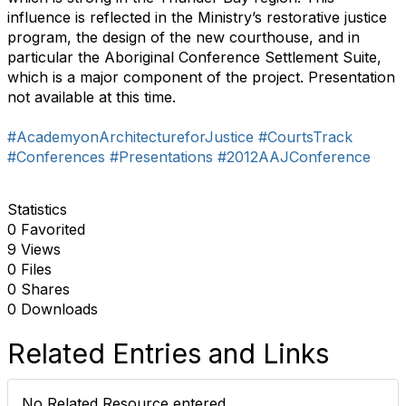
influence is reflected in the Ministry’s restorative justice
program, the design of the new courthouse, and in
particular the Aboriginal Conference Settlement Suite,
which is a major component of the project. Presentation
not available at this time.
#AcademyonArchitectureforJustice
#CourtsTrack
#Conferences
#Presentations
#2012AAJConference
Statistics
0 Favorited
9 Views
0 Files
0 Shares
0 Downloads
Related Entries and Links
No Related Resource entered.