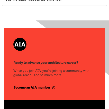
Ready to advance your architecture career?
When you join AIA, you’re joining a community with
global reach—and so much more.
Become an AIA member