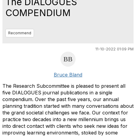
The DIALOGUES
COMPENDIUM
Recommend
11-10-2022 01:09 PM
Bruce Bland
The Research Subcommittee is pleased to present all
five DIALOGUES journal publications in a single
compendium. Over the past five years, our annual
planning tradition started with many conversations about
the grand societal challenges we face. Our context for
practice two decades into a new millennium brings us
into direct contact with clients who seek new ideas for
improving learning environments, stoked by some