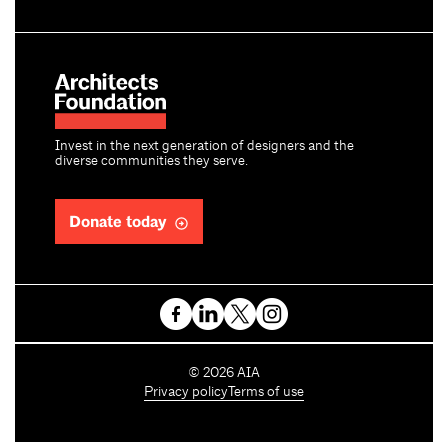
Invest in the next generation of designers and the
diverse communities they serve.
Donate today
C
©
2026
AIA
o
Privacy policy
Terms of use
p
y