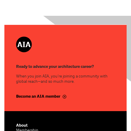
Ready to advance your architecture career?
When you join AIA, you’re joining a community with
global reach—and so much more.
Become an AIA member
About
Membership