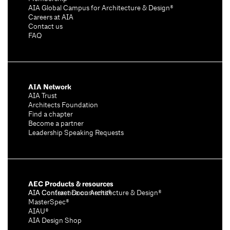
AIA Global Campus for Architecture & Design®
Careers at AIA
Contact us
FAQ
AIA Network
AIA Trust
Architects Foundation
Find a chapter
Become a partner
Leadership Speaking Requests
AEC Products & resources
AIA Conference on Architecture & Design®
AIA Contract Documents®
MasterSpec®
AIAU®
AIA Design Shop