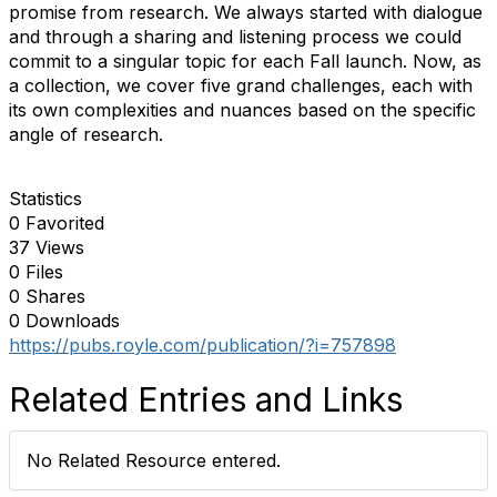
promise from research. We always started with dialogue
and through a sharing and listening process we could
commit to a singular topic for each Fall launch. Now, as
a collection, we cover five grand challenges, each with
its own complexities and nuances based on the specific
angle of research.
Statistics
0 Favorited
37 Views
0 Files
0 Shares
0 Downloads
https://pubs.royle.com/publication/?i=757898
Related Entries and Links
No Related Resource entered.