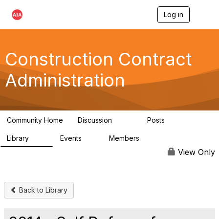
Log in
T
o
g
g
l
Construction Contract
e
n
Administration
a
v
i
g
a
Community Home
Discussion
Posts
t
669
33
i
Library
Events
Members
o
78
0
4.8K
n
View Only
Back to Library