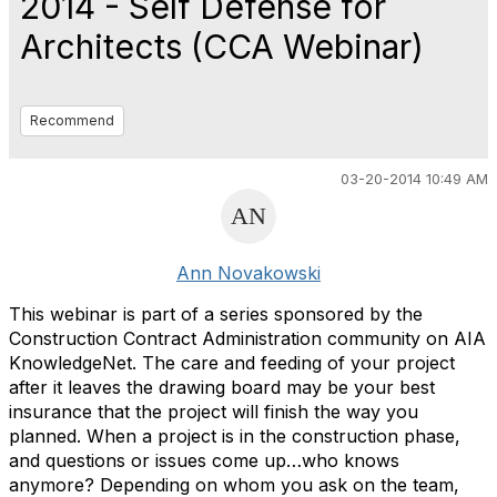
2014 - Self Defense for
Architects (CCA Webinar)
Recommend
03-20-2014 10:49 AM
Ann Novakowski
This webinar is part of a series sponsored by the
Construction Contract Administration community on AIA
KnowledgeNet. The care and feeding of your project
after it leaves the drawing board may be your best
insurance that the project will finish the way you
planned. When a project is in the construction phase,
and questions or issues come up…who knows
anymore? Depending on whom you ask on the team,