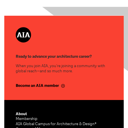
Ready to advance your architecture career?
When you join AIA, you’re joining a community with
global reach—and so much more.
Become an AIA member
About
Membership
AIA Global Campus for Architecture & Design®