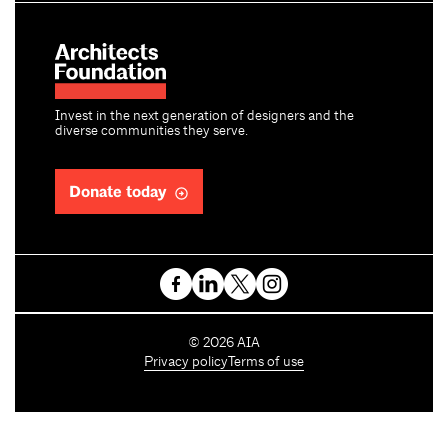
Invest in the next generation of designers and the
diverse communities they serve.
Donate today
C
©
2026
AIA
o
Privacy policy
Terms of use
p
y
r
i