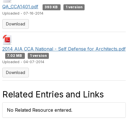
e
QA_CCA1401.pdf
393 KB
1 version
Uploaded - 07-16-2014
o
Download
2014 AIA CCA National - Self Defense for Architects.pdf
7.02 MB
1 version
Uploaded - 04-07-2014
Download
Related Entries and Links
No Related Resource entered.