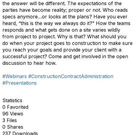
the answer will be different. The expectations of the
parties have become reality; proper or not. Who reads
specs anymore…or looks at the plans? Have you ever
heard, “this is the way we always do it?” How the teams
responds and what gets done on a site varies wildly
from project to project. Why is that? What should you
do when your project goes to construction to make sure
you reach your goals and provide your client with a
successful project? Come and get involved in the open
discussion to hear how.
#Webinars
#ConstructionContractAdministration
#Presentations
Statistics
0 Favorited
96 Views
3 Files
0 Shares
237 Downloads