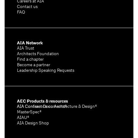
Careers at AIA
Contact us
FAQ
AIA Network
AIA Trust
Architects Foundation
Find a chapter
Become a partner
Leadership Speaking Requests
AEC Products & resources
AIA Conference on Architecture & Design®
AIA Contract Documents®
MasterSpec®
AIAU®
AIA Design Shop