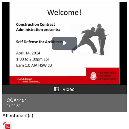
P
l
a
y
Video
V
CCA1401
01:00:53
i
Attachment(s)
d