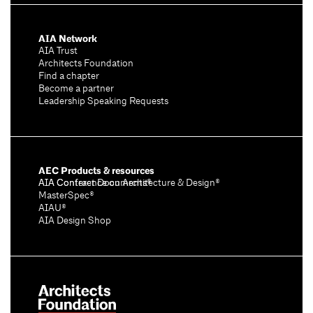
AIA Network
AIA Trust
Architects Foundation
Find a chapter
Become a partner
Leadership Speaking Requests
AEC Products & resources
AIA Conference on Architecture & Design®
AIA Contract Documents®
MasterSpec®
AIAU®
AIA Design Shop