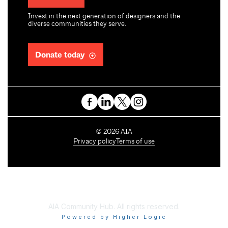
Invest in the next generation of designers and the
diverse communities they serve.
Donate today
C
©
2026
AIA
o
Privacy policy
Terms of use
p
y
r
i
g
h
AIA Community Hub. All rights reserved.
t
Powered by Higher Logic