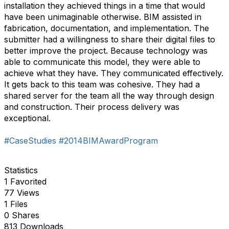
installation they achieved things in a time that would
have been unimaginable otherwise. BIM assisted in
fabrication, documentation, and implementation. The
submitter had a willingness to share their digital files to
better improve the project. Because technology was
able to communicate this model, they were able to
achieve what they have. They communicated effectively.
It gets back to this team was cohesive. They had a
shared server for the team all the way through design
and construction. Their process delivery was
exceptional.
#CaseStudies
#2014BIMAwardProgram
Statistics
1 Favorited
77 Views
1 Files
0 Shares
813 Downloads