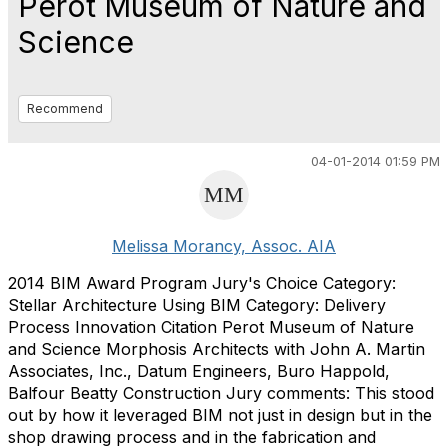
Perot Museum of Nature and
Science
Recommend
04-01-2014 01:59 PM
Melissa Morancy, Assoc. AIA
2014 BIM Award Program Jury's Choice Category:
Stellar Architecture Using BIM Category: Delivery
Process Innovation Citation Perot Museum of Nature
and Science Morphosis Architects with John A. Martin
Associates, Inc., Datum Engineers, Buro Happold,
Balfour Beatty Construction Jury comments: This stood
out by how it leveraged BIM not just in design but in the
shop drawing process and in the fabrication and