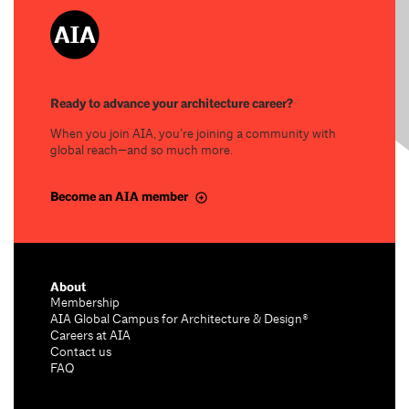
Ready to advance your architecture career?
When you join AIA, you’re joining a community with
global reach—and so much more.
Become an AIA member
About
Membership
AIA Global Campus for Architecture & Design®
Careers at AIA
Contact us
FAQ