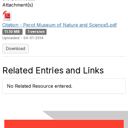
Attachment(s)
Citation - Perot Museum of Nature and Science5.pdf
11.10 MB
1 version
Uploaded - 04-01-2014
Download
Related Entries and Links
No Related Resource entered.