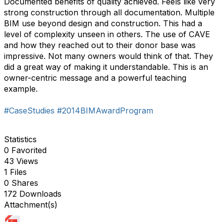
Documented benefits of quality achieved. Feels like very
strong construction through all documentation. Multiple
BIM use beyond design and construction. This had a
level of complexity unseen in others. The use of CAVE
and how they reached out to their donor base was
impressive. Not many owners would think of that. They
did a great way of making it understandable. This is an
owner-centric message and a powerful teaching
example.
#CaseStudies
#2014BIMAwardProgram
Statistics
0 Favorited
43 Views
1 Files
0 Shares
172 Downloads
Attachment(s)