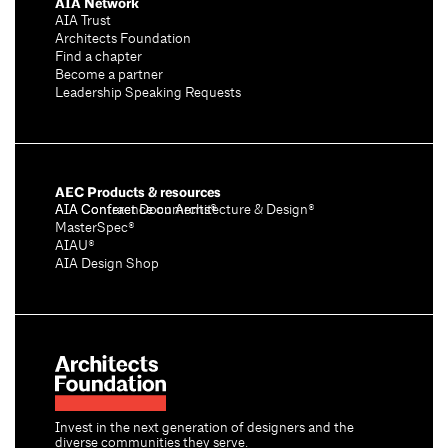
AIA Network
AIA Trust
Architects Foundation
Find a chapter
Become a partner
Leadership Speaking Requests
AEC Products & resources
AIA Conference on Architecture & Design®
AIA Contract Documents®
MasterSpec®
AIAU®
AIA Design Shop
Invest in the next generation of designers and the
diverse communities they serve.