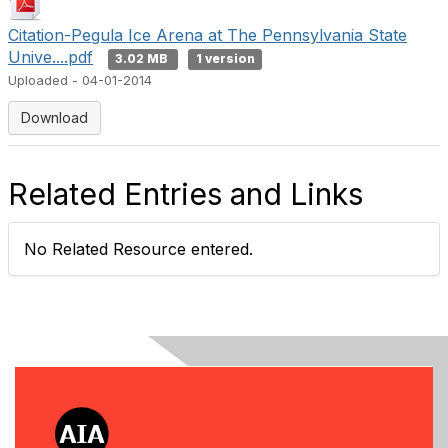
Citation-Pegula Ice Arena at The Pennsylvania State
Unive....pdf
3.02 MB
1 version
Uploaded - 04-01-2014
Download
Related Entries and Links
No Related Resource entered.