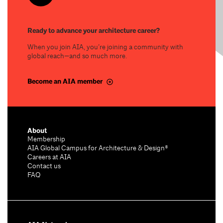
Ready to advance your architecture career?
When you join AIA, you’re joining a community with
global reach—and so much more.
Become an AIA member
About
Membership
AIA Global Campus for Architecture & Design®
Careers at AIA
Contact us
FAQ