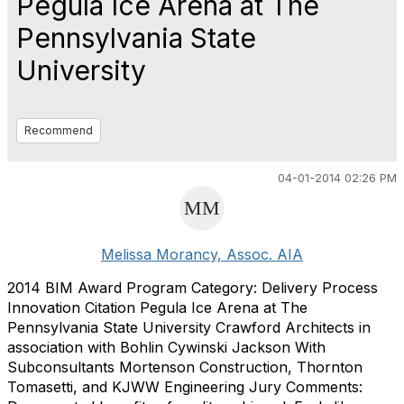
Pegula Ice Arena at The
Pennsylvania State
University
Recommend
04-01-2014 02:26 PM
Melissa Morancy, Assoc. AIA
2014 BIM Award Program Category: Delivery Process
Innovation Citation Pegula Ice Arena at The
Pennsylvania State University Crawford Architects in
association with Bohlin Cywinski Jackson With
Subconsultants Mortenson Construction, Thornton
Tomasetti, and KJWW Engineering Jury Comments: