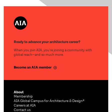
Ready to advance your architecture career?
When you join AIA, you’re joining a community with
global reach—and so much more.
Become an AIA member
About
Membership
AIA Global Campus for Architecture & Design®
Careers at AIA
Contact us