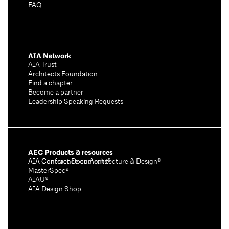
FAQ
AIA Network
AIA Trust
Architects Foundation
Find a chapter
Become a partner
Leadership Speaking Requests
AEC Products & resources
AIA Conference on Architecture & Design®
AIA Contract Documents®
MasterSpec®
AIAU®
AIA Design Shop