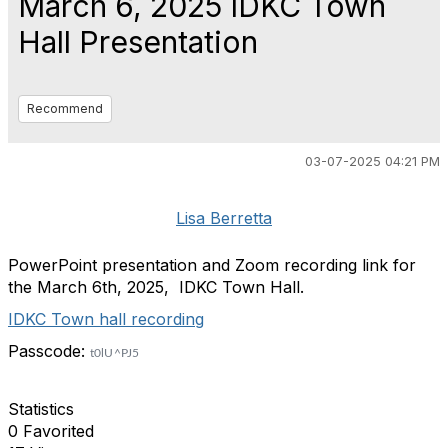
March 6, 2025 IDKC Town
Hall Presentation
Recommend
03-07-2025 04:21 PM
Lisa Berretta
PowerPoint presentation and Zoom recording link for
the March 6th, 2025, IDKC Town Hall.
IDKC Town hall recording
Passcode:
t0lU^PJ5
Statistics
0 Favorited