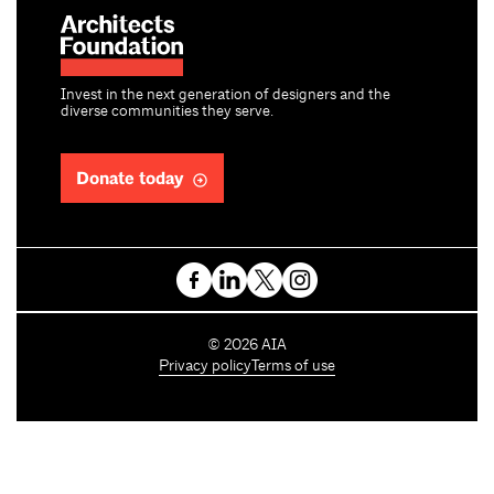
Invest in the next generation of designers and the
diverse communities they serve.
Donate today
C
©
2026
AIA
o
Privacy policy
Terms of use
p
y
r
i
g
h