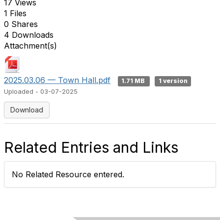
17 Views
1 Files
0 Shares
4 Downloads
Attachment(s)
2025.03.06 — Town Hall.pdf
1.71 MB
1 version
Uploaded - 03-07-2025
Download
Related Entries and Links
No Related Resource entered.