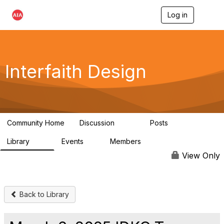
Log in
T
o
g
g
l
e
Interfaith Design
n
a
v
i
g
a
Community Home
Discussion
Posts
t
323
37
i
Library
Events
Members
o
44
1
6.4K
n
View Only
Back to Library