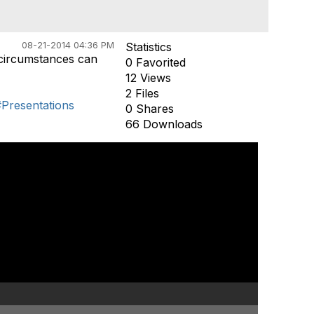
08-21-2014 04:36 PM
Statistics
 circumstances can
0 Favorited
12 Views
2 Files
#Presentations
0 Shares
66 Downloads