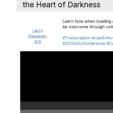
the Heart of Darkness
Learn how when building 
be overcome through colla
Larry
Hlavacek,
#Transcription
#LawEnfor
AIA
#2013AAJConference
#C