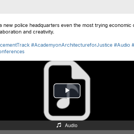
a new police headquarters even the most trying economic
boration and creativity.
cementTrack
#AcademyonArchitectureforJustice
#Audio
onferences
P
l
a
Audio