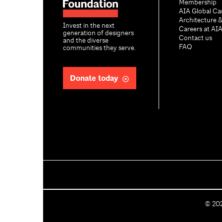
Membership
AIA Global Ca
Architecture 
Invest in the next
Careers at AI
generation of designers
Contact us
and the diverse
FAQ
communities they serve.
Donate today
C
©
20
o