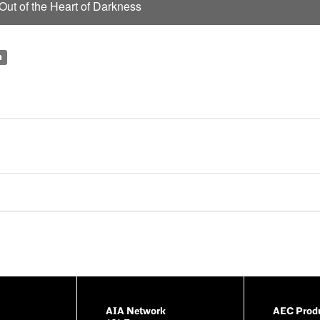
y
ut of the Heart of Darkness
V
i
n
d
e
o
AIA Network
AEC Produ