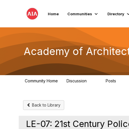
Home
Communities
Directory
Academy of Architect
Community Home
Discussion
Posts
181
184
Back to Library
LE-07: 21st Century Poli