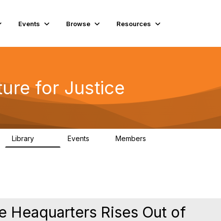
Events
Browse
Resources
ure for Justice
Library
Events
Members
219
1
4K
ce Heaquarters Rises Out of