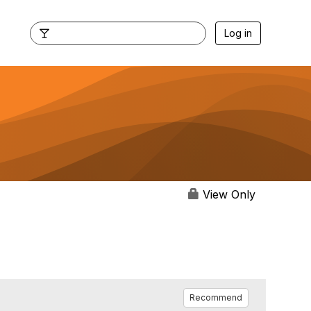
Log in
View Only
Recommend