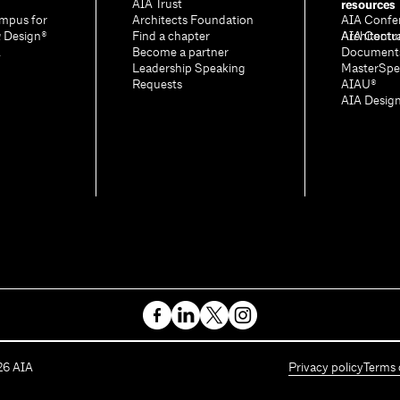
resources
AIA Trust
mpus for
Architects Foundation
AIA Confe
& Design®
Find a chapter
Architectu
AIA Contr
A
Become a partner
Document
Leadership Speaking
MasterSpe
Requests
AIAU®
AIA Desig
26
AIA
Privacy policy
Terms 