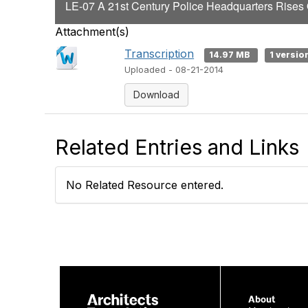
LE-07 A 21st Century Police Headquarters Rises O
Attachment(s)
Transcription
14.97 MB
1 versio
Uploaded - 08-21-2014
Download
Related Entries and Links
No Related Resource entered.
About