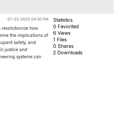
07-22-2025 04:30 PM
Statistics
0 Favorited
n revolutionize how
6 Views
amine the implications of
1 Files
cupant safety, and
0 Shares
n justice and
2 Downloads
ineering systems can