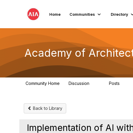
Home
Communities
Directory
Academy of Architect
Community Home
Discussion
Posts
181
184
Back to Library
Implementation of AI with