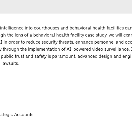
l intelligence into courthouses and behavioral health facilities ca
ugh the lens of a behavioral health facility case study, we will ex
I in order to reduce security threats, enhance personnel and oc
 through the implementation of AI-powered video surveillance. I
ere public trust and safety is paramount, advanced design and eng
 lawsuits.
rategic Accounts