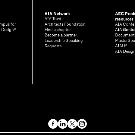
AIA Network
AEC Produ
resources
AIA Trust
mpus for
Architects Foundation
AIA Confe
& Design®
Find a chapter
Architectu
AIA Contr
A
Become a partner
Document
Leadership Speaking
MasterSpe
Requests
AIAU®
AIA Desig