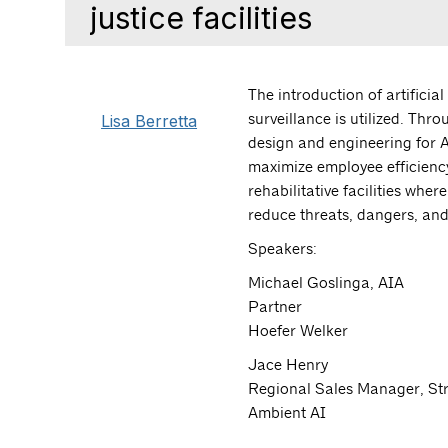
justice facilities
The introduction of artificia
Lisa Berretta
surveillance is utilized. Thro
design and engineering for A
maximize employee efficiency
rehabilitative facilities wh
reduce threats, dangers, and
Speakers:
Michael Goslinga, AIA
Partner
Hoefer Welker
Jace Henry
Regional Sales Manager, St
Ambient AI