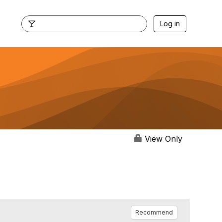
Log in
View Only
Recommend