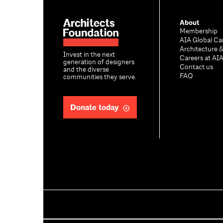
About
Membership
AIA Global Ca
Architecture 
Invest in the next
Careers at AI
generation of designers
Contact us
and the diverse
FAQ
communities they serve.
Donate today