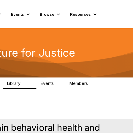
Events
Browse
Resources
ure for Justice
Library
Events
Members
219
1
4K
in behavioral health and