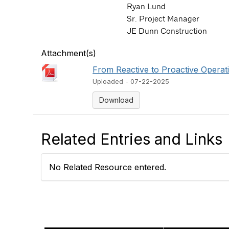
Ryan Lund
Sr. Project Manager
JE Dunn Construction
Attachment(s)
From Reactive to Proactive Operat
Uploaded - 07-22-2025
Download
Related Entries and Links
No Related Resource entered.