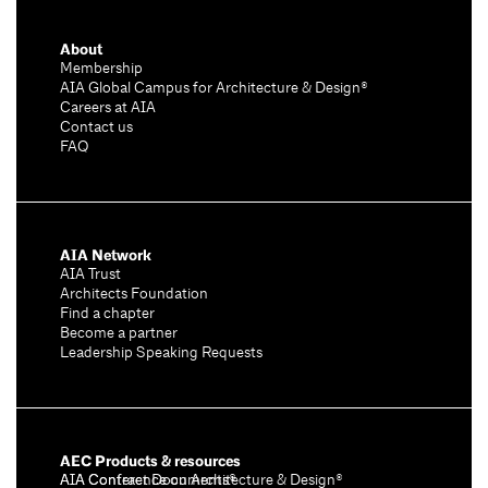
About
Membership
AIA Global Campus for Architecture & Design®
Careers at AIA
Contact us
FAQ
AIA Network
AIA Trust
Architects Foundation
Find a chapter
Become a partner
Leadership Speaking Requests
AEC Products & resources
AIA Conference on Architecture & Design®
AIA Contract Documents®