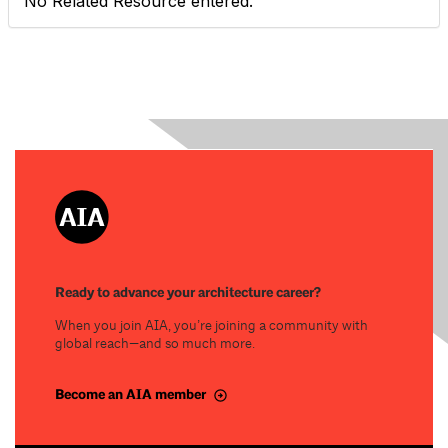
No Related Resource entered.
Ready to advance your architecture career?
When you join AIA, you’re joining a community with
global reach—and so much more.
Become an AIA member