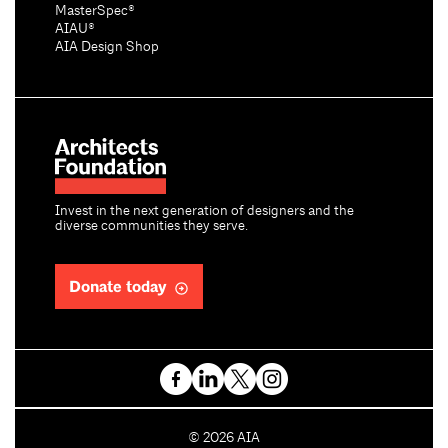
MasterSpec®
AIAU®
AIA Design Shop
Invest in the next generation of designers and the
diverse communities they serve.
Donate today
C
©
2026
AIA