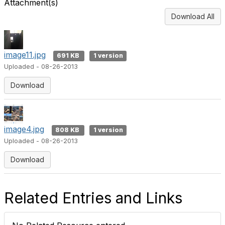
Attachment(s)
Download All
image11.jpg
691 KB
1 version
Uploaded - 08-26-2013
Download
image4.jpg
808 KB
1 version
Uploaded - 08-26-2013
Download
Related Entries and Links