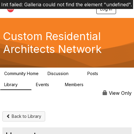
Init failed: Galleria could not find the element "undefined".
Log in
T
o
g
g
l
Custom Residential
e
n
Architects Network
a
v
i
g
a
Community Home
Discussion
Posts
t
2K
41
i
Library
Events
Members
o
61
1
6.5K
n
View Only
Back to Library