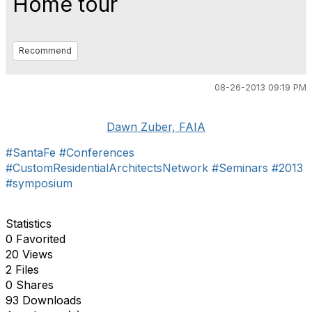
Home tour
Recommend
08-26-2013 09:19 PM
Dawn Zuber, FAIA
#SantaFe
#Conferences
#CustomResidentialArchitectsNetwork
#Seminars
#2013
#symposium
Statistics
0 Favorited
20 Views
2 Files
0 Shares
93 Downloads