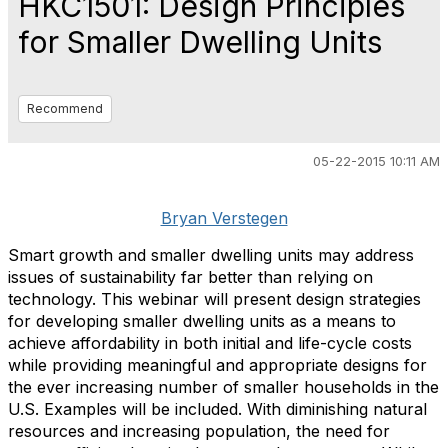
HKC1501: Design Principles
for Smaller Dwelling Units
Recommend
05-22-2015 10:11 AM
Bryan Verstegen
Smart growth and smaller dwelling units may address
issues of sustainability far better than relying on
technology. This webinar will present design strategies
for developing smaller dwelling units as a means to
achieve affordability in both initial and life-cycle costs
while providing meaningful and appropriate designs for
the ever increasing number of smaller households in the
U.S. Examples will be included. With diminishing natural
resources and increasing population, the need for