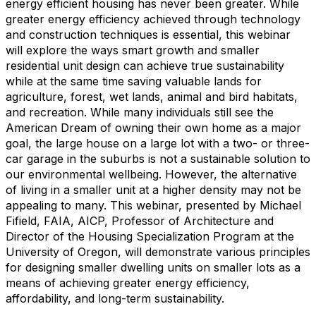
energy efficient housing has never been greater. While
greater energy efficiency achieved through technology
and construction techniques is essential, this webinar
will explore the ways smart growth and smaller
residential unit design can achieve true sustainability
while at the same time saving valuable lands for
agriculture, forest, wet lands, animal and bird habitats,
and recreation. While many individuals still see the
American Dream of owning their own home as a major
goal, the large house on a large lot with a two- or three-
car garage in the suburbs is not a sustainable solution to
our environmental wellbeing. However, the alternative
of living in a smaller unit at a higher density may not be
appealing to many. This webinar, presented by Michael
Fifield, FAIA, AICP, Professor of Architecture and
Director of the Housing Specialization Program at the
University of Oregon, will demonstrate various principles
for designing smaller dwelling units on smaller lots as a
means of achieving greater energy efficiency,
affordability, and long-term sustainability.