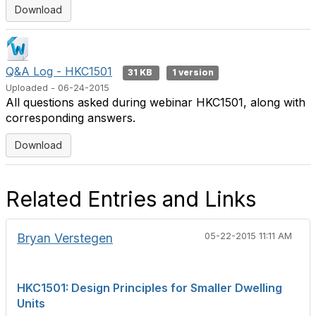
Download
Q&A Log - HKC1501
31 KB
1 version
Uploaded - 06-24-2015
All questions asked during webinar HKC1501, along with
corresponding answers.
Download
Related Entries and Links
Bryan Verstegen
05-22-2015 11:11 AM
HKC1501: Design Principles for Smaller Dwelling
Units