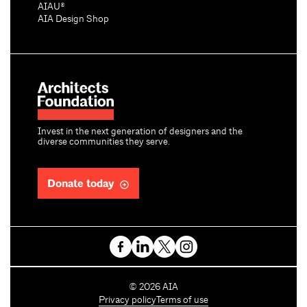
AIAU®
AIA Design Shop
Invest in the next generation of designers and the
diverse communities they serve.
Donate today
C
©
2026
AIA
o
Privacy policy
Terms of use