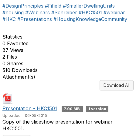
#DesignPrinciples
#Fifield
#SmallerDwellingUnits
#housing
#Webinars
#Schreiber
#HKC1501
#webinar
#HKC
#Presentations
#HousingKnowledgeCommunity
Statistics
0 Favorited
87 Views
2 Files
0 Shares
510 Downloads
Attachment(s)
Download All
Presentation - HKC1501
7.00 MB
1 version
Uploaded - 06-05-2015
Copy of the slideshow presentation for webinar
HKC1501.