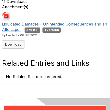
11 Downloads
Attachment(s)
Liquidated Damages - Unintended Consequences and an
Alter....pdf
276 KB
1 version
Uploaded - 06-18-2021
Download
Related Entries and Links
No Related Resource entered.