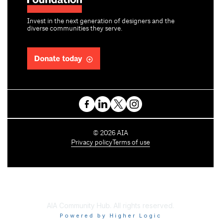
Invest in the next generation of designers and the
diverse communities they serve.
Donate today
C
©
2026
AIA
o
Privacy policy
Terms of use
p
y
r
i
g
h
AIA Community Hub. All rights reserved.
t
Powered by Higher Logic