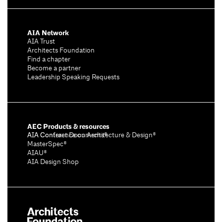
AIA Network
AIA Trust
Architects Foundation
Find a chapter
Become a partner
Leadership Speaking Requests
AEC Products & resources
AIA Conference on Architecture & Design®
AIA Contract Documents®
MasterSpec®
AIAU®
AIA Design Shop