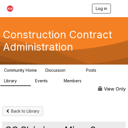
Log in
T
o
g
g
l
Construction Contract
e
n
Administration
a
v
i
g
a
Community Home
Discussion
Posts
t
669
33
i
Library
Events
Members
o
78
0
4.8K
n
View Only
Back to Library