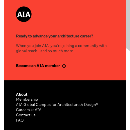
Ready to advance your architecture career?
When you join AIA, you’re joining a community with
global reach—and so much more.
Become an AIA member
About
Membership
AIA Global Campus for Architecture & Design®
Careers at AIA
Contact us
FAQ