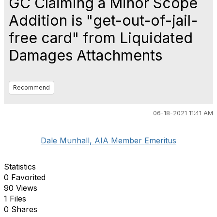
GC Claiming a Minor Scope
Addition is "get-out-of-jail-
free card" from Liquidated
Damages Attachments
Recommend
06-18-2021 11:41 AM
Dale Munhall, AIA Member Emeritus
Statistics
0 Favorited
90 Views
1 Files
0 Shares