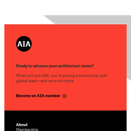
Ready to advance your architecture career?
When you join AIA, you’re joining a community with
global reach—and so much more.
Become an AIA member
About
Membership