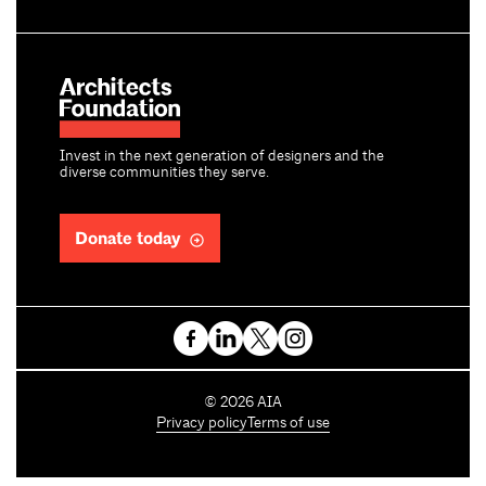
Invest in the next generation of designers and the
diverse communities they serve.
Donate today
C
©
2026
AIA
o
Privacy policy
Terms of use
p
y
r