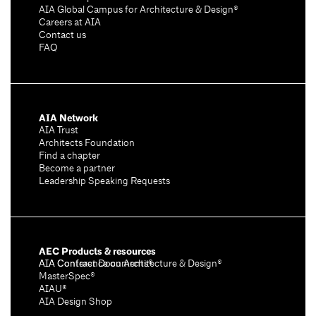
AIA Global Campus for Architecture & Design®
Careers at AIA
Contact us
FAQ
AIA Network
AIA Trust
Architects Foundation
Find a chapter
Become a partner
Leadership Speaking Requests
AEC Products & resources
AIA Conference on Architecture & Design®
AIA Contract Documents®
MasterSpec®
AIAU®
AIA Design Shop