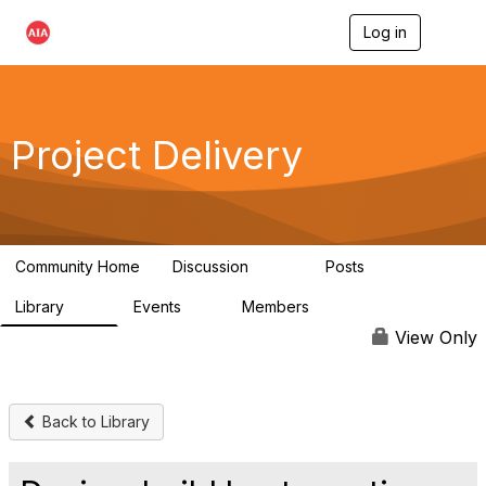
Log in
T
o
g
g
l
e
Project Delivery
n
a
v
i
g
a
Community Home
Discussion
Posts
t
724
32
i
Library
Events
Members
o
60
0
15.3K
n
View Only
Back to Library