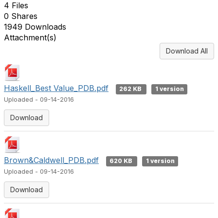
4 Files
0 Shares
1949 Downloads
Attachment(s)
Download All
Haskell_Best Value_PDB.pdf
262 KB
1 version
Uploaded - 09-14-2016
Download
Brown&Caldwell_PDB.pdf
620 KB
1 version
Uploaded - 09-14-2016
Download