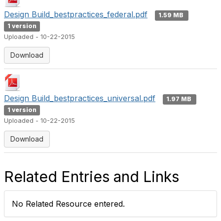
Design Build_bestpractices_federal.pdf
1.59 MB
1 version
Uploaded - 10-22-2015
Download
Design Build_bestpractices_universal.pdf
1.97 MB
1 version
Uploaded - 10-22-2015
Download
Related Entries and Links
No Related Resource entered.