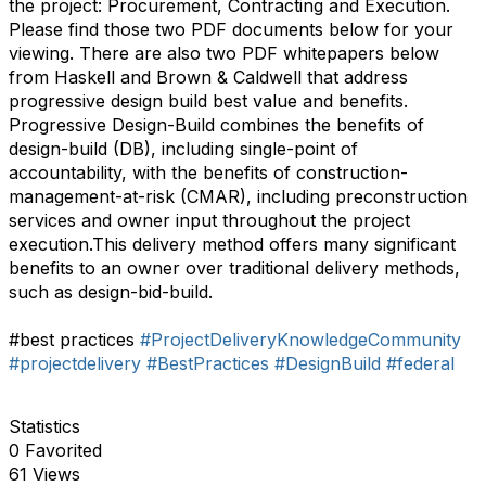
the project: Procurement, Contracting and Execution.
Please find those two PDF documents below for your
viewing. There are also two PDF whitepapers below
from Haskell and Brown & Caldwell that address
progressive design build best value and benefits.
Progressive Design-Build combines the benefits of
design-build (DB), including single-point of
accountability, with the benefits of construction-
management-at-risk (CMAR), including preconstruction
services and owner input throughout the project
execution.This delivery method offers many significant
benefits to an owner over traditional delivery methods,
such as design-bid-build.
#best practices
#ProjectDeliveryKnowledgeCommunity
#projectdelivery
#BestPractices
#DesignBuild
#federal
Statistics
0 Favorited
61 Views