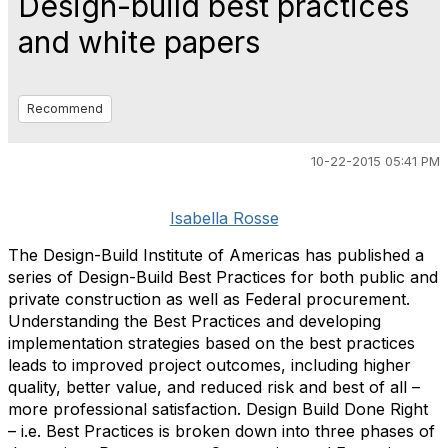
Design-build best practices
and white papers
Recommend
10-22-2015 05:41 PM
Isabella Rosse
The Design-Build Institute of Americas has published a
series of Design-Build Best Practices for both public and
private construction as well as Federal procurement.
Understanding the Best Practices and developing
implementation strategies based on the best practices
leads to improved project outcomes, including higher
quality, better value, and reduced risk and best of all –
more professional satisfaction. Design Build Done Right
– i.e. Best Practices is broken down into three phases of